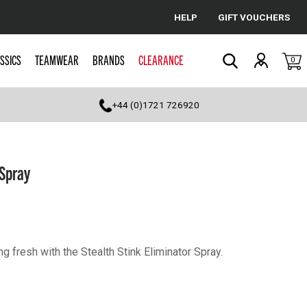
HELP
GIFT VOUCHERS
Cancel
SSICS
TEAMWEAR
BRANDS
CLEARANCE
0
Search
+44 (0)1721 726920
 Spray
g fresh with the Stealth Stink Eliminator Spray.