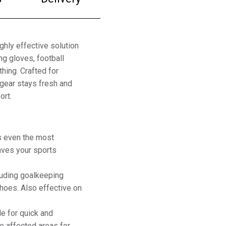
ghly effective solution
g gloves, football
hing. Crafted for
 gear stays fresh and
ort.
s even the most
aves your sports
cluding goalkeeping
shoes. Also effective on
e for quick and
he affected areas for