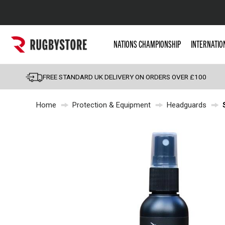
Popular Searches
NATIONS CHAMPIONSHIP
INTERNATIO
Rugby Boots
England
FREE STANDARD UK DELIVERY ON ORDERS OVER £100
Scotland
Home
Protection & Equipment
Headguards
Wales
Headguards & Scrum
Kids Rugby Boots
Shoulder Pads