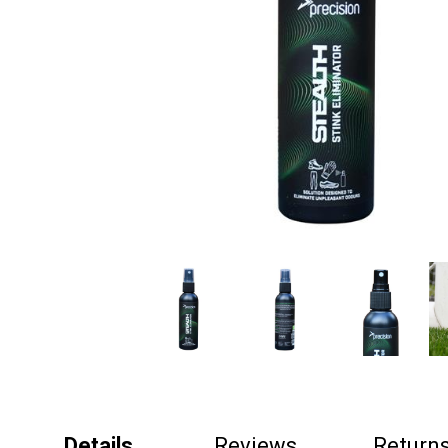
Details
Reviews
Return