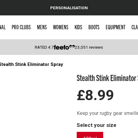
PERSONALISATION
NAL
PRO CLUBS
MENS
WOMENS
KIDS
BOOTS
EQUIPMENT
CLA
RATED
4.7
23,051
reviews
Stealth Stink Eliminator Spray
 Caps
Stealth Stink Eliminator
£8.99
Keep your rugby gear smellin
Select your size