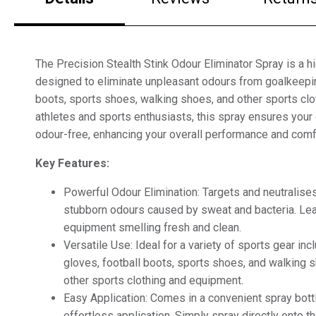
The Precision Stealth Stink Odour Eliminator Spray is a hi
designed to eliminate unpleasant odours from goalkeepin
boots, sports shoes, walking shoes, and other sports clot
athletes and sports enthusiasts, this spray ensures your
odour-free, enhancing your overall performance and comf
Key Features:
Powerful Odour Elimination: Targets and neutralise
stubborn odours caused by sweat and bacteria. Le
equipment smelling fresh and clean.
Versatile Use: Ideal for a variety of sports gear in
gloves, football boots, sports shoes, and walking 
other sports clothing and equipment.
Easy Application: Comes in a convenient spray bottl
effortless application. Simply spray directly onto t