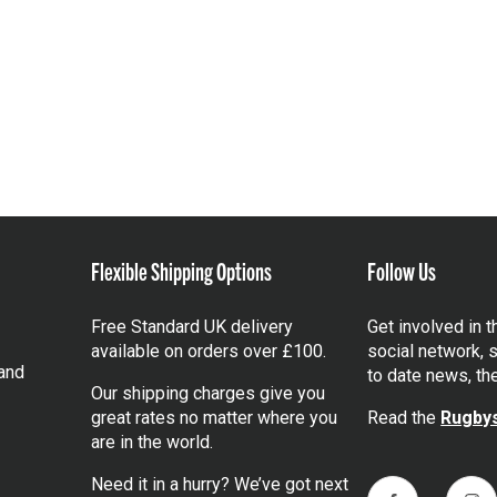
Flexible Shipping Options
Follow Us
Free Standard UK delivery
Get involved in 
available on orders over £100.
social network, s
and
to date news, th
Our shipping charges give you
great rates no matter where you
Read the
Rugbys
are in the world.
Need it in a hurry? We’ve got next