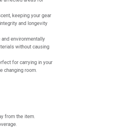
cent, keeping your gear
integrity and longevity
c and environmentally
aterials without causing
fect for carrying in your
the changing room.
y from the item.
overage.