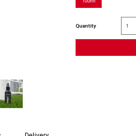
100ml
Quantity
s
Delivery