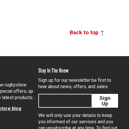
Back to top
Stay In The Know
Sign up for our newsletter be first to
the rugbystore
hear about news, offers, and sales
pecial offers, up
e latest products…
Sign
Up
tore blog
We will only use your details to keep
you informed of our services and you
can unsubscribe at any time. To find out