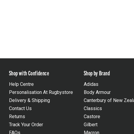
Shop with Confidence
Shop by Brand
Help Centre
Adidas
Personalisation At Rugbystore
Body Armour
Delivery & Shipping
Canterbury of New Zeal
Contact Us
Classics
Returns
Castore
Track Your Order
Gilbert
FAQs
Macron