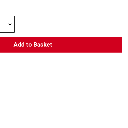
Add to Basket