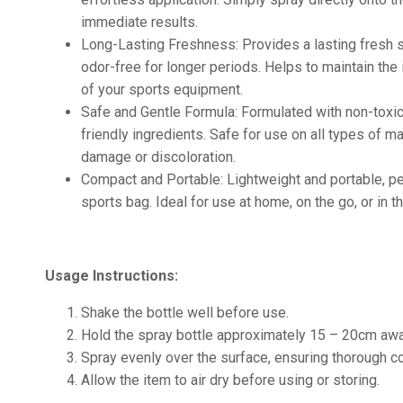
immediate results.
Long-Lasting Freshness: Provides a lasting fresh s
odor-free for longer periods. Helps to maintain the 
of your sports equipment.
Safe and Gentle Formula: Formulated with non-toxi
friendly ingredients. Safe for use on all types of m
damage or discoloration.
Compact and Portable: Lightweight and portable, per
sports bag. Ideal for use at home, on the go, or in 
Usage Instructions:
Shake the bottle well before use.
Hold the spray bottle approximately 15 – 20cm awa
Spray evenly over the surface, ensuring thorough c
Allow the item to air dry before using or storing.