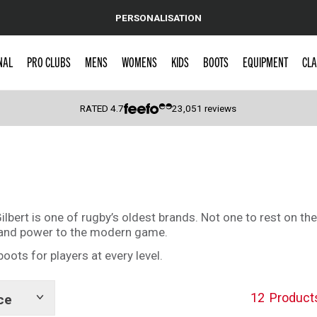
PERSONALISATION
NAL
PRO CLUBS
MENS
WOMENS
KIDS
BOOTS
EQUIPMENT
CLA
RATED
4.7
23,051
reviews
 Caps
ilbert is one of rugby’s oldest brands. Not one to rest on thei
h and power to the modern game.
boots for players at every level.
12
Product
ce
Show
tags