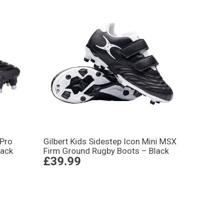
 Pro
Gilbert Kids Sidestep Icon Mini MSX
lack
Firm Ground Rugby Boots – Black
£39.99