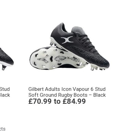
 Stud
Gilbert Adults Icon Vapour 6 Stud
lack
Soft Ground Rugby Boots – Black
£70.99
to
£84.99
cts