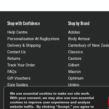
Shop with Confidence
Shop by Brand
Help Centre
Adidas
Personalisation At Rugbystore
Body Armour
Delivery & Shipping
Canterbury of New Zeal
Contact Us
Classics
Returns
Castore
Track Your Order
Gilbert
FAQs
Macron
Gift Vouchers
Optimum
Size Guides
Umbro
Unsubscribe
Wackysox
We use essential cookies to make our site work.
Reviews Powered By Feefo
View all brands
With your consent, we may also use non-essential
cookies to improve user experience and analyze
website traffic. By clicking “Accept,” you agree to