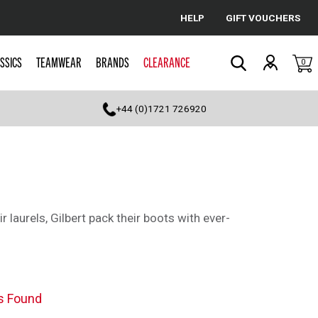
HELP
GIFT VOUCHERS
Cancel
SSICS
TEAMWEAR
BRANDS
CLEARANCE
0
Search
+44 (0)1721 726920
r laurels, Gilbert pack their boots with ever-
s Found