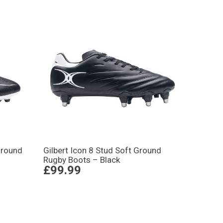
Ground
Gilbert Icon 8 Stud Soft Ground
Rugby Boots – Black
£99.99