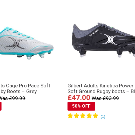
lts Cage Pro Pace Soft
Gilbert Adults Kinetica Power
by Boots – Grey
Soft Ground Rugby boots – B
£47.00
Was £99.99
Was £93.99
50% OFF