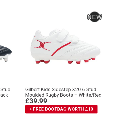
 Stud
Gilbert Kids Sidestep X20 6 Stud
lack
Moulded Rugby Boots – White/Red
£39.99
+ FREE BOOTBAG WORTH £10