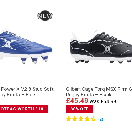
n Power X V2 8 Stud Soft
Gilbert Cage Torq MSX Firm 
by Boots – Blue
Rugby Boots – Black
£45.49
Was £64.99
BOOTBAG WORTH £10
30% OFF