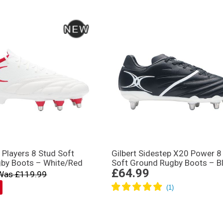
n Players 8 Stud Soft
Gilbert Sidestep X20 Power 8
by Boots – White/Red
Soft Ground Rugby Boots – B
£64.99
Was £119.99