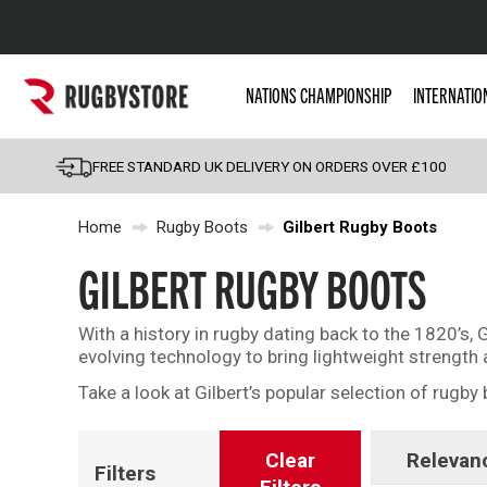
Popular Searches
NATIONS CHAMPIONSHIP
INTERNATIO
Rugby Boots
England
FREE STANDARD UK DELIVERY ON ORDERS OVER £100
Scotland
Home
Rugby Boots
Gilbert Rugby Boots
Wales
Headguards & Scrum
GILBERT RUGBY BOOTS
Kids Rugby Boots
With a history in rugby dating back to the 1820’s, G
Shoulder Pads
evolving technology to bring lightweight strengt
Take a look at Gilbert’s popular selection of rugby 
Clear
Relevan
Filters