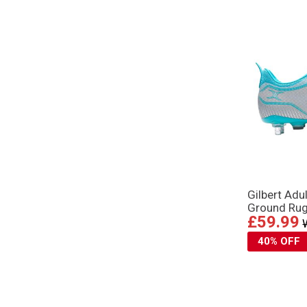
Gilbert Adu
Ground Rug
£59.99
40% OFF