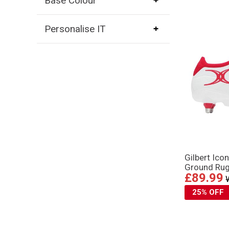
Base Colour
Personalise IT
Gilbert Ico
Ground Rug
£89.99
25% OFF