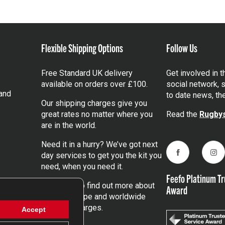
Flexible Shipping Options
Follow Us
Free Standard UK delivery
Get involved in 
available on orders over £100.
social network, s
and
to date news, th
Our shipping charges give you
great rates no matter where you
Read the
Rugbys
are in the world.
Need it in a hurry? We’ve got next
day services to get you the kit you
Facebook
Ins
need, when you need it.
Feefo Platinum Tr
Click here
to find out more about
Award
our UK, Europe and worldwide
shipping charges.
Accept