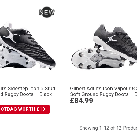
ults Sidestep Icon 6 Stud
Gilbert Adults Icon Vapour 8
d Rugby Boots – Black
Soft Ground Rugby Boots – B
£84.99
BOOTBAG WORTH £10
Showing 1-12 of 12 Produ