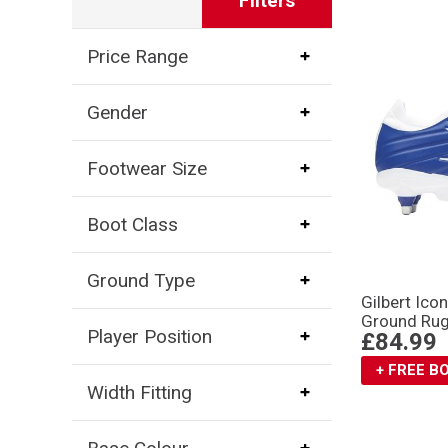
Filters
Price Range
Gender
Footwear Size
Boot Class
Ground Type
Gilbert Ico
Ground Rug
Player Position
£84.99
+ FREE 
Width Fitting