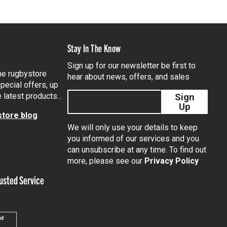
Stay In The Know
Sign up for our newsletter be first to
the rugbystore
hear about news, offers, and sales
pecial offers, up
e latest products…
Sign
Up
tore blog
We will only use your details to keep
you informed of our services and you
can unsubscribe at any time. To find out
tagram
more, please see our
Privacy Policy
usted Service