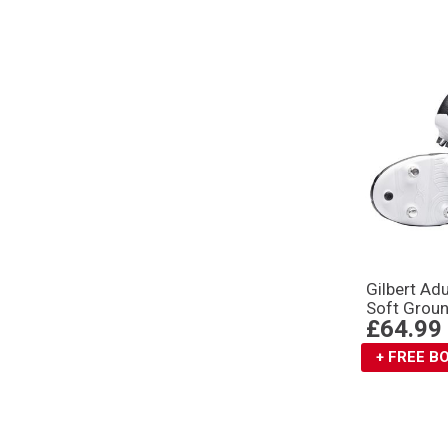
Gilbert Ad
Soft Groun
£64.99
+ FREE 