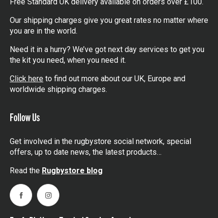
Free Standard UK delivery available on orders over £100.
Our shipping charges give you great rates no matter where
you are in the world.
Need it in a hurry? We’ve got next day services to get you
the kit you need, when you need it.
Click here
to find out more about our UK, Europe and
worldwide shipping charges.
Follow Us
Get involved in the rugbystore social network, special
offers, up to date news, the latest products…
Read the
Rugbystore blog
Facebook
Instagram