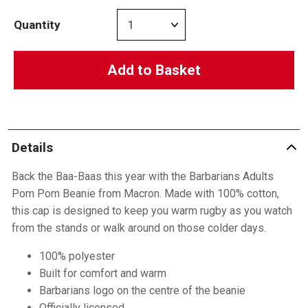
Quantity
Add to Basket
Details
Back the Baa-Baas this year with the Barbarians Adults
Pom Pom Beanie from Macron. Made with 100% cotton,
this cap is designed to keep you warm rugby as you watch
from the stands or walk around on those colder days.
100% polyester
Built for comfort and warm
Barbarians logo on the centre of the beanie
Officially licensed