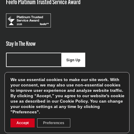
Feefo Platinum Trusted Service Award
Stay In The Know
Sign Up
Sign up for our newsletter be first to hear about news,
We use essential cookies to make our site work. With
offers, and sales
your consent, we may also use non-essential cookies
to improve user experience and analyze website traffic.
We will only use your details to keep you informed of our
By clicking “Accept,” you agree to our website's cookie
services and you can unsubscribe at any time. To find out
use as described in our
Cookie Policy
. You can change
your cookie settings at any time by clicking
more, please see our
Privacy Policy
"Preferences".
Accept
Preferences