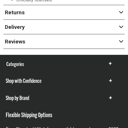
Returns
Delivery
Reviews
Categories
Show
items
Shop with Confidence
Show
items
Shop by Brand
Show
items
Flexible Shipping Options