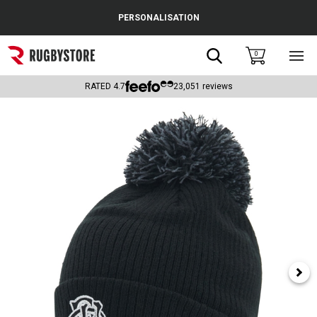
Cance
PERSONALISATION
Popular Searches
Search
0
Sho
main
Rugby Boots
men
RATED
4.7
23,051
reviews
England
Scotland
Wales
Headguards & Scrum Caps
Kids Rugby Boots
Shoulder Pads