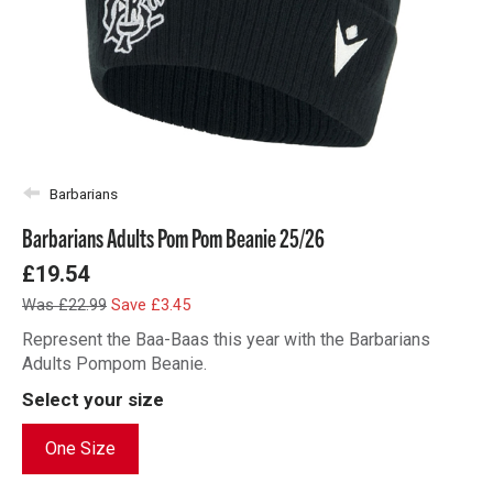
Barbarians
Barbarians Adults Pom Pom Beanie 25/26
£19.54
Was £22.99
Save £3.45
Represent the Baa-Baas this year with the Barbarians
Adults Pompom Beanie.
Select your size
One Size