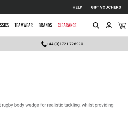
HELP
GIFT VOUCHERS
Cancel
SSICS
TEAMWEAR
BRANDS
CLEARANCE
0
Search
+44 (0)1721 726920
 rugby body wedge for realistic tackling, whilst providing