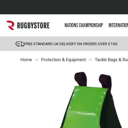
Popular Searches
NATIONS CHAMPIONSHIP
INTERNATIO
Rugby Boots
England
FREE STANDARD UK DELIVERY ON ORDERS OVER £100
Scotland
Home
Protection & Equipment
Tackle Bags & Ru
Wales
Headguards & Scrum
Kids Rugby Boots
Shoulder Pads