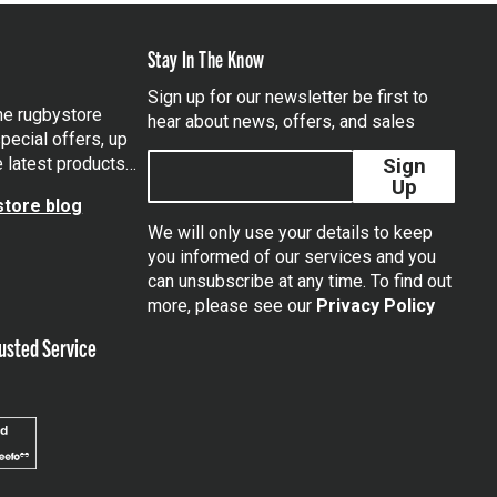
Stay In The Know
Sign up for our newsletter be first to
the rugbystore
hear about news, offers, and sales
pecial offers, up
e latest products…
Sign
Up
tore blog
We will only use your details to keep
you informed of our services and you
can unsubscribe at any time. To find out
tagram
more, please see our
Privacy Policy
usted Service