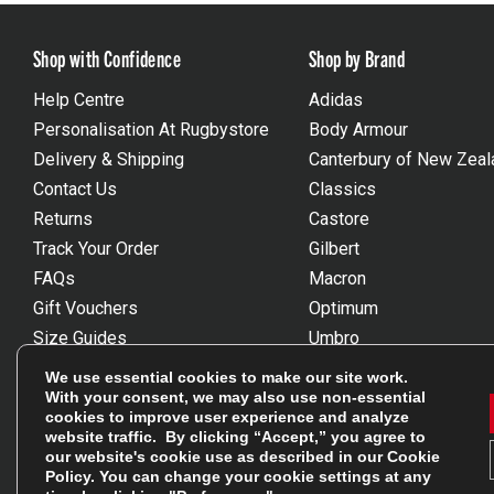
Shop with Confidence
Shop by Brand
Help Centre
Adidas
Personalisation At Rugbystore
Body Armour
Delivery & Shipping
Canterbury of New Zeal
Contact Us
Classics
Returns
Castore
Track Your Order
Gilbert
FAQs
Macron
Gift Vouchers
Optimum
Size Guides
Umbro
Unsubscribe
Wackysox
We use essential cookies to make our site work.
Reviews Powered By Feefo
View all brands
With your consent, we may also use non-essential
cookies to improve user experience and analyze
website traffic. By clicking “Accept,” you agree to
our website's cookie use as described in our
Cookie
Policy
. You can change your cookie settings at any