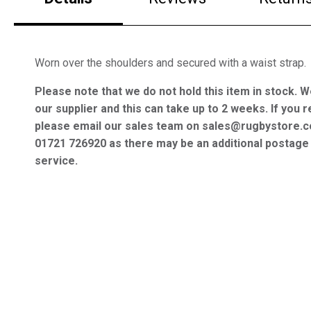
Worn over the shoulders and secured with a waist strap.
Please note that we do not hold this item in stock. W
our supplier and this can take up to 2 weeks. If you r
please email our sales team on sales@rugbystore.c
01721 726920 as there may be an additional postage 
service.