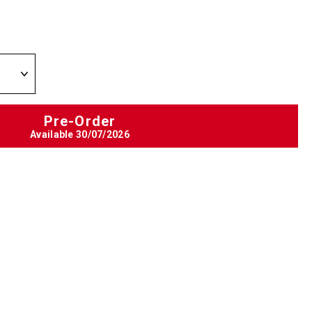
Pre-Order
Available
30/07/2026