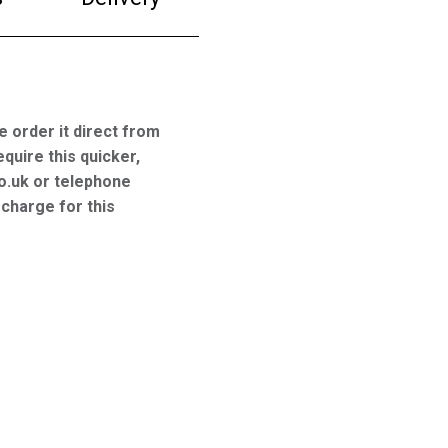
e order it direct from
equire this quicker,
o.uk or telephone
charge for this