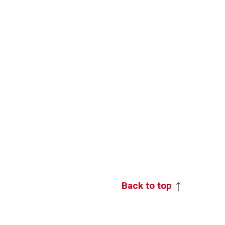
Back to top