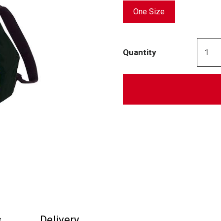
One Size
Quantity
s
Delivery