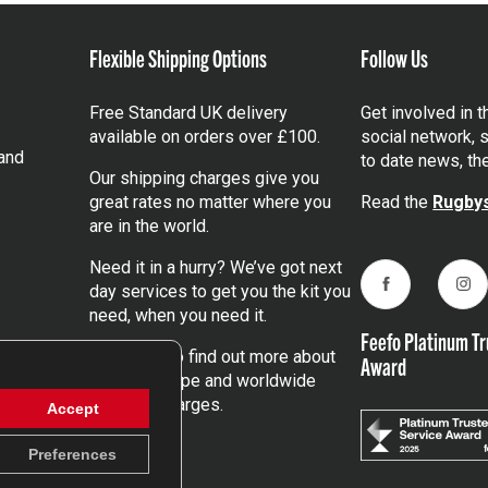
Flexible Shipping Options
Follow Us
Free Standard UK delivery
Get involved in 
available on orders over £100.
social network, s
and
to date news, th
Our shipping charges give you
great rates no matter where you
Read the
Rugbys
are in the world.
Need it in a hurry? We’ve got next
day services to get you the kit you
Facebook
Ins
need, when you need it.
Feefo Platinum Tr
Click here
to find out more about
Award
our UK, Europe and worldwide
shipping charges.
Accept
Preferences