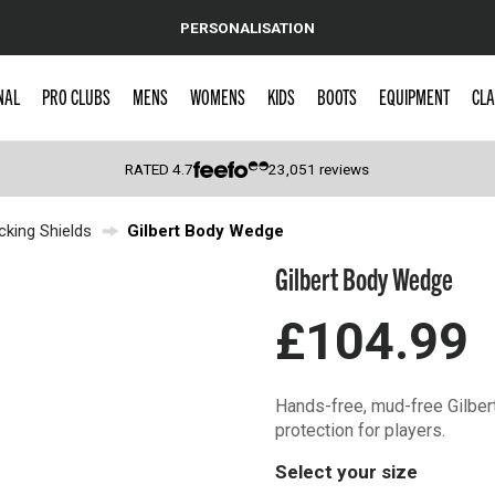
PERSONALISATION
NAL
PRO CLUBS
MENS
WOMENS
KIDS
BOOTS
EQUIPMENT
CLA
RATED
4.7
23,051
reviews
cking Shields
Gilbert Body Wedge
 Caps
Gilbert Body Wedge
£104.99
Hands-free, mud-free Gilbert
protection for players.
Select your size