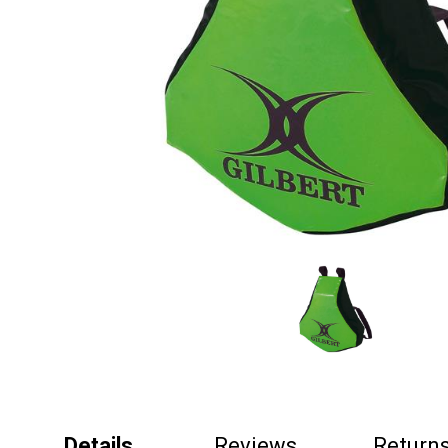
Details
Reviews
Return