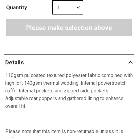
Quantity
Please make selection above
Details
110gsm pu coated textured polyester fabric combined with
high loft 140gsm thermal wadding. Internal powerstretch
cuffs. Internal pockets and zipped side pockets.
Adjustable rear poppers and gathered lining to enhance
overall fit.
Please note that this item is non-returnable unless it is