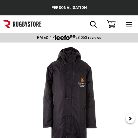
Cance
PERSONALISATION
Popular Searches
Search
0
Sho
main
Rugby Boots
men
RATED
4.7
23,053
reviews
England
Scotland
Wales
Headguards & Scrum Caps
Kids Rugby Boots
Shoulder Pads