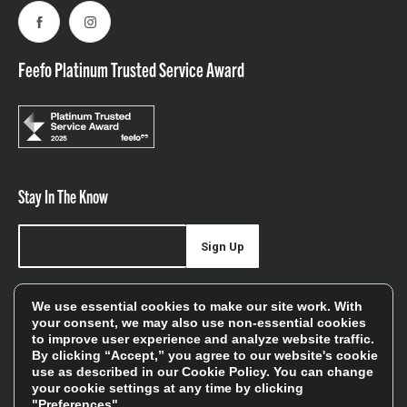
Facebook
Instagram
Feefo Platinum Trusted Service Award
Stay In The Know
Sign Up
Sign up for our newsletter be first to hear about news,
We use essential cookies to make our site work. With
offers, and sales
your consent, we may also use non-essential cookies
to improve user experience and analyze website traffic.
We will only use your details to keep you informed of our
By clicking “Accept,” you agree to our website's cookie
services and you can unsubscribe at any time. To find out
use as described in our
Cookie Policy
. You can change
your cookie settings at any time by clicking
more, please see our
Privacy Policy
"Preferences".