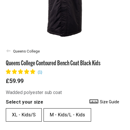
Queens College
Queens College Contoured Bench Coat Black Kids
£59.99
Wadded polyester sub coat
Select your size
Size Guide
XL - Kids/S
M - Kids/L - Kids