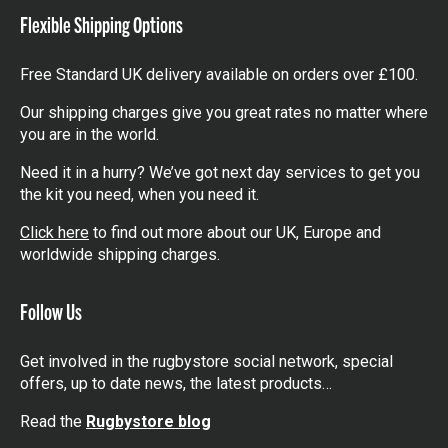
Flexible Shipping Options
Free Standard UK delivery available on orders over £100.
Our shipping charges give you great rates no matter where
you are in the world.
Need it in a hurry? We’ve got next day services to get you
the kit you need, when you need it.
Click here
to find out more about our UK, Europe and
worldwide shipping charges.
Follow Us
Get involved in the rugbystore social network, special
offers, up to date news, the latest products…
Read the
Rugbystore blog