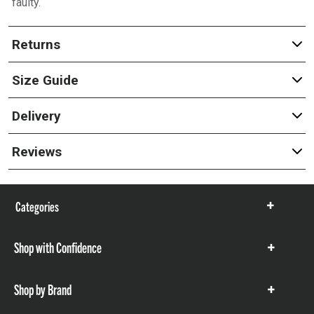
faulty.
Returns
Size Guide
Delivery
Reviews
Categories
Show
items
Shop with Confidence
Show
items
Shop by Brand
Show
items