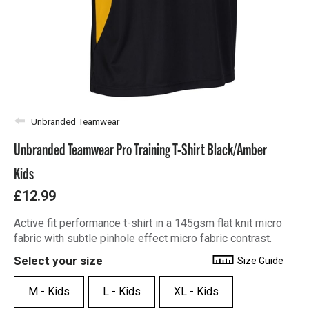
Unbranded Teamwear
Unbranded Teamwear Pro Training T-Shirt Black/Amber
Kids
£12.99
Active fit performance t-shirt in a 145gsm flat knit micro
fabric with subtle pinhole effect micro fabric contrast.
Select your size
Size Guide
M - Kids
L - Kids
XL - Kids