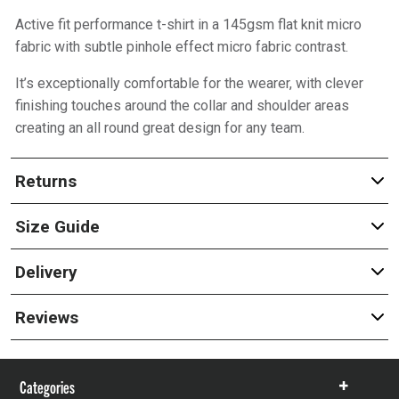
Active fit performance t-shirt in a 145gsm flat knit micro
fabric with subtle pinhole effect micro fabric contrast.
It’s exceptionally comfortable for the wearer, with clever
finishing touches around the collar and shoulder areas
creating an all round great design for any team.
Returns
Size Guide
Delivery
Reviews
Categories
Show