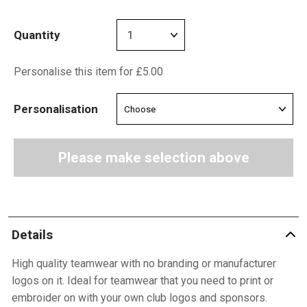
Quantity
Personalise this item for £5.00
Personalisation
Please make selection above
Details
High quality teamwear with no branding or manufacturer
logos on it. Ideal for teamwear that you need to print or
embroider on with your own club logos and sponsors.