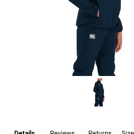
Details
Reviews
Returns
Siz