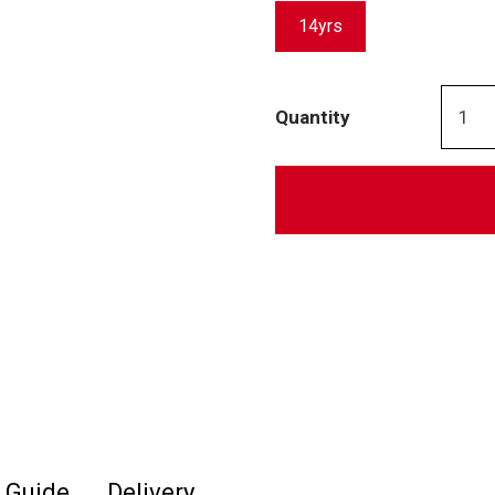
14yrs
Quantity
e Guide
Delivery