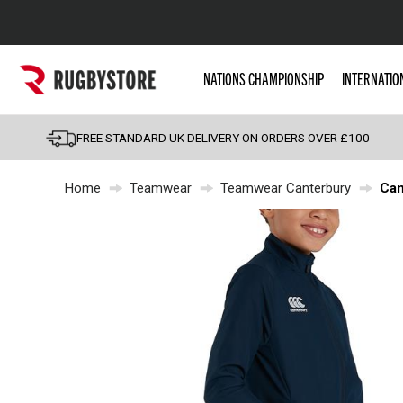
Popular Searches
NATIONS CHAMPIONSHIP
INTERNATIO
Rugby Boots
England
FREE STANDARD UK DELIVERY ON ORDERS OVER £100
Scotland
Home
Teamwear
Teamwear Canterbury
Can
Wales
Headguards & Scrum
Kids Rugby Boots
Shoulder Pads