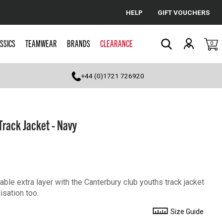
HELP
GIFT VOUCHERS
Cancel
SSICS
TEAMWEAR
BRANDS
CLEARANCE
0
Search
+44 (0)1721 726920
Track Jacket - Navy
ble extra layer with the Canterbury club youths track jacket
isation too.
Size Guide