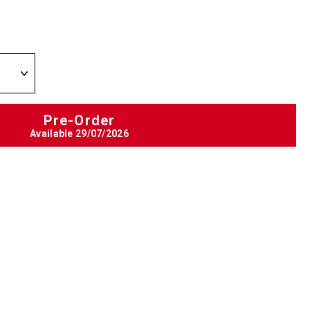
Pre-Order
Available
29/07/2026