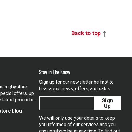
Back to top
Stay In The Know
Sign up for our newsletter be first to
the rugbystore
hear about news, offers, and sales
pecial offers, up
e latest products…
Sign
Up
tore blog
We will only use your details to keep
you informed of our services and you
can unsubscribe at any time. To find out