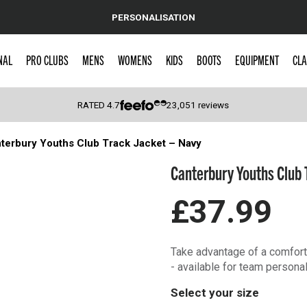
PERSONALISATION
NAL
PRO CLUBS
MENS
WOMENS
KIDS
BOOTS
EQUIPMENT
CLA
RATED
4.7
23,051
reviews
terbury Youths Club Track Jacket – Navy
 Caps
Canterbury Youths Club 
£37.99
Take advantage of a comforta
- available for team personal
Select your size