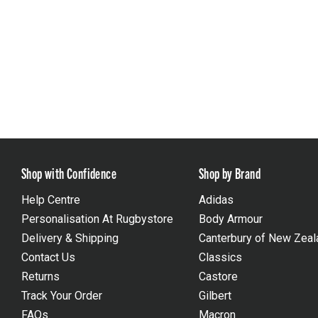
Shop with Confidence
Shop by Brand
Help Centre
Adidas
Personalisation At Rugbystore
Body Armour
Delivery & Shipping
Canterbury of New Zeal
Contact Us
Classics
Returns
Castore
Track Your Order
Gilbert
FAQs
Macron