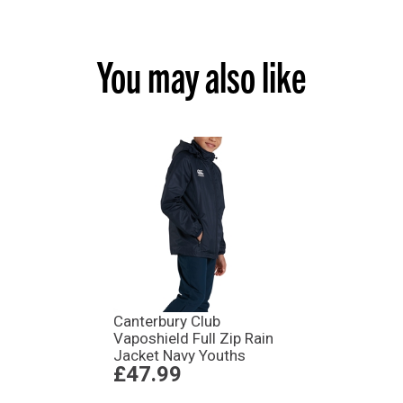
You may also like
Canterbury Club
Vaposhield Full Zip Rain
Jacket Navy Youths
£47.99