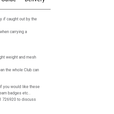
y if caught out by the
 when carrying a
ight weight and mesh
an the whole Club can
if you would like these
 team badges etc…
1 726920 to discuss