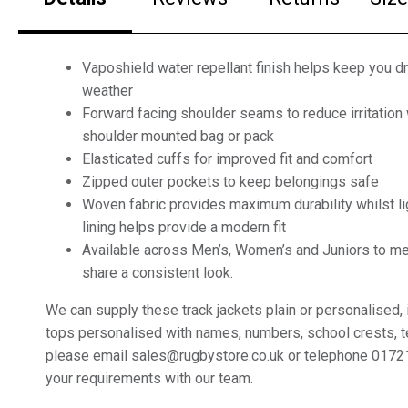
Vaposhield water repellant finish helps keep you dr
weather
Forward facing shoulder seams to reduce irritation
shoulder mounted bag or pack
Elasticated cuffs for improved fit and comfort
Zipped outer pockets to keep belongings safe
Woven fabric provides maximum durability whilst l
lining helps provide a modern fit
Available across Men’s, Women’s and Juniors to me
share a consistent look.
We can supply these track jackets plain or personalised, 
tops personalised with names, numbers, school crests,
please email sales@rugbystore.co.uk or telephone 0172
your requirements with our team.