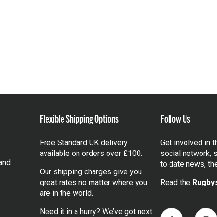
Flexible Shipping Options
Follow Us
Free Standard UK delivery
Get involved in 
available on orders over £100.
social network, s
and
to date news, th
Our shipping charges give you
great rates no matter where you
Read the
Rugbys
are in the world.
Need it in a hurry? We’ve got next