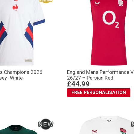
ns Champions 2026
England Mens Performance V
sey- White
26/27 – Persian Red
£44.99
FREE PERSONALISATION