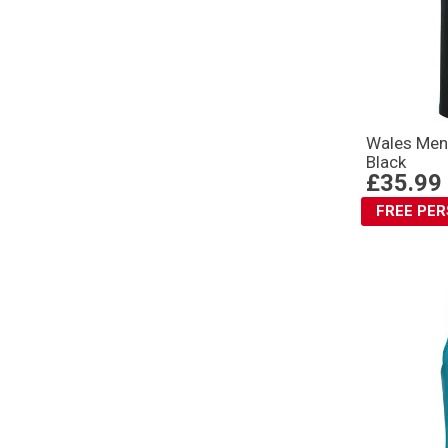
Wales Mens
Black
£35.99
FREE PE