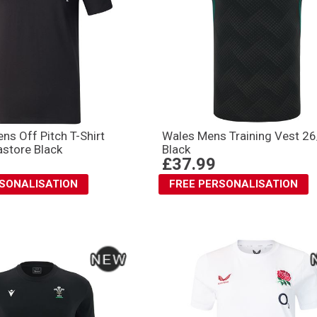
ns Off Pitch T-Shirt
Wales Mens Training Vest 2
store Black
Black
£37.99
RSONALISATION
FREE PERSONALISATION