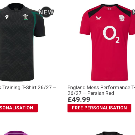
Training T-Shirt 26/27 –
England Mens Performance T-
26/27 – Persian Red
£49.99
RSONALISATION
FREE PERSONALISATION