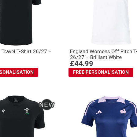
 Travel T-Shirt 26/27 –
England Womens Off Pitch T-
26/27 – Brilliant White
£44.99
RSONALISATION
FREE PERSONALISATION