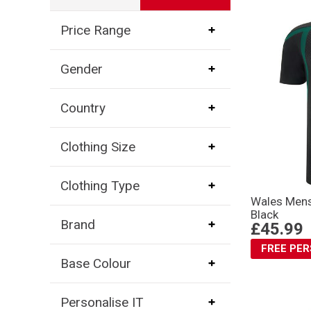
Price Range
Gender
Country
Clothing Size
Clothing Type
Wales Mens 
Black
Brand
£45.99
FREE PE
Base Colour
Personalise IT