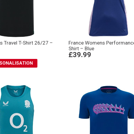
 Travel T-Shirt 26/27 –
France Womens Performance
Shirt – Blue
£39.99
RSONALISATION