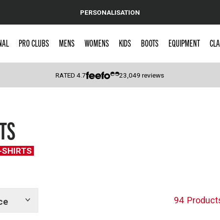
PERSONALISATION
NAL
PRO CLUBS
MENS
WOMENS
KIDS
BOOTS
EQUIPMENT
CLA
RATED
4.7
23,049
reviews
 Caps
TS
T-SHIRTS
94
Product
ce
Show
tags