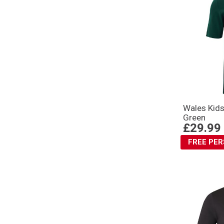
Wales Kids
Green
£29.99
FREE PE