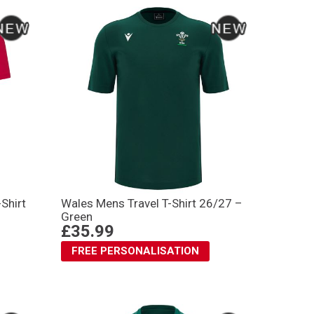
Shirt
Wales Mens Travel T-Shirt 26/27 –
Green
£35.99
FREE PERSONALISATION