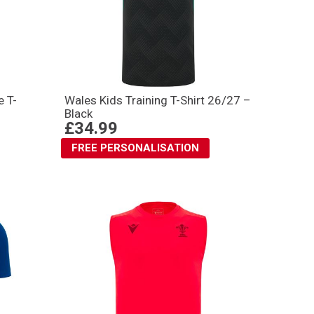
 T-
Wales Kids Training T-Shirt 26/27 –
Black
£34.99
FREE PERSONALISATION