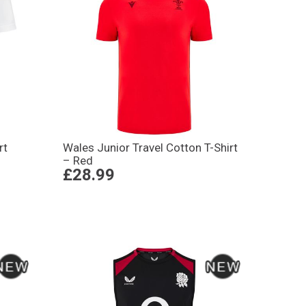
rt
Wales Junior Travel Cotton T-Shirt
– Red
£28.99