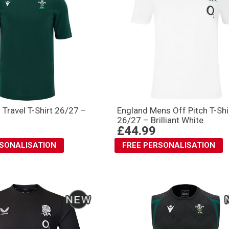
 Travel T-Shirt 26/27 –
England Mens Off Pitch T-Shi
26/27 – Brilliant White
£44.99
RSONALISATION
FREE PERSONALISATION