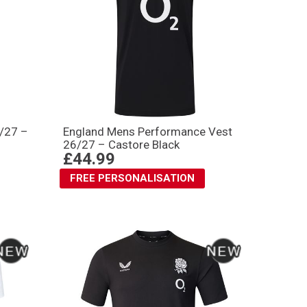
6/27 –
England Mens Performance Vest
26/27 – Castore Black
£44.99
FREE PERSONALISATION