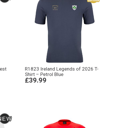
est
R1823 Ireland Legends of 2026 T-
Shirt – Petrol Blue
£39.99