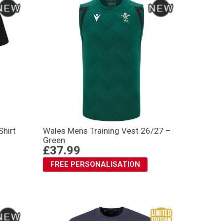
Shirt
Wales Mens Training Vest 26/27 –
Green
£37.99
FREE PERSONALISATION