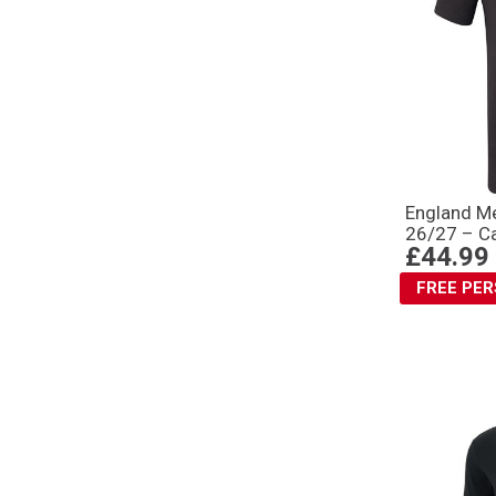
England Me
26/27 – Ca
£44.99
FREE PE