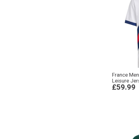
France Me
Leisure Jer
£59.99