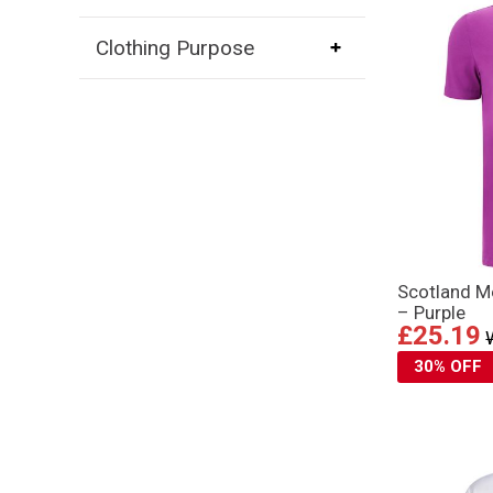
Clothing Purpose
Scotland Me
– Purple
£25.19
30% OFF