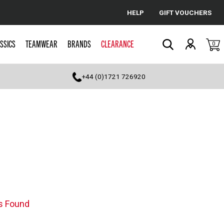
HELP
GIFT VOUCHERS
Cancel
SSICS
TEAMWEAR
BRANDS
CLEARANCE
0
Search
+44 (0)1721 726920
s Found