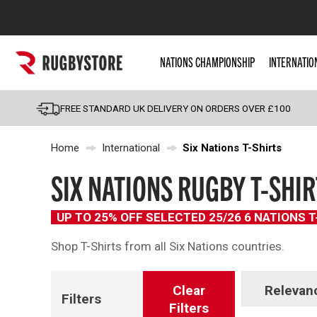
Popular Searches
NATIONS CHAMPIONSHIP
INTERNATIO
Rugby Boots
England
FREE STANDARD UK DELIVERY ON ORDERS OVER £100
Scotland
Home
International
Six Nations T-Shirts
Wales
Headguards & Scrum
SIX NATIONS RUGBY T-SHIR
Kids Rugby Boots
UP TO 25% OFF SELECTED 25/26 6 NATIONS 
Shoulder Pads
Shop T-Shirts from all Six Nations countries.
Clear
Relevan
Filters
Filters