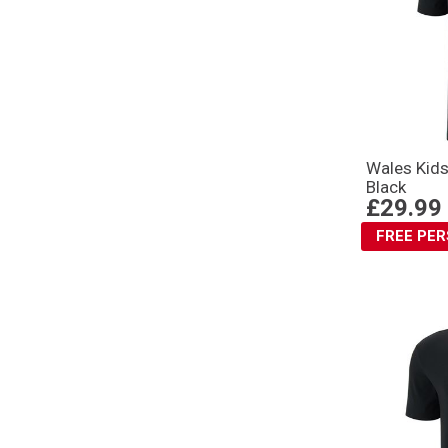
Wales Kids
Black
£29.99
FREE PE