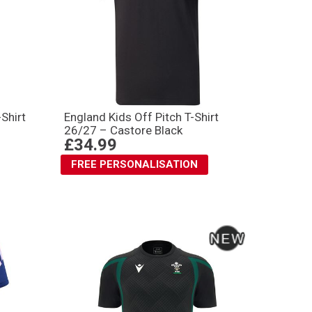
Shirt
England Kids Off Pitch T-Shirt
26/27 – Castore Black
£34.99
FREE PERSONALISATION