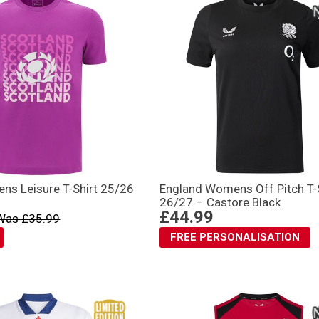
ns Leisure T-Shirt 25/26
England Womens Off Pitch T-
26/27 – Castore Black
£44.99
Was £35.99
FREE PERSONALISATION