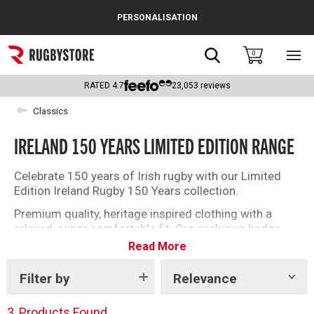
Cance
PERSONALISATION
Popular Searches
Search
0
Sho
main
Rugby Boots
men
RATED
4.7
23,053
reviews
England
Classics
Scotland
IRELAND 150 YEARS LIMITED EDITION RANGE
Wales
Celebrate 150 years of Irish rugby with our Limited
Edition Ireland Rugby 150 Years collection.
Headguards & Scrum Caps
Premium quality, heritage inspired clothing with a
Kids Rugby Boots
relaxed, super comfortable fit. Our exclusive badge
embroidery on the chest, and celebratory date
Read More
Shoulder Pads
embroidery on the hem, elevate this collection to
‘must have’ status for every Ireland fan.
Filter by
Relevance
Show
tags
3
Products Found