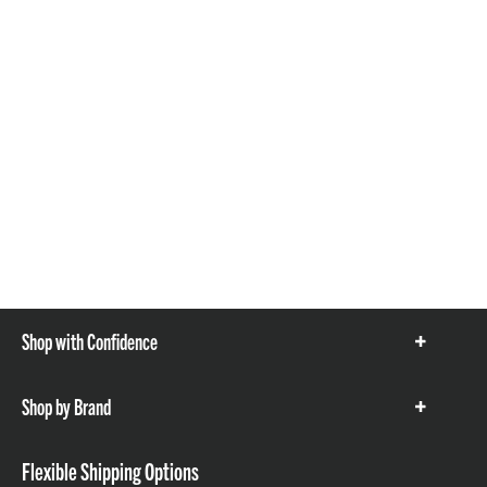
Shop with Confidence
Show
items
Shop by Brand
Show
items
Flexible Shipping Options