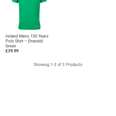
Ireland Mens 150 Years
Polo Shirt – Emerald
Green
£39.99
Showing 1-3 of 3 Products