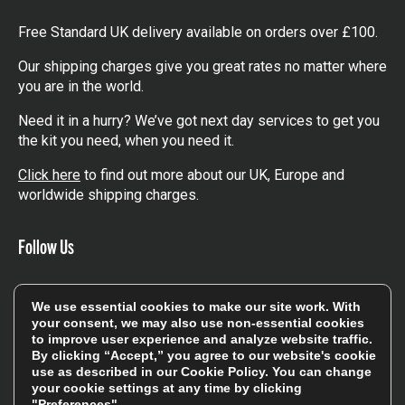
Free Standard UK delivery available on orders over £100.
Our shipping charges give you great rates no matter where
you are in the world.
Need it in a hurry? We’ve got next day services to get you
the kit you need, when you need it.
Click here
to find out more about our UK, Europe and
worldwide shipping charges.
Follow Us
Get involved in the rugbystore social network, special
We use essential cookies to make our site work. With
offers, up to date news, the latest products…
your consent, we may also use non-essential cookies
to improve user experience and analyze website traffic.
Read the
Rugbystore blog
By clicking “Accept,” you agree to our website's cookie
use as described in our
Cookie Policy
. You can change
your cookie settings at any time by clicking
Facebook
Instagram
"Preferences".