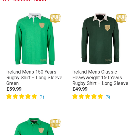
Ireland Mens 150 Years
Ireland Mens Classic
Rugby Shirt – Long Sleeve
Heavyweight 150 Years
Green
Rugby Shirt – Long Sleeve
£59.99
£49.99