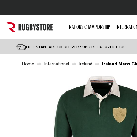
Popular Searches
NATIONS CHAMPIONSHIP
INTERNATIO
Rugby Boots
England
FREE STANDARD UK DELIVERY ON ORDERS OVER £100
Scotland
Home
International
Ireland
Ireland Mens Cl
Wales
Headguards & Scrum
Kids Rugby Boots
Shoulder Pads