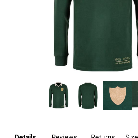
Details
Reviews
Returns
Siz