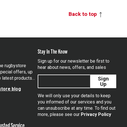
Back to top
Stay In The Know
Sign up for our newsletter be first to
the rugbystore
hear about news, offers, and sales
pecial offers, up
e latest products…
Sign
Up
tore blog
We will only use your details to keep
you informed of our services and you
can unsubscribe at any time. To find out
tagram
more, please see our
Privacy Policy
usted Service