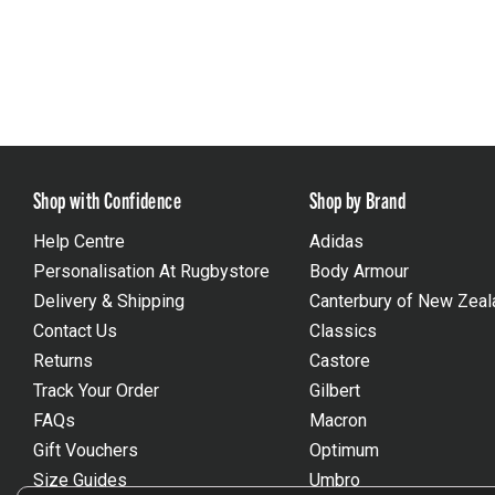
Shop with Confidence
Shop by Brand
Help Centre
Adidas
Personalisation At Rugbystore
Body Armour
Delivery & Shipping
Canterbury of New Zeal
Contact Us
Classics
Returns
Castore
Track Your Order
Gilbert
FAQs
Macron
Gift Vouchers
Optimum
Size Guides
Umbro