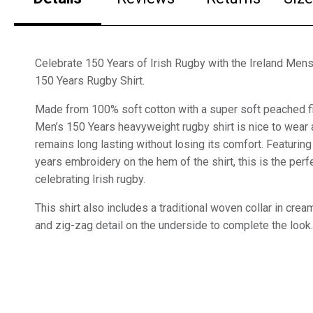
Celebrate 150 Years of Irish Rugby with the Ireland Me
150 Years Rugby Shirt.
Made from 100% soft cotton with a super soft peached fini
Men’s 150 Years heavyweight rugby shirt is nice to wear
remains long lasting without losing its comfort. Featur
years embroidery on the hem of the shirt, this is the perf
celebrating Irish rugby.
This shirt also includes a traditional woven collar in cre
and zig-zag detail on the underside to complete the look.