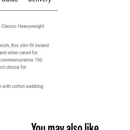
ns Classic Heavyweight
sh, this slim fit Ireland
 and when cared for
ing commemorative 150
ect choice for
am with cotton webbing
You may also like