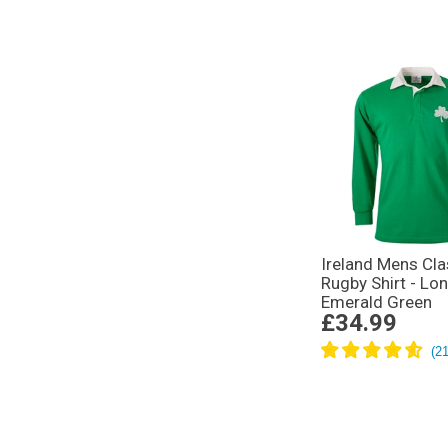
Ireland Mens Cla
Rugby Shirt - Lo
Emerald Green
£34.99