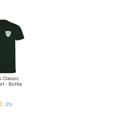
s Classic
rt - Bottle