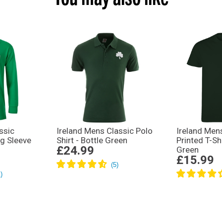
ssic
Ireland Mens Classic Polo
Ireland Men
ng Sleeve
Shirt - Bottle Green
Printed T-Shi
£24.99
Green
£15.99