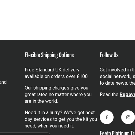
Flexible Shipping Options
Follow Us
Free Standard UK delivery
Get involved in 
available on orders over £100.
social network, s
and
to date news, th
Our shipping charges give you
great rates no matter where you
Read the
Rugbys
are in the world.
Need it in a hurry? We’ve got next
day services to get you the kit you
Facebook
Ins
need, when you need it.
Feefo Platinum Tr