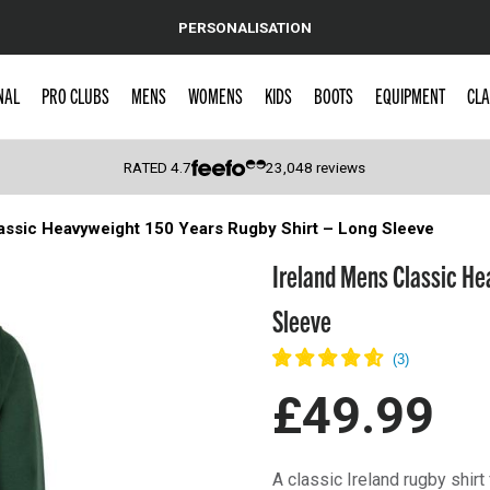
PERSONALISATION
NAL
PRO CLUBS
MENS
WOMENS
KIDS
BOOTS
EQUIPMENT
CLA
RATED
4.7
23,048
reviews
assic Heavyweight 150 Years Rugby Shirt – Long Sleeve
 Caps
Ireland Mens Classic He
Sleeve
£49.99
A classic Ireland rugby shirt 