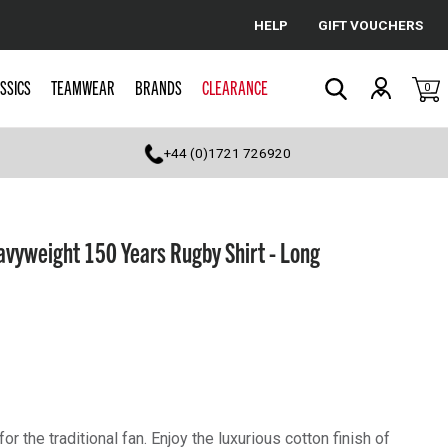
HELP
GIFT VOUCHERS
Cancel
SSICS
TEAMWEAR
BRANDS
CLEARANCE
0
Search
+44 (0)1721 726920
avyweight 150 Years Rugby Shirt - Long
for the traditional fan. Enjoy the luxurious cotton finish of