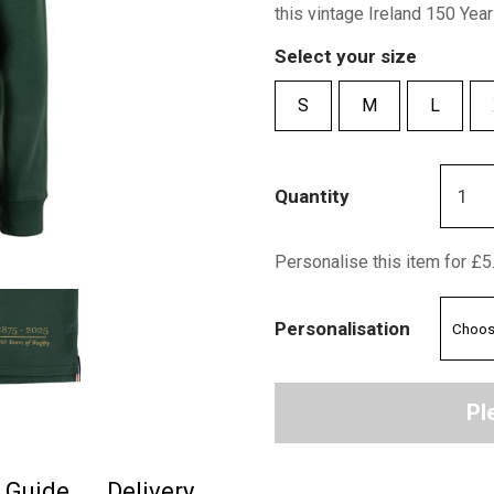
this vintage Ireland 150 Year
Select your size
S
M
L
Quantity
Personalise this item for £5
Personalisation
Pl
e Guide
Delivery