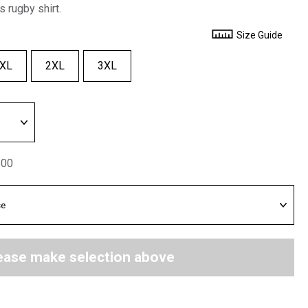
s rugby shirt.
Size Guide
XL
2XL
3XL
.00
ease make selection above