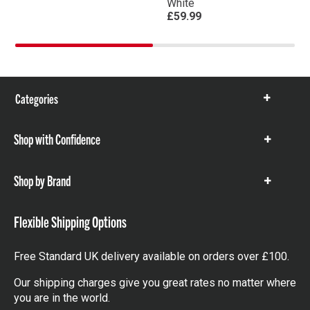
White
£59.99
Categories
Show
items
Shop with Confidence
Show
items
Shop by Brand
Show
items
Flexible Shipping Options
Free Standard UK delivery available on orders over £100.
Our shipping charges give you great rates no matter where
you are in the world.