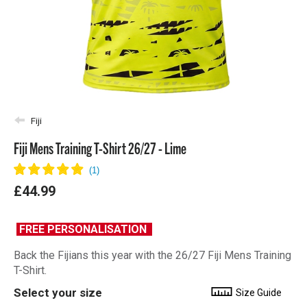
Fiji
Fiji Mens Training T-Shirt 26/27 - Lime
£44.99
FREE PERSONALISATION
Back the Fijians this year with the 26/27 Fiji Mens Training
T-Shirt.
Select your size
Size Guide