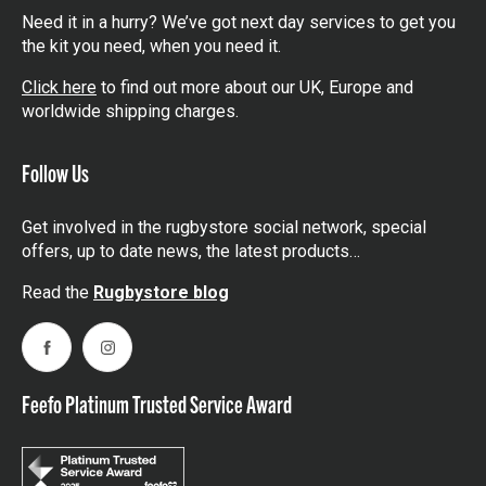
Need it in a hurry? We’ve got next day services to get you
the kit you need, when you need it.
Click here
to find out more about our UK, Europe and
worldwide shipping charges.
Follow Us
Get involved in the rugbystore social network, special
offers, up to date news, the latest products…
Read the
Rugbystore blog
Facebook
Instagram
Feefo Platinum Trusted Service Award