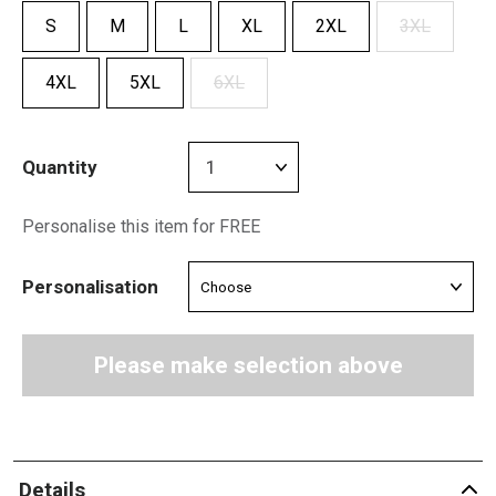
S
M
L
XL
2XL
3XL
4XL
5XL
6XL
Quantity
Personalise this item for FREE
Personalisation
Please make selection above
Details