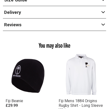
Delivery
Reviews
You may also like
Fiji Beanie
Fiji Mens 1884 Origins
£29.99
Rugby Shirt - Long Sleeve