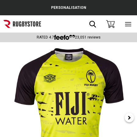
Cance
PERSONALISATION
Popular Searches
Search
0
Sho
main
Rugby Boots
men
RATED
4.7
23,051
reviews
England
Scotland
Wales
Headguards & Scrum Caps
Kids Rugby Boots
Shoulder Pads