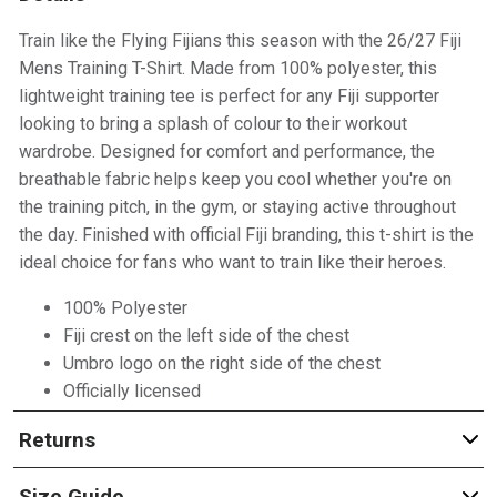
Train like the Flying Fijians this season with the 26/27 Fiji
Mens Training T-Shirt. Made from 100% polyester, this
lightweight training tee is perfect for any Fiji supporter
looking to bring a splash of colour to their workout
wardrobe. Designed for comfort and performance, the
breathable fabric helps keep you cool whether you're on
the training pitch, in the gym, or staying active throughout
the day. Finished with official Fiji branding, this t-shirt is the
ideal choice for fans who want to train like their heroes.
100% Polyester
Fiji crest on the left side of the chest
Umbro logo on the right side of the chest
Officially licensed
Returns
Size Guide