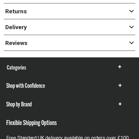
Returns
Delivery
Reviews
Categories
Show
items
Shop with Confidence
Show
items
Shop by Brand
Show
items
Flexible Shipping Options
Free Standard UK delivery available on orders over £100.