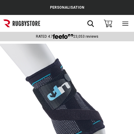
Cance
PERSONALISATION
Popular Searches
Search
0
Sho
main
Rugby Boots
men
RATED
4.7
23,053
reviews
England
Scotland
Wales
Headguards & Scrum Caps
Kids Rugby Boots
Shoulder Pads