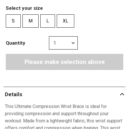
Select your size
S
M
L
XL
Quantity
Please make selection above
Details
This Ultimate Compression Wrist Brace is ideal for
providing compression and support throughout your
workout. Made from a lightweight fabric, this wrist support
offers comfort and compression when training. This wrist