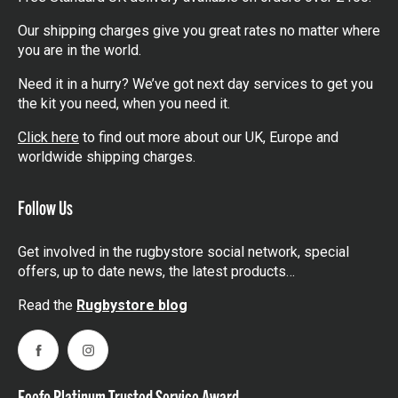
Our shipping charges give you great rates no matter where
you are in the world.
Need it in a hurry? We’ve got next day services to get you
the kit you need, when you need it.
Click here
to find out more about our UK, Europe and
worldwide shipping charges.
Follow Us
Get involved in the rugbystore social network, special
offers, up to date news, the latest products…
Read the
Rugbystore blog
Facebook
Instagram
Feefo Platinum Trusted Service Award