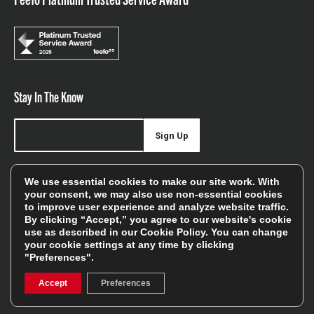
Stay In The Know
Sign Up
Sign up for our newsletter be first to hear about news,
We use essential cookies to make our site work. With
offers, and sales
your consent, we may also use non-essential cookies
to improve user experience and analyze website traffic.
We will only use your details to keep you informed of our
By clicking “Accept,” you agree to our website's cookie
services and you can unsubscribe at any time. To find out
use as described in our
Cookie Policy
. You can change
your cookie settings at any time by clicking
more, please see our
Privacy Policy
"Preferences".
Accept
Preferences