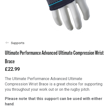
Supports
Ultimate Performance Advanced Ultimate Compression Wrist
Brace
£22.99
The Ultimate Performance Advanced Ultimate
Compression Wrist Brace is a great choice for supporting
you throughout your work out or on the rugby pitch.
Please note that this support can be used with either
hand
.