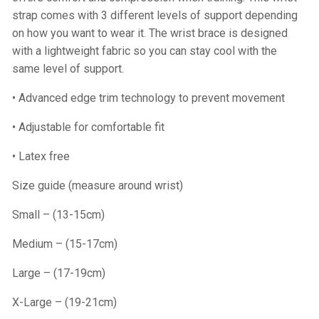
strap comes with 3 different levels of support depending
on how you want to wear it. The wrist brace is designed
with a lightweight fabric so you can stay cool with the
same level of support.
• Advanced edge trim technology to prevent movement
• Adjustable for comfortable fit
• Latex free
Size guide (measure around wrist)
Small – (13-15cm)
Medium – (15-17cm)
Large – (17-19cm)
X-Large – (19-21cm)