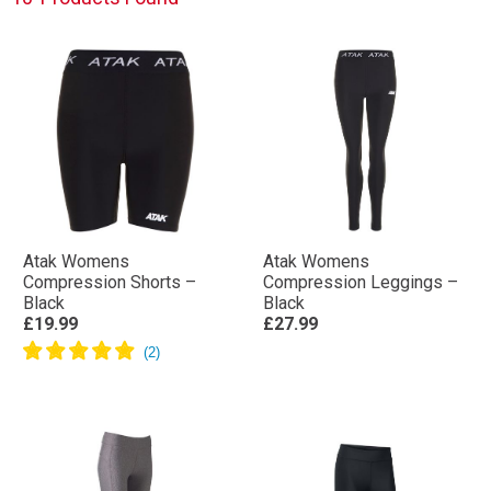
Atak Womens
Atak Womens
Compression Shorts –
Compression Leggings –
Black
Black
£19.99
£27.99