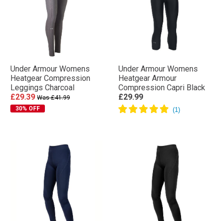
Under Armour Womens
Under Armour Womens
Heatgear Compression
Heatgear Armour
Leggings Charcoal
Compression Capri Black
£29.39
£29.99
Was £41.99
30% OFF