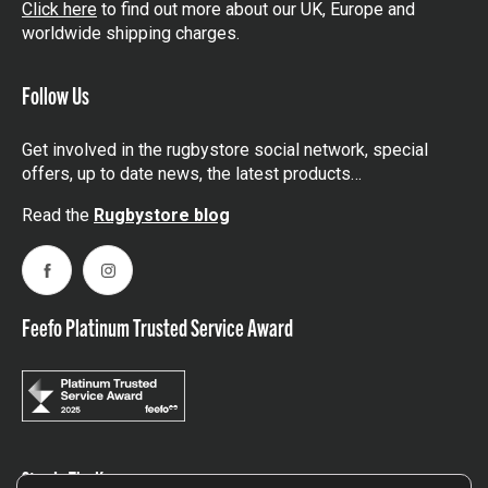
Click here
to find out more about our UK, Europe and
worldwide shipping charges.
Follow Us
Get involved in the rugbystore social network, special
offers, up to date news, the latest products…
Read the
Rugbystore blog
Facebook
Instagram
Feefo Platinum Trusted Service Award
Stay In The Know