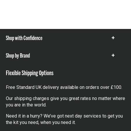
Shop with Confidence
Show
items
Shop by Brand
Show
items
Flexible Shipping Options
Free Standard UK delivery available on orders over £100.
Our shipping charges give you great rates no matter where
you are in the world.
Need it in a hurry? We’ve got next day services to get you
the kit you need, when you need it.