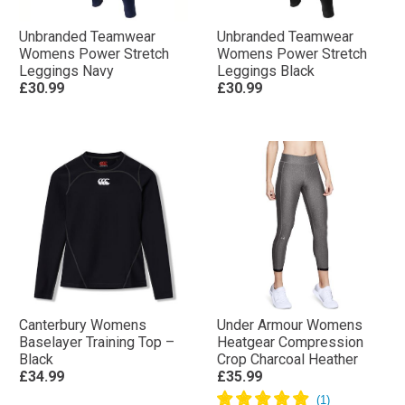
Unbranded Teamwear
Unbranded Teamwear
Womens Power Stretch
Womens Power Stretch
Leggings Navy
Leggings Black
£30.99
£30.99
Canterbury Womens
Under Armour Womens
Baselayer Training Top –
Heatgear Compression
Black
Crop Charcoal Heather
£34.99
£35.99