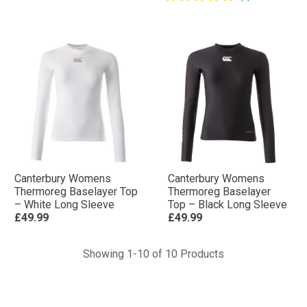
Canterbury Womens
Canterbury Womens
Thermoreg Baselayer Top
Thermoreg Baselayer
– White Long Sleeve
Top – Black Long Sleeve
£49.99
£49.99
Showing 1-10 of 10 Products