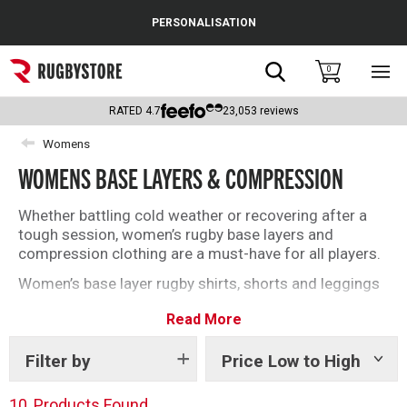
Cance
PERSONALISATION
Popular Searches
Search
0
Sho
main
Rugby Boots
men
RATED
4.7
23,053
reviews
England
Womens
WOMENS BASE LAYERS & COMPRESSION
Scotland
Wales
Whether battling cold weather or recovering after a
tough session, women’s rugby base layers and
Headguards & Scrum Caps
compression clothing are a must-have for all players.
Women’s base layer rugby shirts, shorts and leggings
Kids Rugby Boots
from brands including Under Armour, Canterbury and
Read More
Atak will deliver on and off the field this season. Find
Shoulder Pads
the right base layer for you with our top selection
below.
Filter by
Price Low to High
Show
tags
10
Products Found