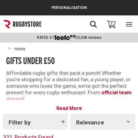
Cance
PERSONALISATION
Popular Searches
Search
0
Sho
main
Rugby Boots
men
RATED
4.7
23,048
reviews
England
Home
GIFTS UNDER £50
Scotland
Wales
Affordable rugby gifts that pack a punch! Whether
you’re shopping for a dedicated fan, a young player, or
Headguards & Scrum Caps
someone who loves the game, we’ve got the perfect
present for every rugby enthusiast. From
official team
Kids Rugby Boots
apparel
Read More
,
boots
and
accessories
. Our range offers something
Shoulder Pads
for everyone — all at prices that won’t break the bank.
Filter by
Relevance
Show
tags
321
Products Found