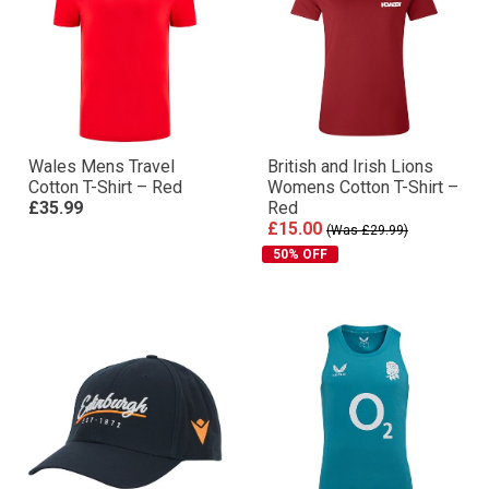
Wales Mens Travel
British and Irish Lions
Cotton T-Shirt – Red
Womens Cotton T-Shirt –
£35.99
Red
£15.00
(Was £29.99)
50% OFF