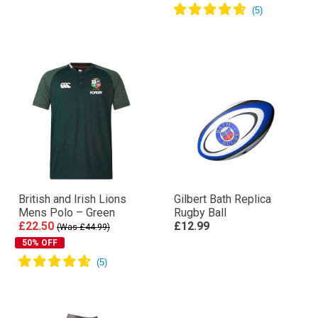
British and Irish Lions
Gilbert Bath Replica
Mens Polo – Green
Rugby Ball
£22.50
£12.99
(Was £44.99)
50% OFF