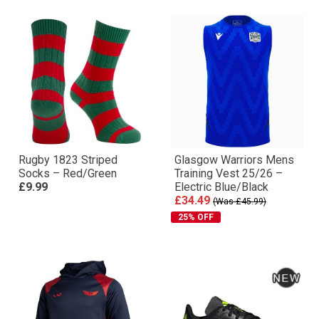
Rugby 1823 Striped
Glasgow Warriors Mens
Socks – Red/Green
Training Vest 25/26 –
£9.99
Electric Blue/Black
£34.49
(Was £45.99)
25% OFF