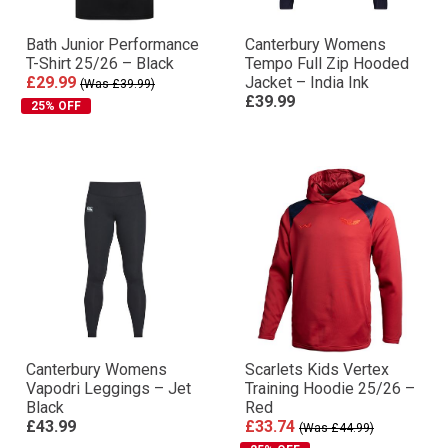
Bath Junior Performance
Canterbury Womens
T-Shirt 25/26 – Black
Tempo Full Zip Hooded
£29.99
Jacket – India Ink
(Was £39.99)
£39.99
25% OFF
Canterbury Womens
Scarlets Kids Vertex
Vapodri Leggings – Jet
Training Hoodie 25/26 –
Black
Red
£43.99
£33.74
(Was £44.99)