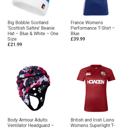
Big Bobble Scotland
France Womens
‘Scottish Saltire’ Beanie
Performance T-Shirt –
Hat – Blue & White – One
Blue
Size
£39.99
£21.99
Body Armour Adults
British and Irish Lions
Ventilator Headguard –
Womens Superlight T-