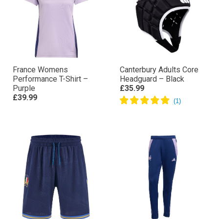
France Womens
Canterbury Adults Core
Performance T-Shirt –
Headguard – Black
Purple
£35.99
£39.99