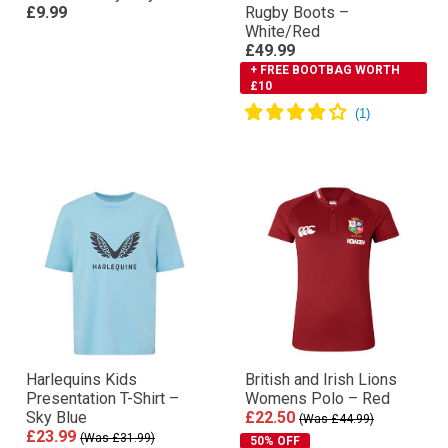
£9.99
Rugby Boots –
White/Red
£49.99
+ FREE BOOTBAG WORTH
£10
Harlequins Kids
British and Irish Lions
Presentation T-Shirt –
Womens Polo – Red
Sky Blue
£22.50
(Was £44.99)
£23.99
(Was £31.99)
50% OFF