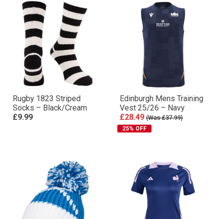
Rugby 1823 Striped
Edinburgh Mens Training
Socks – Black/Cream
Vest 25/26 – Navy
£9.99
£28.49
(Was £37.99)
25% OFF