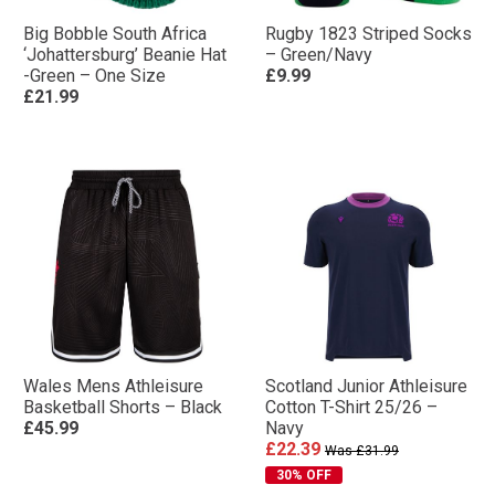
Big Bobble South Africa
Rugby 1823 Striped Socks
‘Johattersburg’ Beanie Hat
– Green/Navy
-Green – One Size
£9.99
£21.99
Wales Mens Athleisure
Scotland Junior Athleisure
Basketball Shorts – Black
Cotton T-Shirt 25/26 –
£45.99
Navy
£22.39
Was £31.99
30% OFF