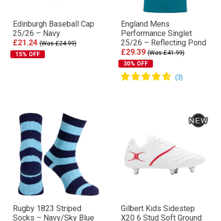
Edinburgh Baseball Cap
England Mens
25/26 – Navy
Performance Singlet
£21.24
25/26 – Reflecting Pond
(Was £24.99)
£29.39
(Was £41.99)
15% OFF
30% OFF
Rugby 1823 Striped
Gilbert Kids Sidestep
Socks – Navy/Sky Blue
X20 6 Stud Soft Ground