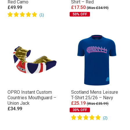
Red Camo
Shirt – Red
£49.99
£17.50
(Was £34.99)
50% OFF
OPRO Instant Custom
Scotland Mens Leisure
Countries Mouthguard –
T-Shirt 25/26 – Navy
Union Jack
£25.19
(Was £35.99)
£34.99
30% OFF