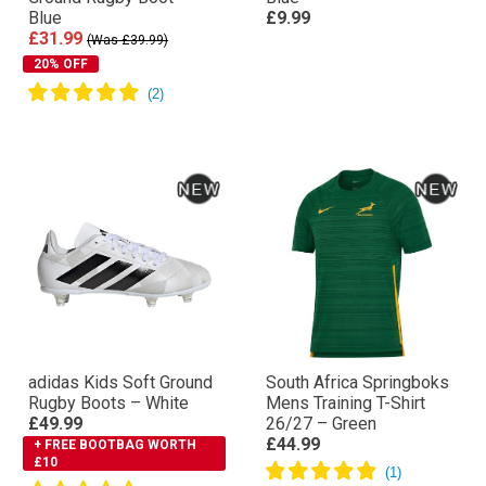
Blue
£9.99
£31.99
(Was £39.99)
20% OFF
adidas Kids Soft Ground
South Africa Springboks
Rugby Boots – White
Mens Training T-Shirt
£49.99
26/27 – Green
£44.99
+ FREE BOOTBAG WORTH
£10