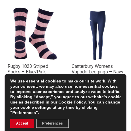
Rugby 1823 Striped
Canterbury Womens
Socks – Blue/Pink
Vapodri Leggings – Navy
£9.99
£43.99
We use essential cookies to make our site work. With
your consent, we may also use non-essential cookies
to improve user experience and analyze website traffic.
By clicking “Accept,” you agree to our website's cookie
use as described in our
Cookie Policy
. You can change
your cookie settings at any time by clicking
"Preferences".
Accept
Preferences