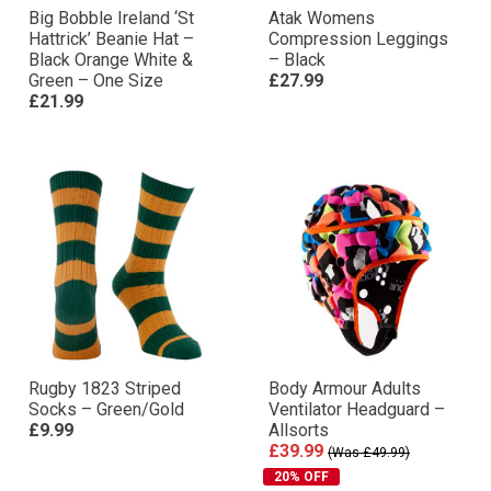
Big Bobble Ireland ‘St
Atak Womens
Hattrick’ Beanie Hat –
Compression Leggings
Black Orange White &
– Black
Green – One Size
£27.99
£21.99
Rugby 1823 Striped
Body Armour Adults
Socks – Green/Gold
Ventilator Headguard –
£9.99
Allsorts
£39.99
(Was £49.99)
20% OFF