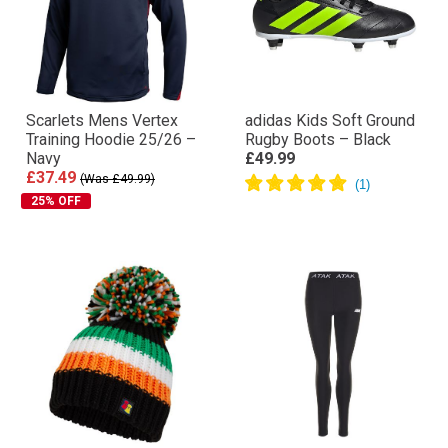
Scarlets Mens Vertex
adidas Kids Soft Ground
Training Hoodie 25/26 –
Rugby Boots – Black
Navy
£49.99
£37.49
(Was £49.99)
25% OFF