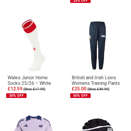
25% OFF
Wales Junior Home
British and Irish Lions
Socks 25/26 – White
Womens Training Pants
£12.59
£25.00
(Was £17.99)
(Was £49.99)
30% OFF
50% OFF