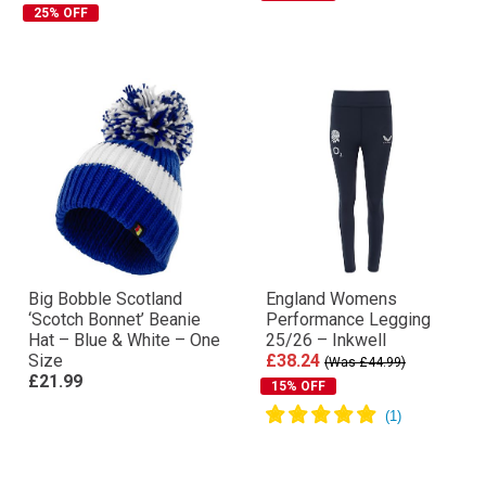
25% OFF
Big Bobble Scotland
England Womens
‘Scotch Bonnet’ Beanie
Performance Legging
Hat – Blue & White – One
25/26 – Inkwell
Size
£38.24
(Was £44.99)
£21.99
15% OFF