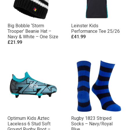
Big Bobble ‘Storm
Leinster Kids
Trooper’ Beanie Hat –
Performance Tee 25/26
Navy & White – One Size
£41.99
£21.99
Optimum Kids Aztec
Rugby 1823 Striped
Laceless 6 Stud Soft
Socks – Navy/Royal
Ground Rugby Boot –
Blue