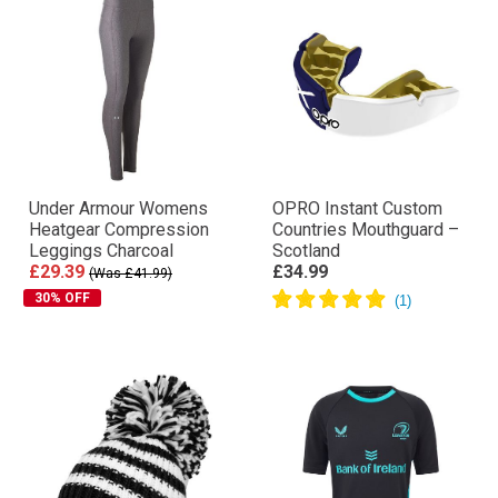
Under Armour Womens
OPRO Instant Custom
Heatgear Compression
Countries Mouthguard –
Leggings Charcoal
Scotland
£29.39
£34.99
(Was £41.99)
30% OFF