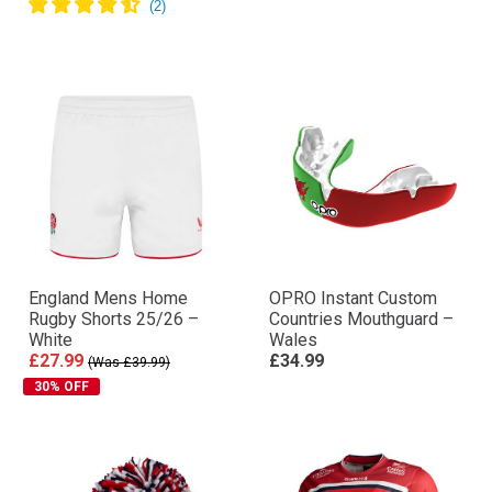
England Mens Home
OPRO Instant Custom
Rugby Shorts 25/26 –
Countries Mouthguard –
White
Wales
£27.99
£34.99
(Was £39.99)
30% OFF