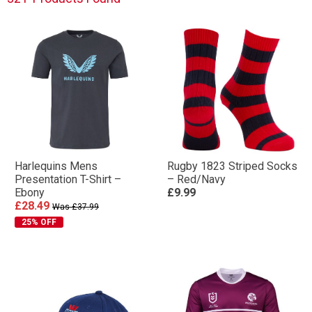
Harlequins Mens
Rugby 1823 Striped Socks
Presentation T-Shirt –
– Red/Navy
Ebony
£9.99
£28.49
Was £37.99
25% OFF