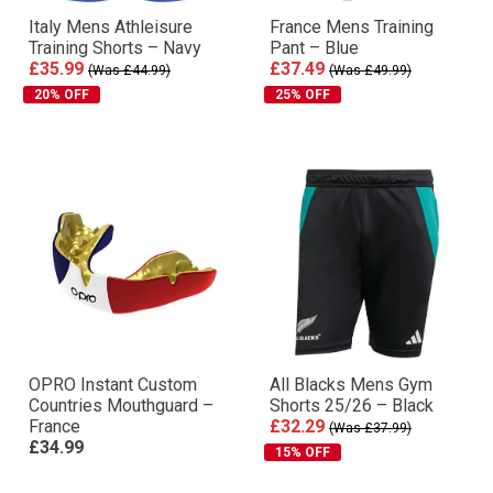
Italy Mens Athleisure
France Mens Training
Training Shorts – Navy
Pant – Blue
£35.99
£37.49
(Was £44.99)
(Was £49.99)
20% OFF
25% OFF
OPRO Instant Custom
All Blacks Mens Gym
Countries Mouthguard –
Shorts 25/26 – Black
France
£32.29
(Was £37.99)
£34.99
15% OFF