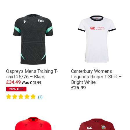
Ospreys Mens Training T-
Canterbury Womens
shirt 25/26 – Black
Legends Ringer T-Shirt –
£34.49
Bright White
Was £45.99
£25.99
25% OFF