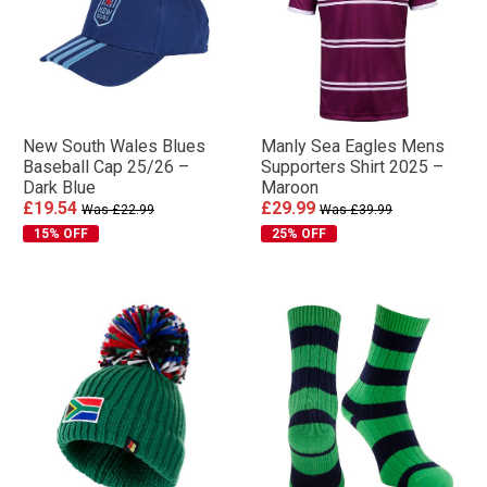
New South Wales Blues
Manly Sea Eagles Mens
Baseball Cap 25/26 –
Supporters Shirt 2025 –
Dark Blue
Maroon
£19.54
£29.99
Was £22.99
Was £39.99
15% OFF
25% OFF