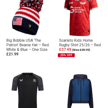
Big Bobble USA ‘The
Scarlets Kids Home
Patriot’ Beanie Hat – Red
Rugby Shirt 25/26 – Red
White & Blue – One Size
£37.49
(Was £49.99)
£21.99
25% OFF