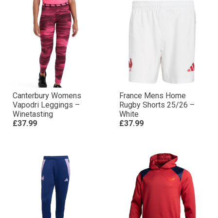
Canterbury Womens
France Mens Home
Vapodri Leggings –
Rugby Shorts 25/26 –
Winetasting
White
£37.99
£37.99