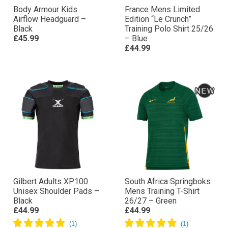
Body Armour Kids
France Mens Limited
Airflow Headguard –
Edition “Le Crunch”
Black
Training Polo Shirt 25/26
£45.99
– Blue
£44.99
Gilbert Adults XP100
South Africa Springboks
Unisex Shoulder Pads –
Mens Training T-Shirt
Black
26/27 – Green
£44.99
£44.99