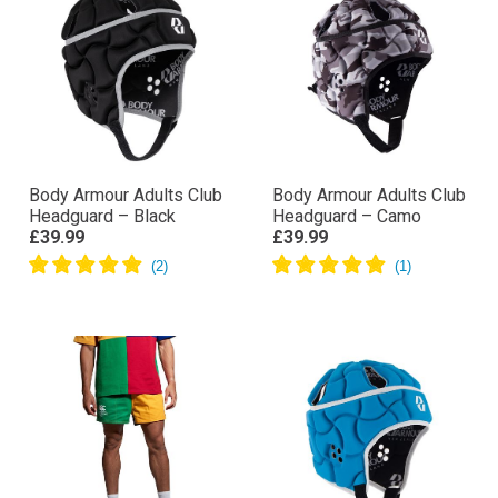
Body Armour Adults Club
Body Armour Adults Club
Headguard – Black
Headguard – Camo
£39.99
£39.99