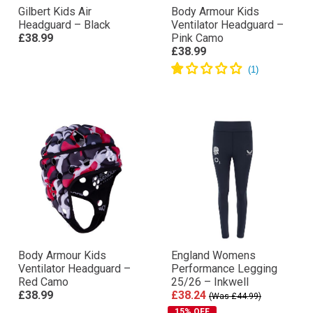
Gilbert Kids Air
Body Armour Kids
Headguard – Black
Ventilator Headguard –
£38.99
Pink Camo
£38.99
Body Armour Kids
England Womens
Ventilator Headguard –
Performance Legging
Red Camo
25/26 – Inkwell
£38.99
£38.24
(Was £44.99)
15% OFF