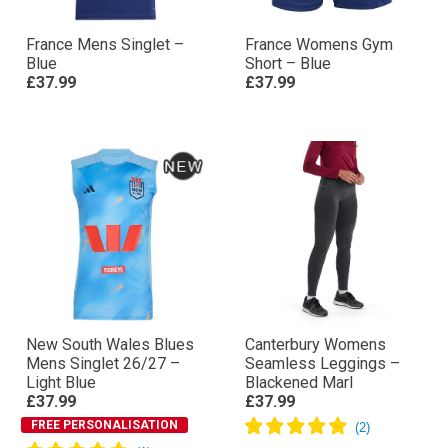
France Mens Singlet –
France Womens Gym
Blue
Short – Blue
£37.99
£37.99
New South Wales Blues
Canterbury Womens
Mens Singlet 26/27 –
Seamless Leggings –
Light Blue
Blackened Marl
£37.99
£37.99
FREE PERSONALISATION