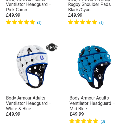
Ventilator Headguard –
Rugby Shoulder Pads
Pink Camo
Black/Cyan
£49.99
£49.99
Body Armour Adults
Body Armour Adults
Ventilator Headguard –
Ventilator Headguard –
White & Blue
Mid Blue
£49.99
£49.99