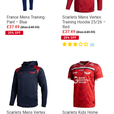
France Mens Training
Scarlets Mens Vertex
Pant – Blue
Training Hoodie 25/26 –
£37.49
Red
(Was £49.99)
£37.49
(Was £49.99)
25% OFF
25% OFF
Scarlets Mens Vertex
Scarlets Kids Home