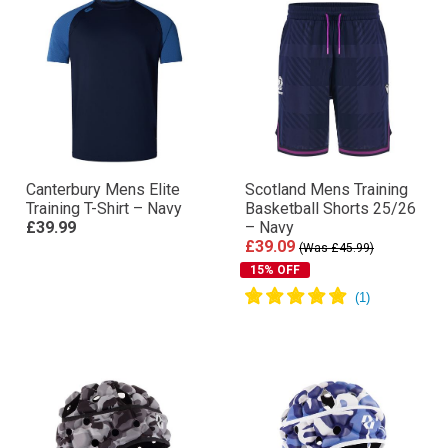
Canterbury Mens Elite
Scotland Mens Training
Training T-Shirt – Navy
Basketball Shorts 25/26
£39.99
– Navy
£39.09
(Was £45.99)
15% OFF