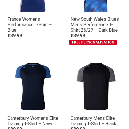
France Womens
New South Wales Blues
Performance T-Shirt –
Mens Perfomance T-
Blue
Shirt 26/27 – Dark Blue
£39.99
£39.99
FREE PERSONALISATION
Canterbury Womens Elite
Canterbury Mens Elite
Training T-Shirt – Navy
Training T-Shirt – Black