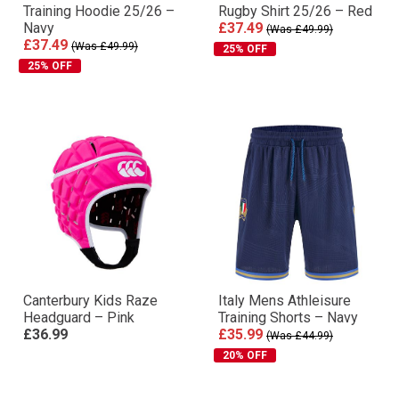
Training Hoodie 25/26 –
Rugby Shirt 25/26 – Red
Navy
£37.49
(Was £49.99)
£37.49
(Was £49.99)
25% OFF
25% OFF
Canterbury Kids Raze
Italy Mens Athleisure
Headguard – Pink
Training Shorts – Navy
£36.99
£35.99
(Was £44.99)
20% OFF