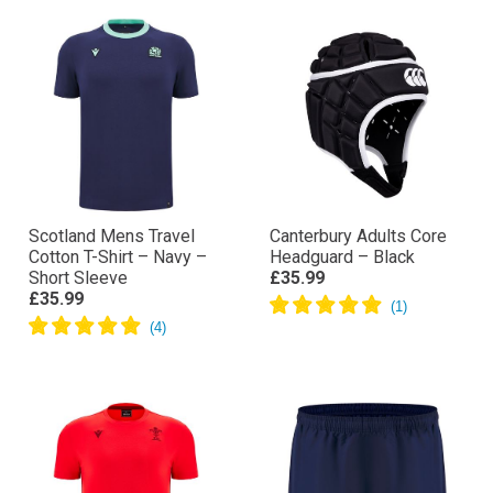
Scotland Mens Travel
Canterbury Adults Core
Cotton T-Shirt – Navy –
Headguard – Black
Short Sleeve
£35.99
£35.99