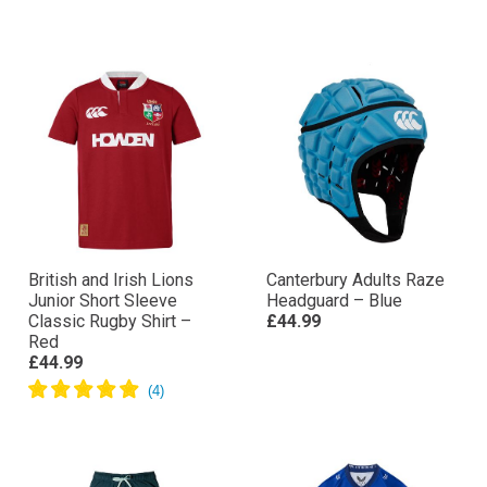
British and Irish Lions
Canterbury Adults Raze
Junior Short Sleeve
Headguard – Blue
Classic Rugby Shirt –
£44.99
Red
£44.99