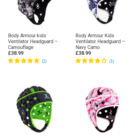
Body Armour kids
Body Armour Kids
Ventilator Headguard –
Ventilator Headguard –
Camouflage
Navy Camo
£38.99
£38.99