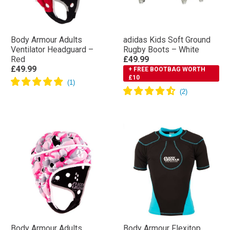
Body Armour Adults
adidas Kids Soft Ground
Ventilator Headguard –
Rugby Boots – White
Red
£49.99
£49.99
+ FREE BOOTBAG WORTH
£10
Body Armour Adults
Body Armour Flexitop