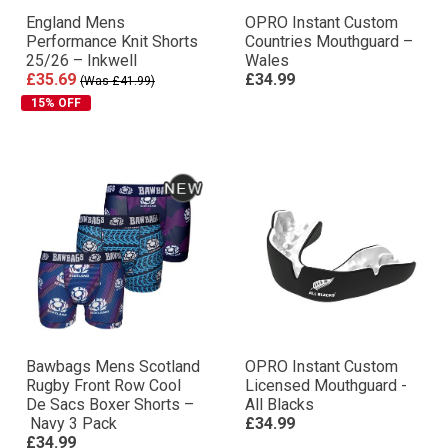
England Mens
OPRO Instant Custom
Performance Knit Shorts
Countries Mouthguard –
25/26 – Inkwell
Wales
£35.69
£34.99
(Was £41.99)
15% OFF
Bawbags Mens Scotland
OPRO Instant Custom
Rugby Front Row Cool
Licensed Mouthguard -
De Sacs Boxer Shorts –
All Blacks
Navy 3 Pack
£34.99
£34.99