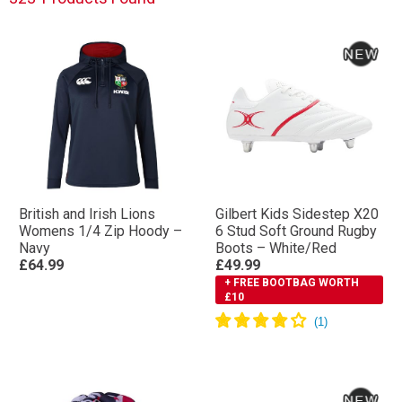
British and Irish Lions
Gilbert Kids Sidestep X20
Womens 1/4 Zip Hoody –
6 Stud Soft Ground Rugby
Navy
Boots – White/Red
£64.99
£49.99
+ FREE BOOTBAG WORTH
£10