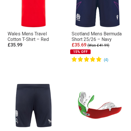
Wales Mens Travel
Scotland Mens Bermuda
Cotton T-Shirt – Red
Short 25/26 – Navy
£35.99
£35.69
(Was £41.99)
15% OFF