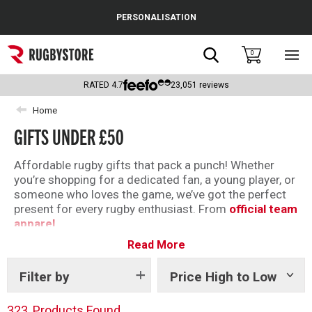
Cance
PERSONALISATION
Popular Searches
Search
0
Sho
main
Rugby Boots
men
RATED
4.7
23,051
reviews
England
Home
GIFTS UNDER £50
Scotland
Wales
Affordable rugby gifts that pack a punch! Whether
you’re shopping for a dedicated fan, a young player, or
Headguards & Scrum Caps
someone who loves the game, we’ve got the perfect
present for every rugby enthusiast. From
official team
Kids Rugby Boots
apparel
Read More
,
boots
and
accessories
. Our range offers something
Shoulder Pads
for everyone — all at prices that won’t break the bank.
Filter by
Price High to Low
Show
tags
323
Products Found