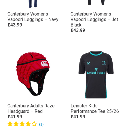
Canterbury Womens
Canterbury Womens
Vapodri Leggings – Navy
Vapodri Leggings – Jet
£43.99
Black
£43.99
Canterbury Adults Raze
Leinster Kids
Headguard – Red
Performance Tee 25/26
£41.99
£41.99