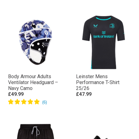
Body Armour Adults
Leinster Mens
Ventilator Headguard –
Performance T-Shirt
Navy Camo
25/26
£49.99
£47.99