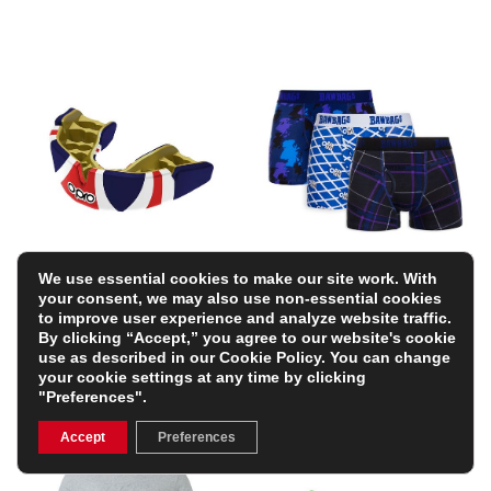
We use essential cookies to make our site work. With
OPRO Instant Custom
Bawbags Scottish Mens
your consent, we may also use non-essential cookies
Countries Mouthguard –
3 Pack Boxer Shorts –
to improve user experience and analyze website traffic.
Union Jack
Navy
By clicking “Accept,” you agree to our website's cookie
£34.99
£34.99
use as described in our
Cookie Policy
. You can change
your cookie settings at any time by clicking
"Preferences".
Accept
Preferences