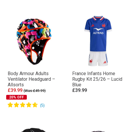
Body Armour Adults
France Infants Home
Ventilator Headguard –
Rugby Kit 25/26 – Lucid
Allsorts
Blue
£39.99
£39.99
(Was £49.99)
20% OFF