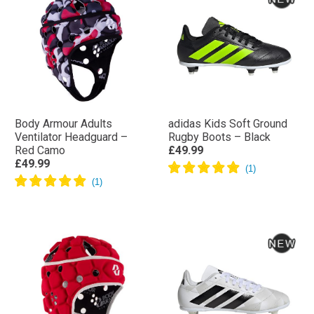
Body Armour Adults
adidas Kids Soft Ground
Ventilator Headguard –
Rugby Boots – Black
Red Camo
£49.99
£49.99