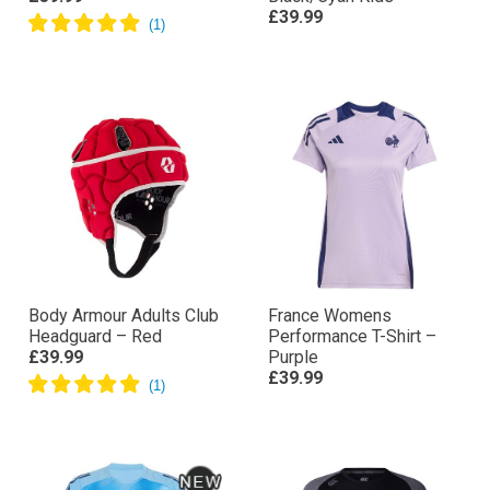
£39.99
Body Armour Adults Club
France Womens
Headguard – Red
Performance T-Shirt –
£39.99
Purple
£39.99