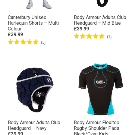
Canterbury Unisex
Body Armour Adults Club
Harlequin Shorts – Multi
Headguard – Mid Blue
Colour
£39.99
£39.99
Body Armour Adults Club
Body Armour Flexitop
Headguard – Navy
Rugby Shoulder Pads
£39.99
Black/Cyan Kids