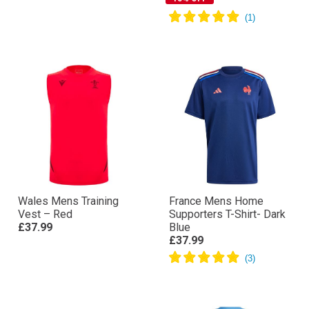
Wales Mens Training
France Mens Home
Vest – Red
Supporters T-Shirt- Dark
£37.99
Blue
£37.99