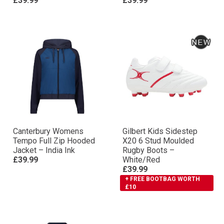
£39.99
£39.99
Canterbury Womens
Gilbert Kids Sidestep
Tempo Full Zip Hooded
X20 6 Stud Moulded
Jacket – India Ink
Rugby Boots –
£39.99
White/Red
£39.99
+ FREE BOOTBAG WORTH
£10