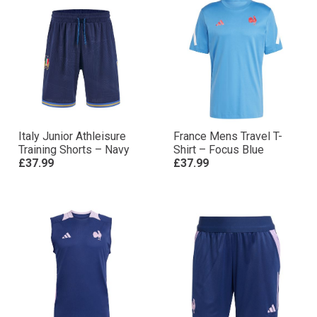
Italy Junior Athleisure
France Mens Travel T-
Training Shorts – Navy
Shirt – Focus Blue
£37.99
£37.99