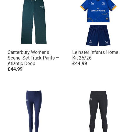
Canterbury Womens
Leinster Infants Home
Scene-Set Track Pants –
Kit 25/26
Atlantic Deep
£44.99
£44.99