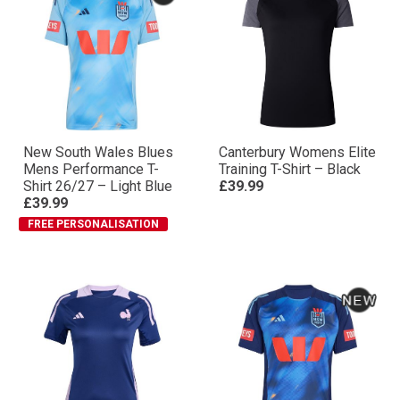
New South Wales Blues
Canterbury Womens Elite
Mens Performance T-
Training T-Shirt – Black
Shirt 26/27 – Light Blue
£39.99
£39.99
FREE PERSONALISATION