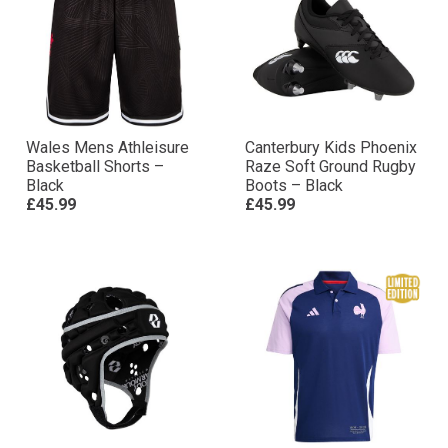
Wales Mens Athleisure
Canterbury Kids Phoenix
Basketball Shorts –
Raze Soft Ground Rugby
Black
Boots – Black
£45.99
£45.99