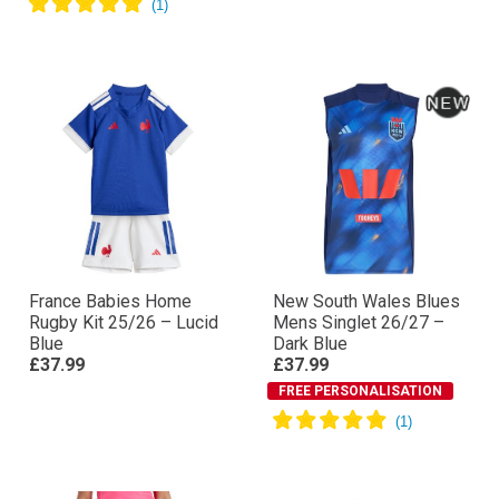
France Babies Home
New South Wales Blues
Rugby Kit 25/26 – Lucid
Mens Singlet 26/27 –
Blue
Dark Blue
£37.99
£37.99
FREE PERSONALISATION