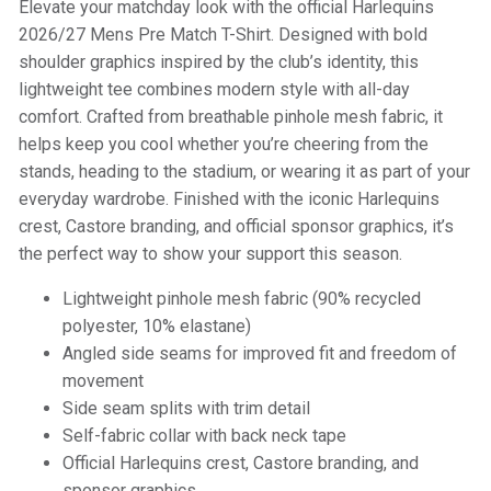
Elevate your matchday look with the official Harlequins
2026/27 Mens Pre Match T-Shirt. Designed with bold
shoulder graphics inspired by the club’s identity, this
lightweight tee combines modern style with all-day
comfort. Crafted from breathable pinhole mesh fabric, it
helps keep you cool whether you’re cheering from the
stands, heading to the stadium, or wearing it as part of your
everyday wardrobe. Finished with the iconic Harlequins
crest, Castore branding, and official sponsor graphics, it’s
the perfect way to show your support this season.
Lightweight pinhole mesh fabric (90% recycled
polyester, 10% elastane)
Angled side seams for improved fit and freedom of
movement
Side seam splits with trim detail
Self-fabric collar with back neck tape
Official Harlequins crest, Castore branding, and
sponsor graphics