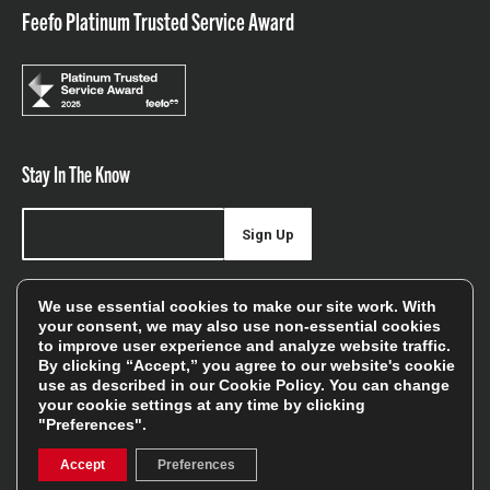
Feefo Platinum Trusted Service Award
Stay In The Know
Sign Up
Sign up for our newsletter be first to hear about news,
We use essential cookies to make our site work. With
offers, and sales
your consent, we may also use non-essential cookies
to improve user experience and analyze website traffic.
We will only use your details to keep you informed of our
By clicking “Accept,” you agree to our website's cookie
services and you can unsubscribe at any time. To find out
use as described in our
Cookie Policy
. You can change
your cookie settings at any time by clicking
more, please see our
Privacy Policy
"Preferences".
Accept
Preferences