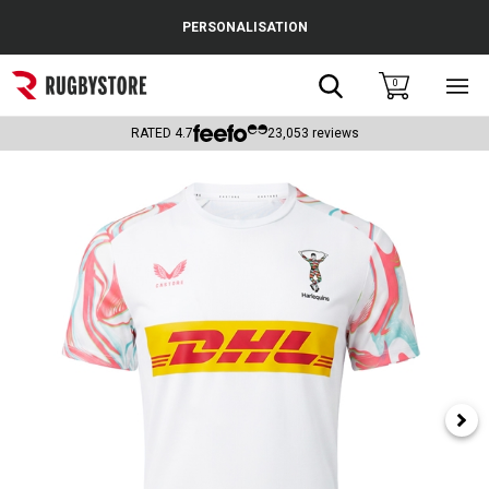
Cance
PERSONALISATION
Popular Searches
Search
0
Sho
main
Rugby Boots
men
RATED
4.7
23,053
reviews
England
Scotland
Wales
Headguards & Scrum Caps
Kids Rugby Boots
Shoulder Pads