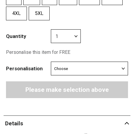
4XL
5XL
Quantity
Personalise this item for FREE
Personalisation
Please make selection above
Details