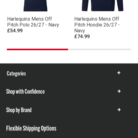
Harlequins Mens Off
Harlequins Mens Off
Pitch Polo 26/27 - Navy
Pitch Hoodie 26/27 -
£54.99
Navy
£74.99
Categories
Show
items
Shop with Confidence
Show
items
Shop by Brand
Show
items
Flexible Shipping Options