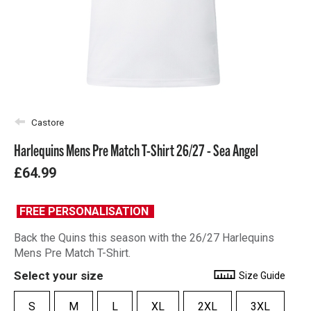
Castore
Harlequins Mens Pre Match T-Shirt 26/27 - Sea Angel
£64.99
FREE PERSONALISATION
Back the Quins this season with the 26/27 Harlequins
Mens Pre Match T-Shirt.
Select your size
Size Guide
S
M
L
XL
2XL
3XL