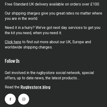
Free Standard UK delivery available on orders over £100.
Our shipping charges give you great rates no matter where
you are in the world.
Need it in a hurry? We’ve got next day services to get you
the kit you need, when you need it.
Click here
to find out more about our UK, Europe and
worldwide shipping charges.
Follow Us
Get involved in the rugbystore social network, special
offers, up to date news, the latest products…
Read the
Rugbystore blog
Facebook
Instagram