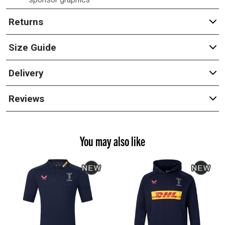
Returns
Size Guide
Delivery
Reviews
You may also like