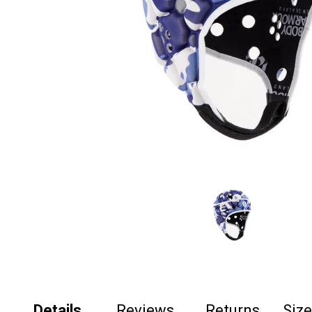
Details
Reviews
Returns
Siz