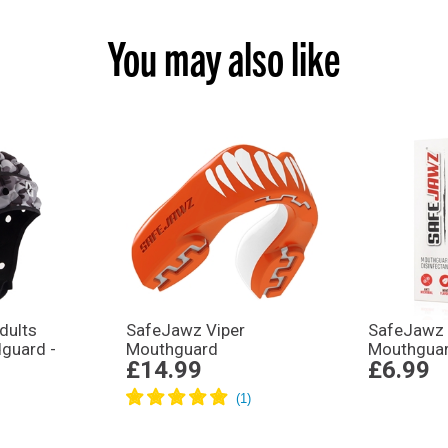
You may also like
dults
SafeJawz Viper
SafeJawz 
dguard -
Mouthguard
Mouthguar
£14.99
£6.99