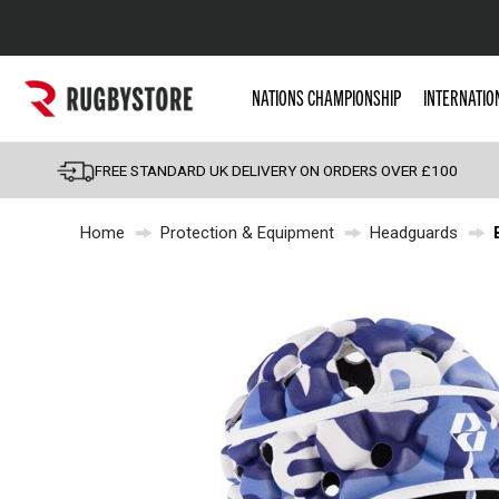
Popular Searches
NATIONS CHAMPIONSHIP
INTERNATIO
Rugby Boots
England
FREE STANDARD UK DELIVERY ON ORDERS OVER £100
Scotland
Home
Protection & Equipment
Headguards
Wales
Headguards & Scrum
Kids Rugby Boots
Shoulder Pads