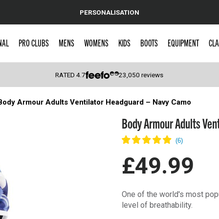
PERSONALISATION
NAL
PRO CLUBS
MENS
WOMENS
KIDS
BOOTS
EQUIPMENT
CLA
RATED
4.7
23,050
reviews
Body Armour Adults Ventilator Headguard – Navy Camo
 Caps
Body Armour Adults Ven
£49.99
One of the world's most popu
level of breathability.