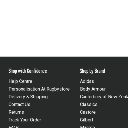
Shop with Confidence
Shop by Brand
Help Centre
Adidas
Personalisation At Rugbystore
Body Armour
Delivery & Shipping
Canterbury of New Zeal
Contact Us
Classics
Returns
Castore
Track Your Order
Gilbert
FAQs
Macron