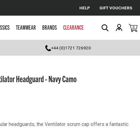
HELP
GIFT VOUCHERS
Cancel
SSICS
TEAMWEAR
BRANDS
CLEARANCE
0
Search
+44 (0)1721 726920
tilator Headguard - Navy Camo
lar headguards, the Ventilator scrum cap offers a fantastic