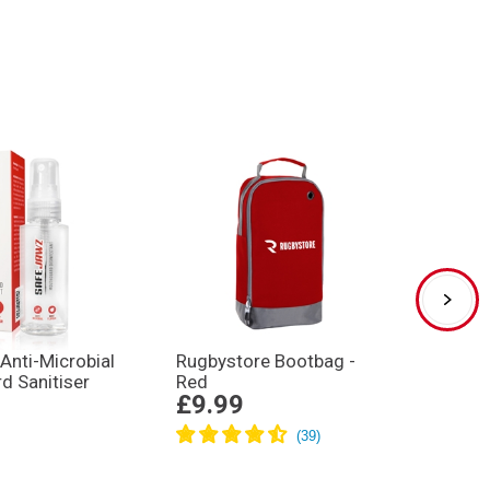
Anti-Microbial
Rugbystore Bootbag -
Gilbe
d Sanitiser
Red
XP250 
£9.99
£32