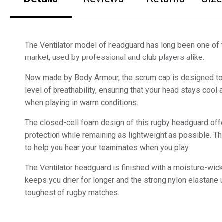
The Ventilator model of headguard has long been one of 
market, used by professional and club players alike.
Now made by Body Armour, the scrum cap is designed to 
level of breathability, ensuring that your head stays coo
when playing in warm conditions.
The closed-cell foam design of this rugby headguard offe
protection while remaining as lightweight as possible. Th
to help you hear your teammates when you play.
The Ventilator headguard is finished with a moisture-wicki
keeps you drier for longer and the strong nylon elastane
toughest of rugby matches.