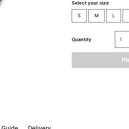
Select your size
S
M
L
Quantity
Pl
e Guide
Delivery