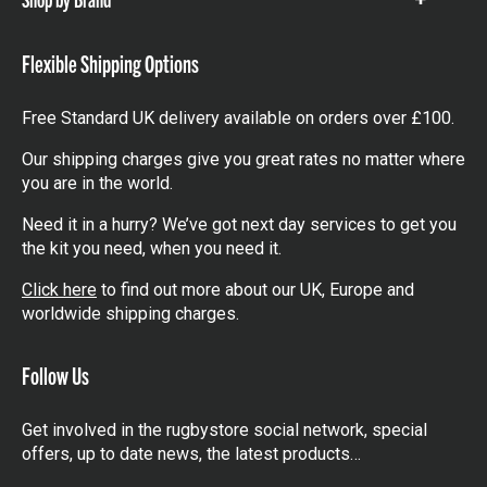
Show
items
Flexible Shipping Options
Free Standard UK delivery available on orders over £100.
Our shipping charges give you great rates no matter where
you are in the world.
Need it in a hurry? We’ve got next day services to get you
the kit you need, when you need it.
Click here
to find out more about our UK, Europe and
worldwide shipping charges.
Follow Us
Get involved in the rugbystore social network, special
offers, up to date news, the latest products…