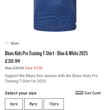
Blues
Blues Kids Pro Training T-Shirt - Blue & White 2025
£20.99
Was £29.99
Save £9.00
Support the Blues this season with the Blues Kids Pro
Training T-Shirt for 2025.
Select your size
Size Guide
6yrs
8yrs
10yrs