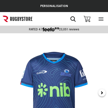
Cance
PERSONALISATION
Popular Searches
Search
0
Sho
main
Rugby Boots
men
RATED
4.7
23,051
reviews
England
Scotland
Wales
Headguards & Scrum Caps
Kids Rugby Boots
Shoulder Pads