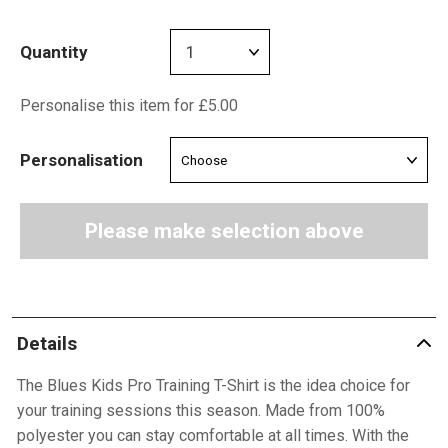
Quantity
Personalise this item for £5.00
Personalisation
Please make selection above
Details
The Blues Kids Pro Training T-Shirt is the idea choice for
your training sessions this season. Made from 100%
polyester you can stay comfortable at all times. With the