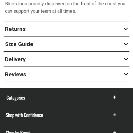
Blues logo proudly displayed on the front of the chest you
can support your team at all times.
Returns
Size Guide
Delivery
Reviews
Categories
Show
items
Shop with Confidence
Show
items
Shop by Brand