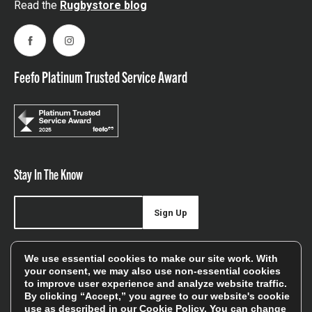
Read the
Rugbystore blog
Facebook
Instagram
Feefo Platinum Trusted Service Award
Stay In The Know
Sign Up
Sign up for our newsletter be first to hear about news,
We use essential cookies to make our site work. With
offers, and sales
your consent, we may also use non-essential cookies
to improve user experience and analyze website traffic.
We will only use your details to keep you informed of our
By clicking “Accept,” you agree to our website's cookie
services and you can unsubscribe at any time. To find out
use as described in our
Cookie Policy
. You can change