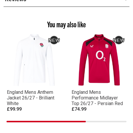
You may also like
England Mens Anthem
England Mens
Jacket 26/27 - Brilliant
Performance Midlayer
White
Top 26/27 - Persian Red
£99.99
£74.99