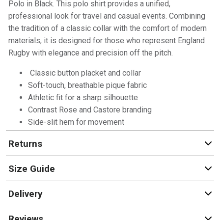
Polo in Black. This polo shirt provides a unified,
professional look for travel and casual events. Combining
the tradition of a classic collar with the comfort of modern
materials, it is designed for those who represent England
Rugby with elegance and precision off the pitch.
Classic button placket and collar
Soft-touch, breathable pique fabric
Athletic fit for a sharp silhouette
Contrast Rose and Castore branding
Side-slit hem for movement
Returns
Size Guide
Delivery
Reviews