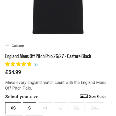
Castore
England Mens Off Pitch Polo 26/27 - Castore Black
£54.99
Make every England match count with the England Mens
Off Pitch Polo.
Select your size
Size Guide
XS
S
M
L
XL
2XL