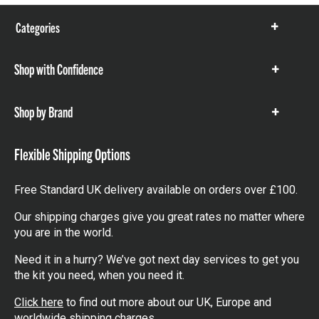
Categories
Show
items
Shop with Confidence
Show
items
Shop by Brand
Show
items
Flexible Shipping Options
Free Standard UK delivery available on orders over £100.
Our shipping charges give you great rates no matter where
you are in the world.
Need it in a hurry? We’ve got next day services to get you
the kit you need, when you need it.
Click here
to find out more about our UK, Europe and
worldwide shipping charges.