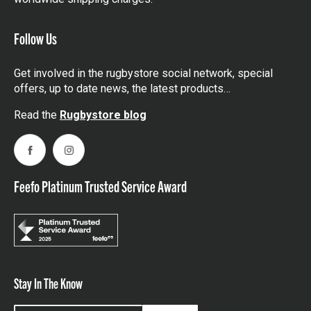
Follow Us
Get involved in the rugbystore social network, special
offers, up to date news, the latest products…
Read the
Rugbystore blog
Facebook
Instagram
Feefo Platinum Trusted Service Award
Stay In The Know