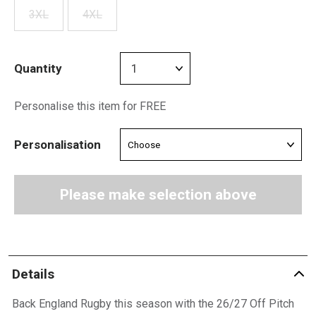
3XL
4XL
Quantity
Personalise this item for FREE
Personalisation
Please make selection above
Details
Back England Rugby this season with the 26/27 Off Pitch