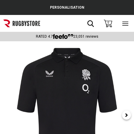
Cance
PERSONALISATION
Popular Searches
Search
0
Sho
main
Rugby Boots
men
RATED
4.7
23,051
reviews
England
Scotland
Wales
Headguards & Scrum Caps
Kids Rugby Boots
Shoulder Pads