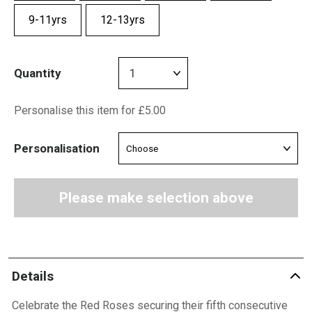
9-11yrs
12-13yrs
Quantity
Personalise this item for £5.00
Personalisation
Please make selection above
Details
Celebrate the Red Roses securing their fifth consecutive