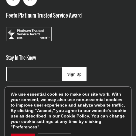
Facebook
Instagram
Feefo Platinum Trusted Service Award
Stay In The Know
Sign Up
Sign up for our newsletter be first to hear about news,
We use essential cookies to make our site work. With
offers, and sales
your consent, we may also use non-essential cookies
to improve user experience and analyze website traffic.
We will only use your details to keep you informed of our
By clicking “Accept,” you agree to our website's cookie
services and you can unsubscribe at any time. To find out
use as described in our
Cookie Policy
. You can change
your cookie settings at any time by clicking
more, please see our
Privacy Policy
"Preferences".