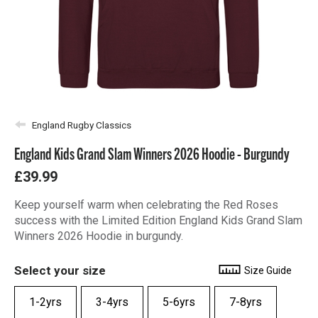
England Rugby Classics
England Kids Grand Slam Winners 2026 Hoodie - Burgundy
£39.99
Keep yourself warm when celebrating the Red Roses
success with the Limited Edition England Kids Grand Slam
Winners 2026 Hoodie in burgundy.
Select your size
Size Guide
1-2yrs
3-4yrs
5-6yrs
7-8yrs