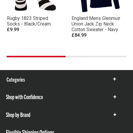
Rugby 1823 Striped
England Mens Glenmuir
Socks - Black/Cream
Union Jack Zip Neck
£9.99
Cotton Sweater - Navy
£84.99
Categories
Show
items
Shop with Confidence
Show
items
Shop by Brand
Show
items
Flexible Shipping Options