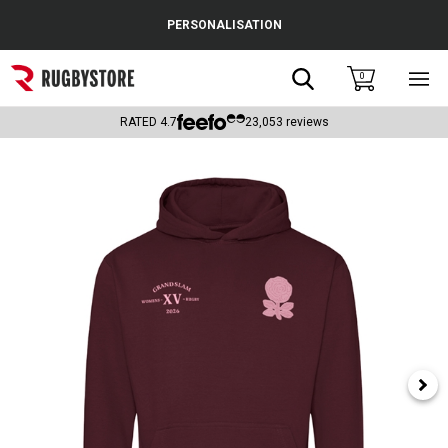
Cance
PERSONALISATION
Popular Searches
Search
0
Sho
main
Rugby Boots
men
RATED
4.7
23,053
reviews
England
Scotland
Wales
Headguards & Scrum Caps
Kids Rugby Boots
Shoulder Pads