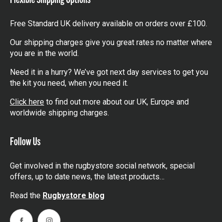
Free Standard UK delivery available on orders over £100.
Our shipping charges give you great rates no matter where
you are in the world.
Need it in a hurry? We’ve got next day services to get you
the kit you need, when you need it.
Click here
to find out more about our UK, Europe and
worldwide shipping charges.
Follow Us
Get involved in the rugbystore social network, special
offers, up to date news, the latest products…
Read the
Rugbystore blog