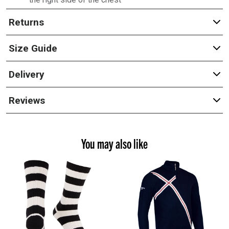
Returns
Size Guide
Delivery
Reviews
You may also like