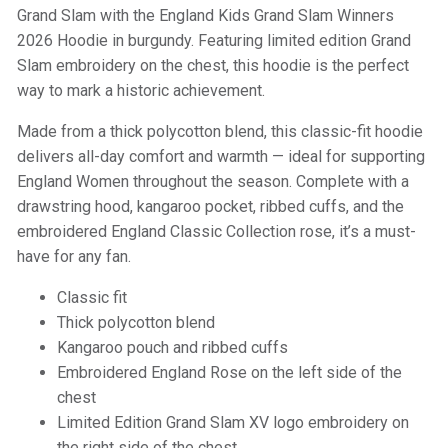
Grand Slam with the England Kids Grand Slam Winners
2026 Hoodie in burgundy. Featuring limited edition Grand
Slam embroidery on the chest, this hoodie is the perfect
way to mark a historic achievement.
Made from a thick polycotton blend, this classic-fit hoodie
delivers all-day comfort and warmth — ideal for supporting
England Women throughout the season. Complete with a
drawstring hood, kangaroo pocket, ribbed cuffs, and the
embroidered England Classic Collection rose, it’s a must-
have for any fan.
Classic fit
Thick polycotton blend
Kangaroo pouch and ribbed cuffs
Embroidered England Rose on the left side of the
chest
Limited Edition Grand Slam XV logo embroidery on
the right side of the chest