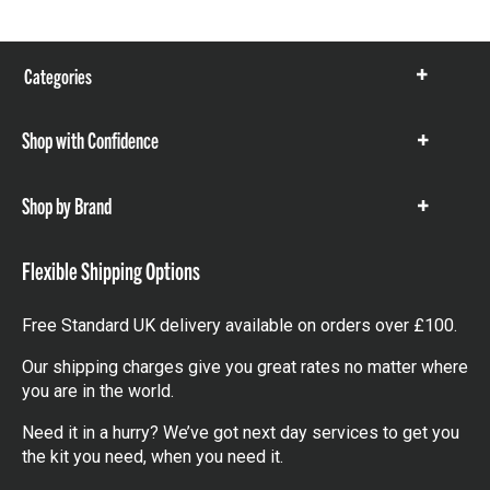
Categories
Show
items
Shop with Confidence
Show
items
Shop by Brand
Show
items
Flexible Shipping Options
Free Standard UK delivery available on orders over £100.
Our shipping charges give you great rates no matter where
you are in the world.
Need it in a hurry? We’ve got next day services to get you
the kit you need, when you need it.