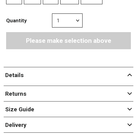
Quantity
Please make selection above
Details
Returns
Size Guide
Delivery