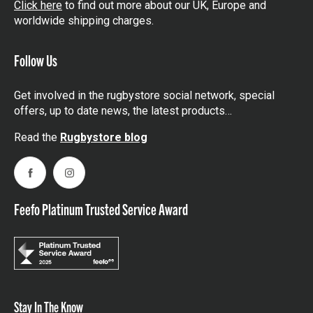
Click here
to find out more about our UK, Europe and
worldwide shipping charges.
Follow Us
Get involved in the rugbystore social network, special
offers, up to date news, the latest products…
Read the
Rugbystore blog
Facebook
Instagram
Feefo Platinum Trusted Service Award
Stay In The Know