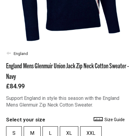
England
England Mens Glenmuir Union Jack Zip Neck Cotton Sweater -
Navy
£84.99
Support England in style this season with the England
Mens Glenmuir Zip Neck Cotton Sweater.
Select your size
Size Guide
S
M
L
XL
XXL