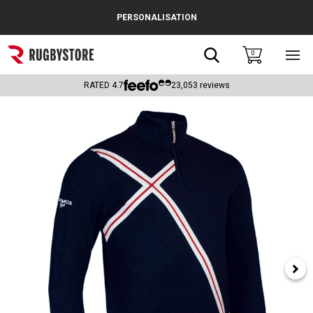
Cance
PERSONALISATION
Popular Searches
Search
0
Sho
main
Rugby Boots
men
RATED
4.7
23,053
reviews
England
Scotland
Wales
Headguards & Scrum Caps
Kids Rugby Boots
Shoulder Pads