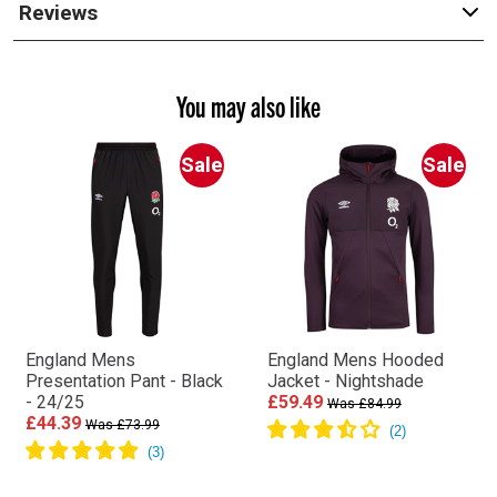
Reviews
You may also like
Sale
Sale
England Mens
England Mens Hooded
Presentation Pant - Black
Jacket - Nightshade
- 24/25
£59.49
Was £84.99
£44.39
Was £73.99