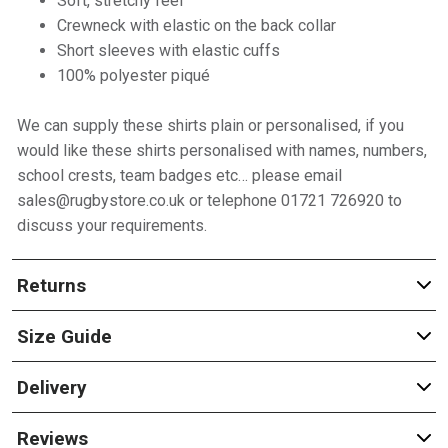
Soft, stretchy feel
Crewneck with elastic on the back collar
Short sleeves with elastic cuffs
100% polyester piqué
We can supply these shirts plain or personalised, if you
would like these shirts personalised with names, numbers,
school crests, team badges etc… please email
sales@rugbystore.co.uk or telephone 01721 726920 to
discuss your requirements.
Returns
Size Guide
Delivery
Reviews