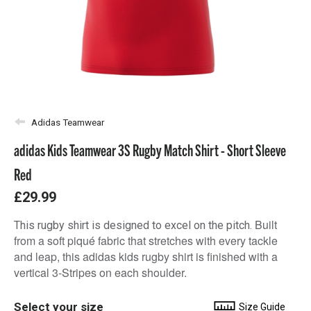
Adidas Teamwear
adidas Kids Teamwear 3S Rugby Match Shirt - Short Sleeve
Red
£29.99
Built
This rugby shirt is designed to excel on the pitch.
from a soft piqué fabric that stretches with every tackle
and leap, this adidas kids rugby shirt is finished with a
vertical 3-Stripes on each shoulder.
Select your size
Size Guide