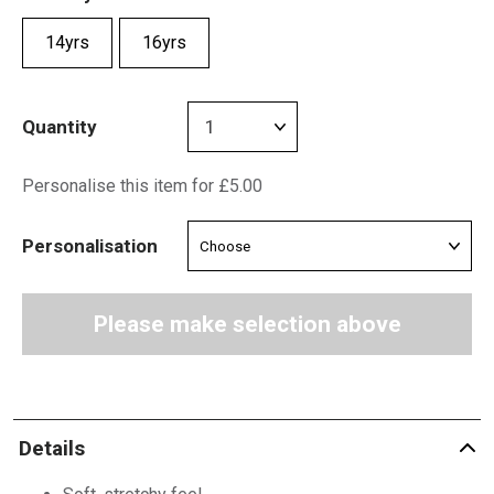
14yrs
16yrs
Quantity
Personalise this item for £5.00
Personalisation
Please make selection above
Details