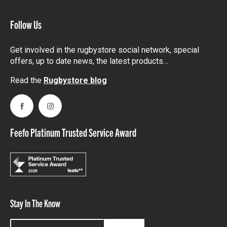
Follow Us
Get involved in the rugbystore social network, special
offers, up to date news, the latest products…
Read the
Rugbystore blog
Facebook
Instagram
Feefo Platinum Trusted Service Award
Stay In The Know