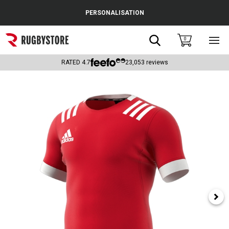
Cance
PERSONALISATION
Popular Searches
Search
0
Sho
main
Rugby Boots
men
RATED
4.7
23,053
reviews
England
Scotland
Wales
Headguards & Scrum Caps
Kids Rugby Boots
Shoulder Pads