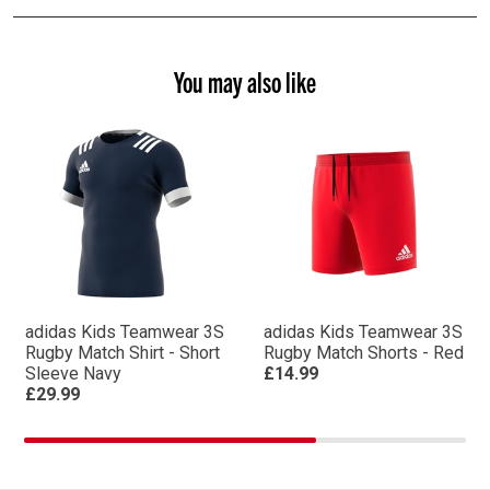
You may also like
adidas Kids Teamwear 3S
adidas Kids Teamwear 3S
Rugby Match Shirt - Short
Rugby Match Shorts - Red
Sleeve Navy
£14.99
£29.99