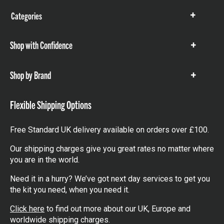
Categories
Show
items
Shop with Confidence
Show
items
Shop by Brand
Show
items
Flexible Shipping Options
Free Standard UK delivery available on orders over £100.
Our shipping charges give you great rates no matter where
you are in the world.
Need it in a hurry? We’ve got next day services to get you
the kit you need, when you need it.
Click here
to find out more about our UK, Europe and
worldwide shipping charges.