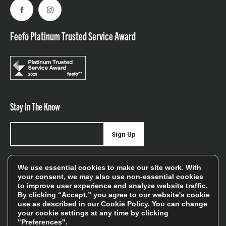
Facebook
Instagram
Feefo Platinum Trusted Service Award
Stay In The Know
Sign Up
Sign up for our newsletter be first to hear about news,
We use essential cookies to make our site work. With
offers, and sales
your consent, we may also use non-essential cookies
to improve user experience and analyze website traffic.
We will only use your details to keep you informed of our
By clicking “Accept,” you agree to our website's cookie
services and you can unsubscribe at any time. To find out
use as described in our
Cookie Policy
. You can change
your cookie settings at any time by clicking
more, please see our
Privacy Policy
"Preferences".