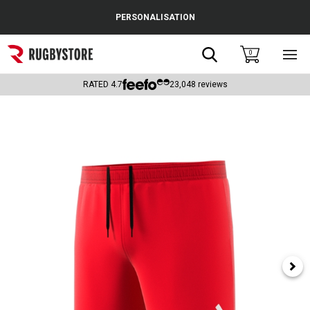
Cance
PERSONALISATION
Popular Searches
Search
0
Sho
main
Rugby Boots
men
RATED
4.7
23,048
reviews
England
Scotland
Wales
Headguards & Scrum Caps
Kids Rugby Boots
Shoulder Pads