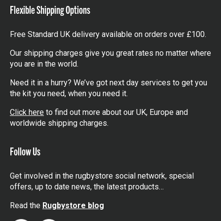
Flexible Shipping Options
Free Standard UK delivery available on orders over £100.
Our shipping charges give you great rates no matter where
you are in the world.
Need it in a hurry? We’ve got next day services to get you
the kit you need, when you need it.
Click here
to find out more about our UK, Europe and
worldwide shipping charges.
Follow Us
Get involved in the rugbystore social network, special
offers, up to date news, the latest products…
Read the
Rugbystore blog