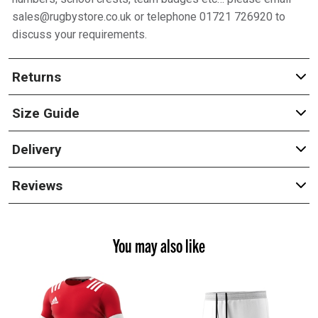
sales@rugbystore.co.uk or telephone 01721 726920 to
discuss your requirements.
Returns
Size Guide
Delivery
Reviews
You may also like