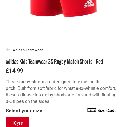
Adidas Teamwear
adidas Kids Teamwear 3S Rugby Match Shorts - Red
£14.99
These rugby shorts are designed to excel on the
Built from soft fabric for whistle-to-whistle comfort,
pitch.
these adidas kids rugby shorts are finished with floating
3-Stripes on the sides.
Select your size
Size Guide
10yrs