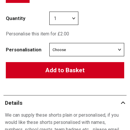
Quantity
Personalise this item for £2.00
Personalisation
Add to Basket
Details
We can supply these shorts plain or personalised, if you
would like these shorts personalised with names,
numbers, school crests, team badges etc… please email