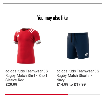
You may also like
adidas Kids Teamwear 3S
adidas Kids Teamwear 3S
Rugby Match Shirt - Short
Rugby Match Shorts -
Sleeve Red
Navy
£29.99
£14.99
to
£17.99