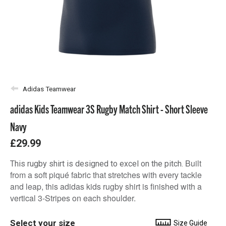
Adidas Teamwear
adidas Kids Teamwear 3S Rugby Match Shirt - Short Sleeve
Navy
£29.99
Built
This rugby shirt is designed to excel on the pitch.
from a soft piqué fabric that stretches with every tackle
and leap, this adidas kids rugby shirt is finished with a
vertical 3-Stripes on each shoulder.
Select your size
Size Guide