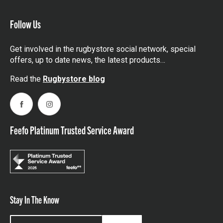
Follow Us
Get involved in the rugbystore social network, special
offers, up to date news, the latest products…
Read the
Rugbystore blog
Facebook
Instagram
Feefo Platinum Trusted Service Award
Stay In The Know