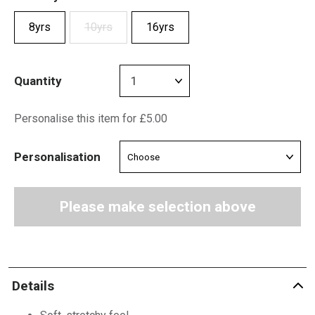
8yrs
10yrs
16yrs
Quantity
Personalise this item for £5.00
Personalisation
Please make selection above
Details