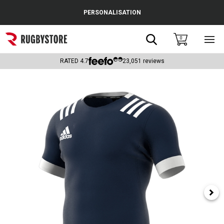
Cance
PERSONALISATION
Popular Searches
Search
0
Sho
main
Rugby Boots
men
RATED
4.7
23,051
reviews
England
Scotland
Wales
Headguards & Scrum Caps
Kids Rugby Boots
Shoulder Pads