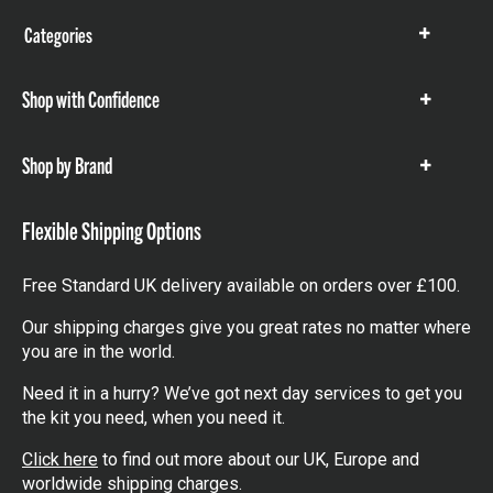
Categories
Show
items
Shop with Confidence
Show
items
Shop by Brand
Show
items
Flexible Shipping Options
Free Standard UK delivery available on orders over £100.
Our shipping charges give you great rates no matter where
you are in the world.
Need it in a hurry? We’ve got next day services to get you
the kit you need, when you need it.
Click here
to find out more about our UK, Europe and
worldwide shipping charges.