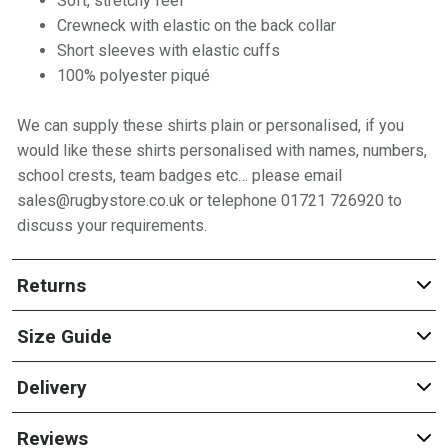
Soft, stretchy feel
Crewneck with elastic on the back collar
Short sleeves with elastic cuffs
100% polyester piqué
We can supply these shirts plain or personalised, if you
would like these shirts personalised with names, numbers,
school crests, team badges etc… please email
sales@rugbystore.co.uk or telephone 01721 726920 to
discuss your requirements.
Returns
Size Guide
Delivery
Reviews