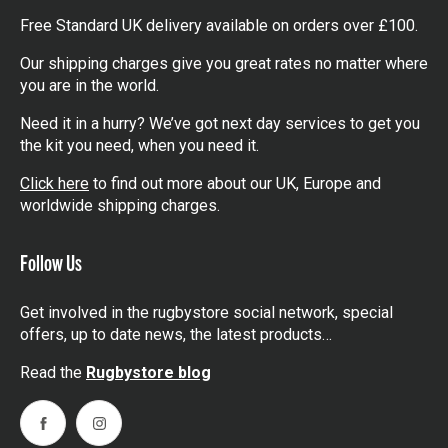
Free Standard UK delivery available on orders over £100.
Our shipping charges give you great rates no matter where
you are in the world.
Need it in a hurry? We’ve got next day services to get you
the kit you need, when you need it.
Click here
to find out more about our UK, Europe and
worldwide shipping charges.
Follow Us
Get involved in the rugbystore social network, special
offers, up to date news, the latest products…
Read the
Rugbystore blog
Facebook
Instagram