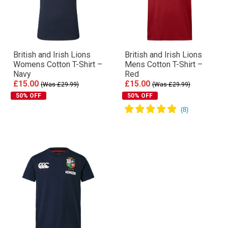
British and Irish Lions
British and Irish Lions
Womens Cotton T-Shirt –
Mens Cotton T-Shirt –
Navy
Red
£15.00
£15.00
(Was £29.99)
(Was £29.99)
50% OFF
50% OFF