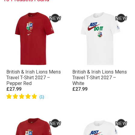
British & Irish Lions Mens
British & Irish Lions Mens
Travel T-Shirt 2027 –
Travel T-Shirt 2027 –
Pepper Red
White
£27.99
£27.99