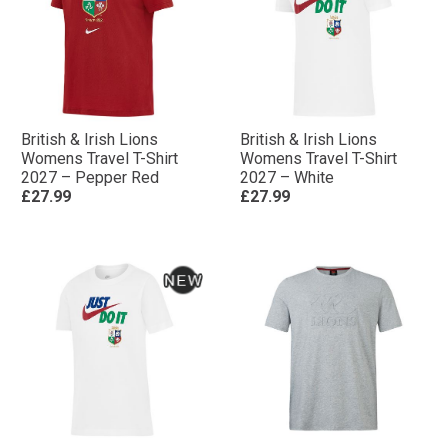
British & Irish Lions
British & Irish Lions
Womens Travel T-Shirt
Womens Travel T-Shirt
2027 – Pepper Red
2027 – White
£27.99
£27.99