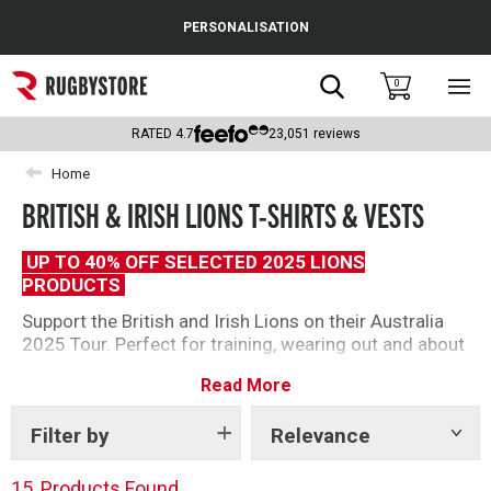
Cance
PERSONALISATION
Popular Searches
Search
0
Sho
main
Rugby Boots
men
RATED
4.7
23,051
reviews
England
Home
BRITISH & IRISH LIONS T-SHIRTS & VESTS
Scotland
Wales
UP TO 40% OFF SELECTED 2025 LIONS
PRODUCTS
Headguards & Scrum Caps
Support the British and Irish Lions on their Australia
2025 Tour. Perfect for training, wearing out and about
Kids Rugby Boots
or at the matches. From a range designs and styles
Read More
there is something for everyone this tour.
Shoulder Pads
Filter by
Relevance
Show
tags
15
Products Found