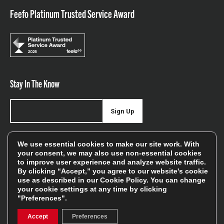
Feefo Platinum Trusted Service Award
Stay In The Know
Sign Up
Sign up for our newsletter be first to hear about news,
We use essential cookies to make our site work. With
offers, and sales
your consent, we may also use non-essential cookies
to improve user experience and analyze website traffic.
We will only use your details to keep you informed of our
By clicking “Accept,” you agree to our website's cookie
services and you can unsubscribe at any time. To find out
use as described in our
Cookie Policy
. You can change
your cookie settings at any time by clicking
more, please see our
Privacy Policy
"Preferences".
Accept
Preferences