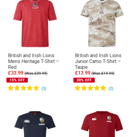
British and Irish Lions
British and Irish Lions
Mens Heritage T-Shirt –
Junior Camo T-Shirt –
Red
Taupe
£33.99
£13.99
(Was £39.99)
(Was £19.99)
15% OFF
30% OFF