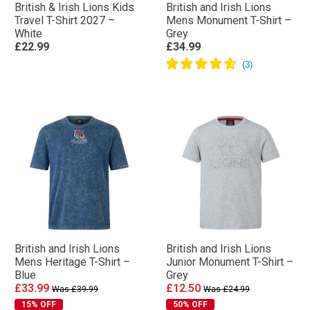
British & Irish Lions Kids
British and Irish Lions
Travel T-Shirt 2027 –
Mens Monument T-Shirt –
White
Grey
£22.99
£34.99
British and Irish Lions
British and Irish Lions
Mens Heritage T-Shirt –
Junior Monument T-Shirt –
Blue
Grey
£33.99
£12.50
Was £39.99
Was £24.99
15% OFF
50% OFF