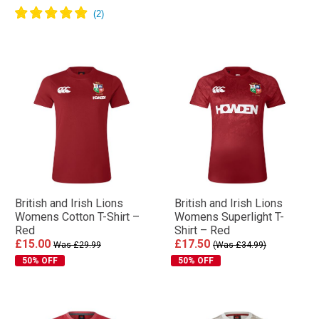
British and Irish Lions
British and Irish Lions
Womens Cotton T-Shirt –
Womens Superlight T-
Red
Shirt – Red
£15.00
£17.50
Was £29.99
(Was £34.99)
50% OFF
50% OFF