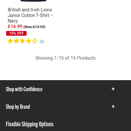
British and Irish Lions
Junior Cotton T-Shirt –
Navy
£16.99
(Was £19.99)
15% OFF
Showing 1-15 of 15 Products
Shop with Confidence
Show
items
Shop by Brand
Show
items
Flexible Shipping Options