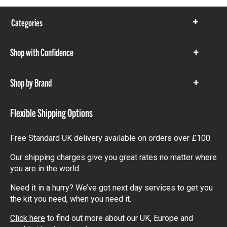
Categories
Show
items
Shop with Confidence
Show
items
Shop by Brand
Show
items
Flexible Shipping Options
Free Standard UK delivery available on orders over £100.
Our shipping charges give you great rates no matter where
you are in the world.
Need it in a hurry? We’ve got next day services to get you
the kit you need, when you need it.
Click here
to find out more about our UK, Europe and