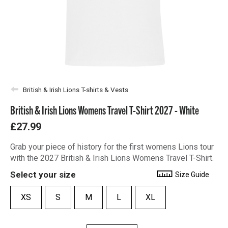
British & Irish Lions T-shirts & Vests
British & Irish Lions Womens Travel T-Shirt 2027 - White
£27.99
Grab your piece of history for the first womens Lions tour
with the 2027 British & Irish Lions Womens Travel T-Shirt.
Select your size
Size Guide
XS
S
M
L
XL