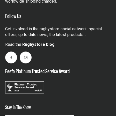
worldwide shipping charges.
Follow Us
Get involved in the rugbystore social network, special
offers, up to date news, the latest products…
Read the
Rugbystore blog
Facebook
Instagram
Feefo Platinum Trusted Service Award
Stay In The Know