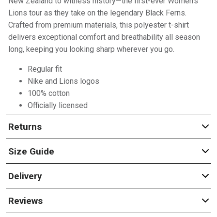
New Zealand to witness history—the first-ever Women’s
Lions tour as they take on the legendary Black Ferns.
Crafted from premium materials, this polyester t-shirt
delivers exceptional comfort and breathability all season
long, keeping you looking sharp wherever you go.
Regular fit
Nike and Lions logos
100% cotton
Officially licensed
Returns
Size Guide
Delivery
Reviews