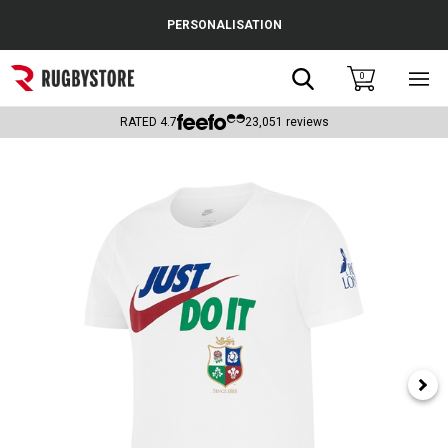
Cance
PERSONALISATION
Popular Searches
Search
0
Sho
main
Rugby Boots
men
RATED
4.7
23,051
reviews
England
Scotland
Wales
Headguards & Scrum Caps
Kids Rugby Boots
Shoulder Pads