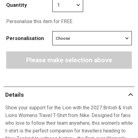
Quantity
Personalise this item for FREE
Personalisation
Please make selection above
Details
Show your support for the Lion with the 2027 British & Irish
Lions Womens Travel T-Shirt from Nike. Designed for fans
who love to follow their team anywhere, this women’s white
t-shirt is the perfect companion for travellers heading to