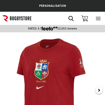
Cance
PERSONALISATION
Popular Searches
Search
0
Sho
main
Rugby Boots
men
RATED
4.7
23,053
reviews
England
Scotland
Wales
Headguards & Scrum Caps
Kids Rugby Boots
Shoulder Pads