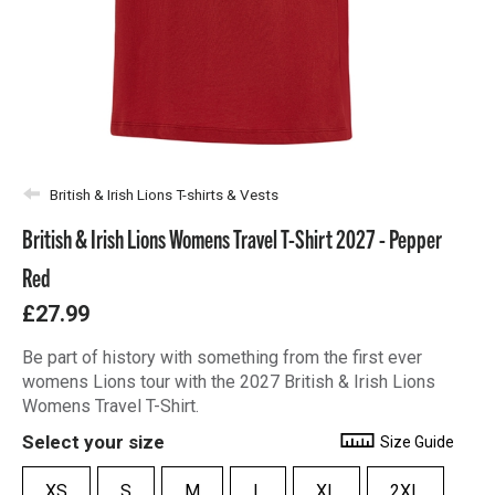
British & Irish Lions T-shirts & Vests
British & Irish Lions Womens Travel T-Shirt 2027 - Pepper
Red
£27.99
Be part of history with something from the first ever
womens Lions tour with the 2027 British & Irish Lions
Womens Travel T-Shirt.
Select your size
Size Guide
XS
S
M
L
XL
2XL