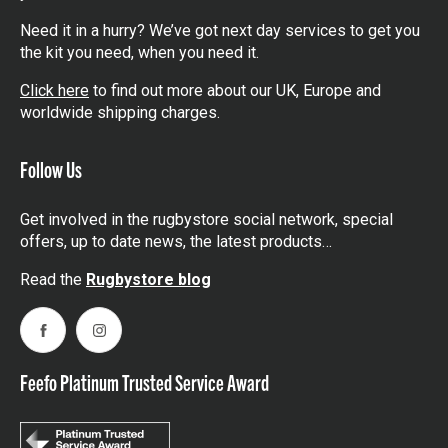
Need it in a hurry? We’ve got next day services to get you
the kit you need, when you need it.
Click here
to find out more about our UK, Europe and
worldwide shipping charges.
Follow Us
Get involved in the rugbystore social network, special
offers, up to date news, the latest products…
Read the
Rugbystore blog
Facebook
Instagram
Feefo Platinum Trusted Service Award