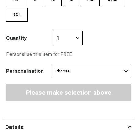
3XL
Quantity
Personalise this item for FREE
Personalisation
Please make selection above
Details