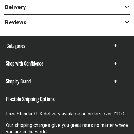
Delivery
Reviews
Categories
Show
items
Shop with Confidence
Show
items
Shop by Brand
Show
items
Flexible Shipping Options
Free Standard UK delivery available on orders over £100.
Our shipping charges give you great rates no matter where
you are in the world.