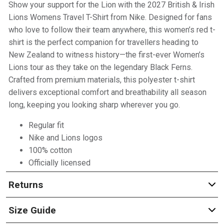
Show your support for the Lion with the 2027 British & Irish
Lions Womens Travel T-Shirt from Nike. Designed for fans
who love to follow their team anywhere, this women’s red t-
shirt is the perfect companion for travellers heading to
New Zealand to witness history—the first-ever Women’s
Lions tour as they take on the legendary Black Ferns.
Crafted from premium materials, this polyester t-shirt
delivers exceptional comfort and breathability all season
long, keeping you looking sharp wherever you go.
Regular fit
Nike and Lions logos
100% cotton
Officially licensed
Returns
Size Guide