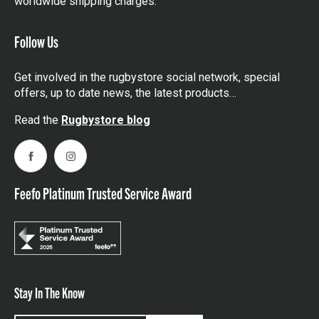
worldwide shipping charges.
Follow Us
Get involved in the rugbystore social network, special
offers, up to date news, the latest products…
Read the
Rugbystore blog
Facebook
Instagram
Feefo Platinum Trusted Service Award
Stay In The Know