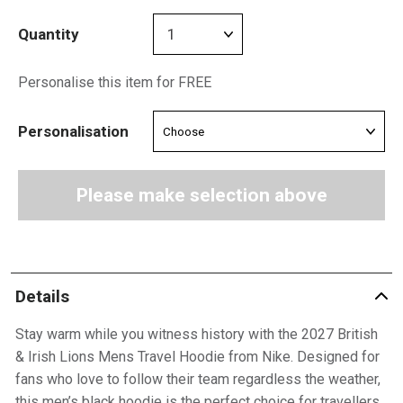
Quantity
Personalise this item for FREE
Personalisation
Please make selection above
Details
Stay warm while you witness history with the 2027 British
& Irish Lions Mens Travel Hoodie from Nike. Designed for
fans who love to follow their team regardless the weather,
this men’s black hoodie is the perfect choice for travellers