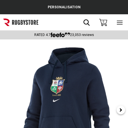
Cance
PERSONALISATION
Popular Searches
Search
0
Sho
main
Rugby Boots
men
RATED
4.7
23,053
reviews
England
Scotland
Wales
Headguards & Scrum Caps
Kids Rugby Boots
Shoulder Pads