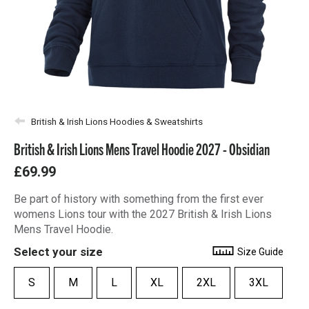
British & Irish Lions Hoodies & Sweatshirts
British & Irish Lions Mens Travel Hoodie 2027 - Obsidian
£69.99
Be part of history with something from the first ever
womens Lions tour with the 2027 British & Irish Lions
Mens Travel Hoodie.
Select your size
Size Guide
S
M
L
XL
2XL
3XL