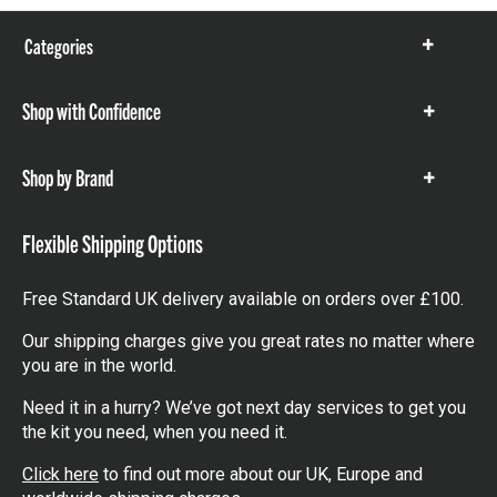
Categories
Show
items
Shop with Confidence
Show
items
Shop by Brand
Show
items
Flexible Shipping Options
Free Standard UK delivery available on orders over £100.
Our shipping charges give you great rates no matter where
you are in the world.
Need it in a hurry? We’ve got next day services to get you
the kit you need, when you need it.
Click here
to find out more about our UK, Europe and