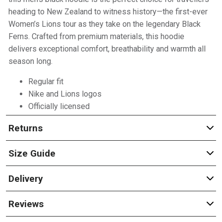
heading to New Zealand to witness history—the first-ever
Women’s Lions tour as they take on the legendary Black
Ferns. Crafted from premium materials, this hoodie
delivers exceptional comfort, breathability and warmth all
season long.
Regular fit
Nike and Lions logos
Officially licensed
Returns
Size Guide
Delivery
Reviews