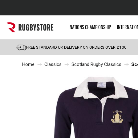
Popular Searches
NATIONS CHAMPIONSHIP
INTERNATIO
Rugby Boots
England
FREE STANDARD UK DELIVERY ON ORDERS OVER £100
Scotland
Home
Classics
Scotland Rugby Classics
Sc
Wales
Headguards & Scrum
Kids Rugby Boots
Shoulder Pads