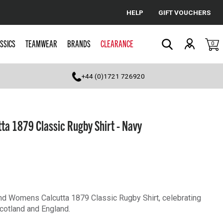
HELP
GIFT VOUCHERS
Cancel
SSICS
TEAMWEAR
BRANDS
CLEARANCE
0
Search
+44 (0)1721 726920
a 1879 Classic Rugby Shirt - Navy
and Womens Calcutta 1879 Classic Rugby Shirt, celebrating
Scotland and England.