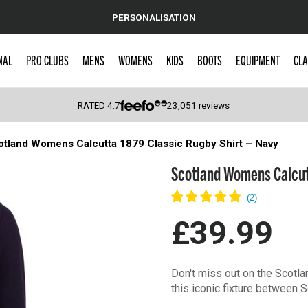
PERSONALISATION
NAL
PRO CLUBS
MENS
WOMENS
KIDS
BOOTS
EQUIPMENT
CLA
RATED
4.7
23,051
reviews
otland Womens Calcutta 1879 Classic Rugby Shirt – Navy
 Caps
Scotland Womens Calcutt
£39.99
Don't miss out on the Scotl
this iconic fixture between 