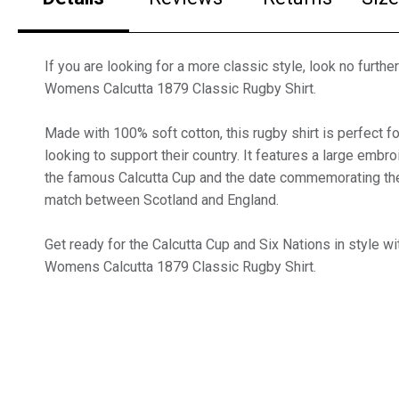
If you are looking for a more classic style, look no furthe
Womens Calcutta 1879 Classic Rugby Shirt.
Made with 100% soft cotton, this rugby shirt is perfect f
looking to support their country. It features a large embr
the famous Calcutta Cup and the date commemorating the 
match between Scotland and England.
Get ready for the Calcutta Cup and Six Nations in style wi
Womens Calcutta 1879 Classic Rugby Shirt.