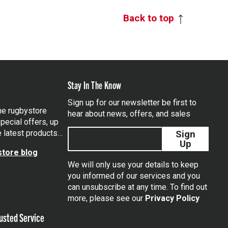
Back to top
Stay In The Know
Sign up for our newsletter be first to
the rugbystore
hear about news, offers, and sales
pecial offers, up
e latest products…
Sign
Up
tore blog
We will only use your details to keep
you informed of our services and you
can unsubscribe at any time. To find out
tagram
more, please see our
Privacy Policy
usted Service