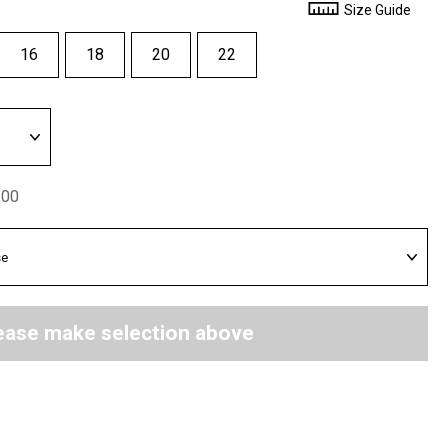
Size Guide
16
18
20
22
.00
ease make selection above