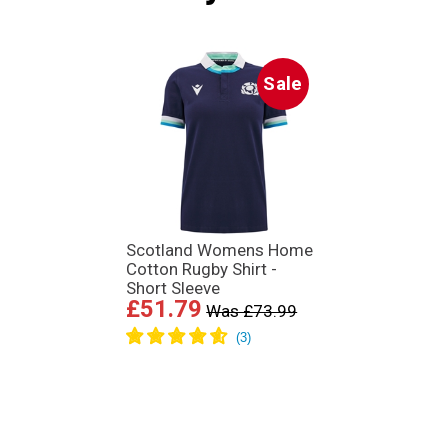
Sale
Scotland Womens Home
Cotton Rugby Shirt -
Short Sleeve
£51.79
Was £73.99