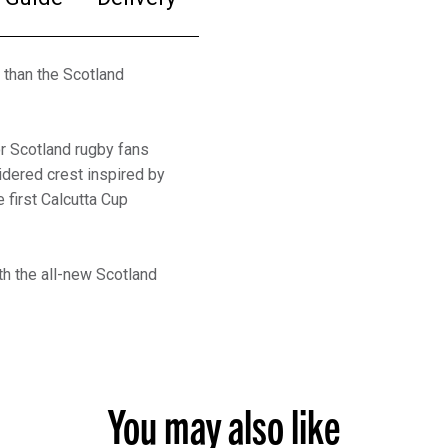
r than the Scotland
or Scotland rugby fans
oidered crest inspired by
first Calcutta Cup
th the all-new Scotland
You may also like