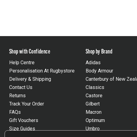
Shop with Confidence
Shop by Brand
Help Centre
Adidas
Personalisation At Rugbystore
Body Armour
Delivery & Shipping
Canterbury of New Zeal
Contact Us
Classics
Returns
Castore
Track Your Order
Gilbert
FAQs
Macron
Gift Vouchers
Optimum
Size Guides
Umbro
Unsubscribe
Wackysox