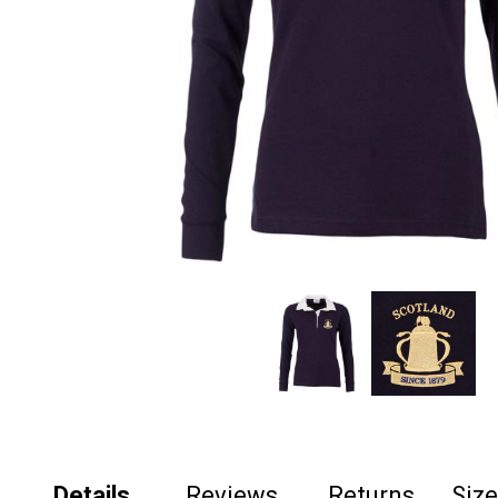
Details
Reviews
Returns
Siz