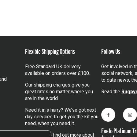
Flexible Shipping Options
Follow Us
Free Standard UK delivery
Get involved in 
available on orders over £100.
social network, s
and
to date news, th
Our shipping charges give you
great rates no matter where you
Read the
Rugbys
are in the world.
Need it in a hurry? We’ve got next
day services to get you the kit you
Facebook
Ins
need, when you need it.
Feefo Platinum Tr
Click here
to find out more about