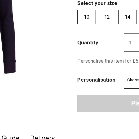
Select your size
10
12
14
Quantity
Personalise this item for £5
Personalisation
Pl
e Guide
Delivery