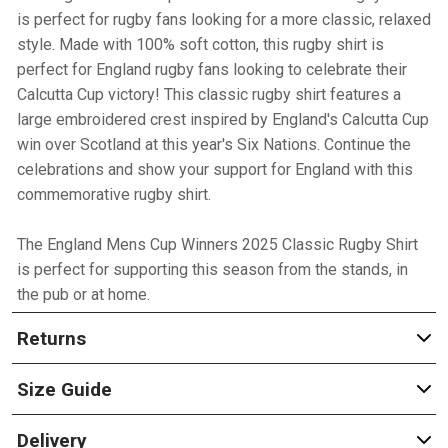
is perfect for rugby fans looking for a more classic, relaxed
style. Made with 100% soft cotton, this rugby shirt is
perfect for England rugby fans looking to celebrate their
Calcutta Cup victory! This classic rugby shirt features a
large embroidered crest inspired by England's Calcutta Cup
win over Scotland at this year's Six Nations. Continue the
celebrations and show your support for England with this
commemorative rugby shirt.
The England Mens Cup Winners 2025 Classic Rugby Shirt
is perfect for supporting this season from the stands, in
the pub or at home.
Returns
Size Guide
Delivery