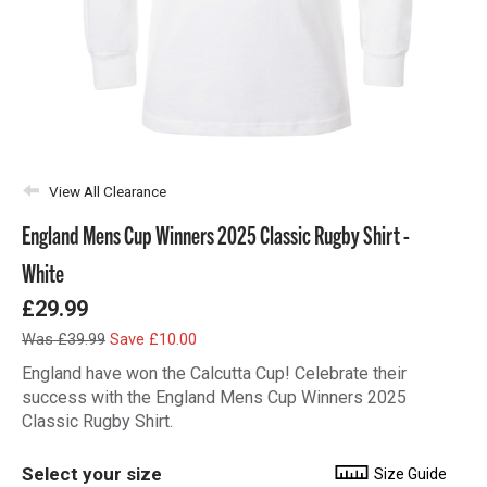
View All Clearance
England Mens Cup Winners 2025 Classic Rugby Shirt -
White
£29.99
Was £39.99
Save £10.00
England have won the Calcutta Cup! Celebrate their
success with the England Mens Cup Winners 2025
Classic Rugby Shirt.
Select your size
Size Guide