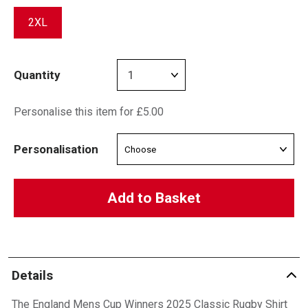
2XL
Quantity
Personalise this item for £5.00
Personalisation
Add to Basket
Details
The England Mens Cup Winners 2025 Classic Rugby Shirt