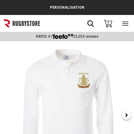
Cance
PERSONALISATION
Popular Searches
Search
0
Sho
main
Rugby Boots
men
RATED
4.7
23,053
reviews
England
Scotland
Wales
Headguards & Scrum Caps
Kids Rugby Boots
Shoulder Pads