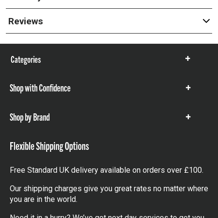
Reviews
Categories
Show
items
Shop with Confidence
Show
items
Shop by Brand
Show
items
Flexible Shipping Options
Free Standard UK delivery available on orders over £100.
Our shipping charges give you great rates no matter where
you are in the world.
Need it in a hurry? We’ve got next day services to get you