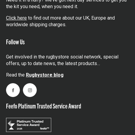
the kit you need, when you need it.
Click here
to find out more about our UK, Europe and
worldwide shipping charges.
Follow Us
Get involved in the rugbystore social network, special
offers, up to date news, the latest products…
Read the
Rugbystore blog
Facebook
Instagram
Feefo Platinum Trusted Service Award