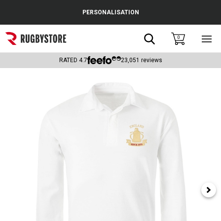
Cance
PERSONALISATION
Popular Searches
Search
0
Sho
main
Rugby Boots
men
RATED
4.7
23,051
reviews
England
Scotland
Wales
Headguards & Scrum Caps
Kids Rugby Boots
Shoulder Pads