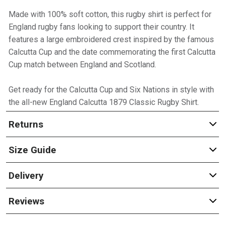
Made with 100% soft cotton, this rugby shirt is perfect for
England rugby fans looking to support their country. It
features a large embroidered crest inspired by the famous
Calcutta Cup and the date commemorating the first Calcutta
Cup match between England and Scotland.
Get ready for the Calcutta Cup and Six Nations in style with
the all-new England Calcutta 1879 Classic Rugby Shirt.
Returns
Size Guide
Delivery
Reviews