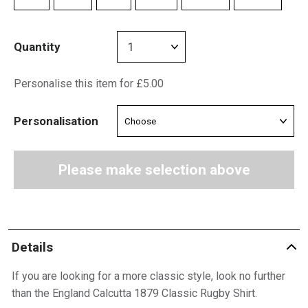
Quantity
Personalise this item for £5.00
Personalisation
Please make selection above
Details
If you are looking for a more classic style, look no further
than the England Calcutta 1879 Classic Rugby Shirt.