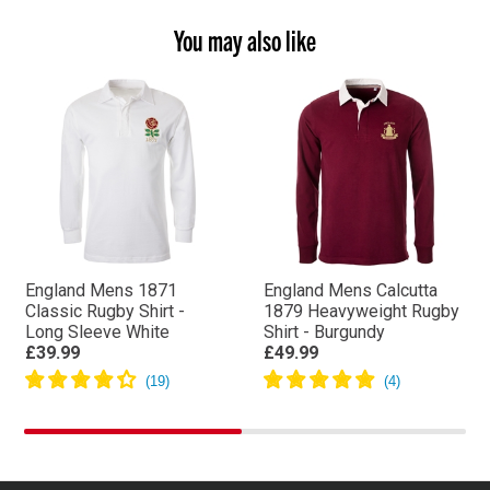
You may also like
England Mens 1871
England Mens Calcutta
Classic Rugby Shirt -
1879 Heavyweight Rugby
Long Sleeve White
Shirt - Burgundy
£39.99
£49.99