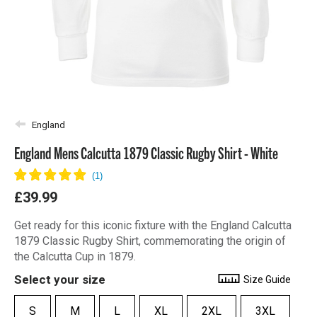
England
England Mens Calcutta 1879 Classic Rugby Shirt - White
£39.99
Get ready for this iconic fixture with the England Calcutta
1879 Classic Rugby Shirt, commemorating the origin of
the Calcutta Cup in 1879.
Select your size
Size Guide
S
M
L
XL
2XL
3XL