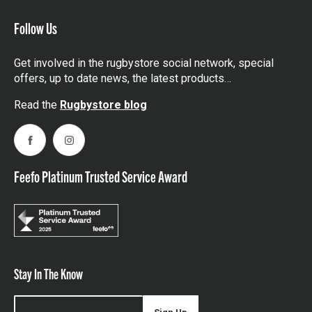
Follow Us
Get involved in the rugbystore social network, special
offers, up to date news, the latest products…
Read the
Rugbystore blog
Facebook
Instagram
Feefo Platinum Trusted Service Award
Stay In The Know