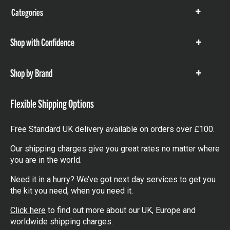
Categories
Show
items
Shop with Confidence
Show
items
Shop by Brand
Show
items
Flexible Shipping Options
Free Standard UK delivery available on orders over £100.
Our shipping charges give you great rates no matter where
you are in the world.
Need it in a hurry? We’ve got next day services to get you
the kit you need, when you need it.
Click here
to find out more about our UK, Europe and
worldwide shipping charges.