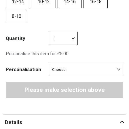
12-14
10-12
14-16
16-18
8-10
Quantity
Personalise this item for £5.00
Personalisation
Please make selection above
Details