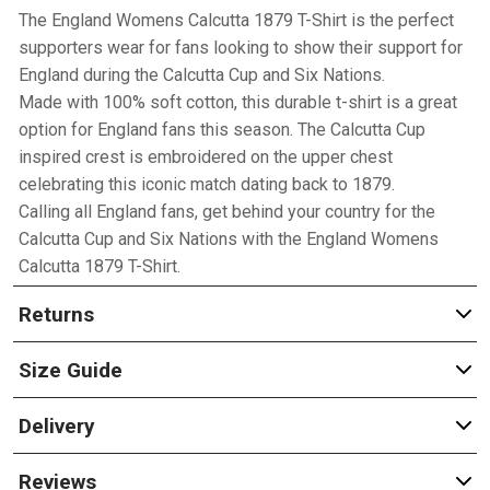
The England Womens Calcutta 1879 T-Shirt is the perfect
supporters wear for fans looking to show their support for
England during the Calcutta Cup and Six Nations.
Made with 100% soft cotton, this durable t-shirt is a great
option for England fans this season. The Calcutta Cup
inspired crest is embroidered on the upper chest
celebrating this iconic match dating back to 1879.
Calling all England fans, get behind your country for the
Calcutta Cup and Six Nations with the England Womens
Calcutta 1879 T-Shirt.
Returns
Size Guide
Delivery
Reviews