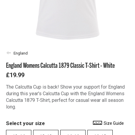
England
England Womens Calcutta 1879 Classic T-Shirt - White
£19.99
The Calcutta Cup is back! Show your support for England
during this year's Calcutta Cup with the England Womens
Calcutta 1879 T-Shirt, perfect for casual wear all season
long.
Select your size
Size Guide