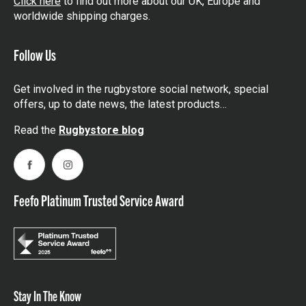
Click here
to find out more about our UK, Europe and
worldwide shipping charges.
Follow Us
Get involved in the rugbystore social network, special
offers, up to date news, the latest products…
Read the
Rugbystore blog
Facebook
Instagram
Feefo Platinum Trusted Service Award
Stay In The Know