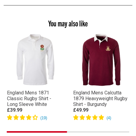
You may also like
England Mens 1871
England Mens Calcutta
Classic Rugby Shirt -
1879 Heavyweight Rugby
Long Sleeve White
Shirt - Burgundy
£39.99
£49.99