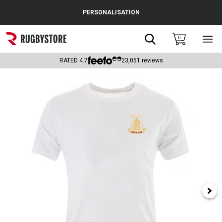
Cance
PERSONALISATION
Popular Searches
Search
0
Sho
main
Rugby Boots
men
RATED
4.7
23,051
reviews
England
Scotland
Wales
Headguards & Scrum Caps
Kids Rugby Boots
Shoulder Pads