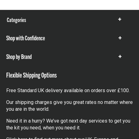
Categories
Show
items
Shop with Confidence
Show
items
Shop by Brand
Show
items
Flexible Shipping Options
Free Standard UK delivery available on orders over £100.
Our shipping charges give you great rates no matter where
you are in the world.
Need it in a hurry? We’ve got next day services to get you
the kit you need, when you need it.