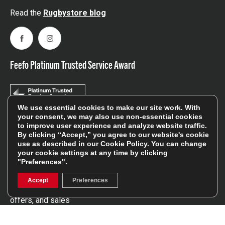
Read the
Rugbystore blog
Facebook
Instagram
Feefo Platinum Trusted Service Award
We use essential cookies to make our site work. With
your consent, we may also use non-essential cookies
to improve user experience and analyze website traffic.
Stay In The Know
By clicking “Accept,” you agree to our website's cookie
use as described in our
Cookie Policy
. You can change
your cookie settings at any time by clicking
"Preferences".
Sign Up
Accept
Preferences
Sign up for our newsletter be first to hear about news,
offers, and sales
We will only use your details to keep you informed of our