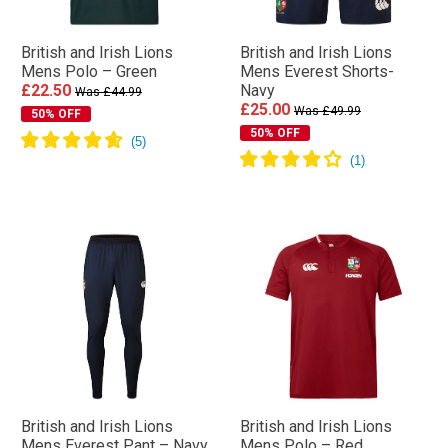
British and Irish Lions
British and Irish Lions
Mens Polo – Green
Mens Everest Shorts-
£22.50
Navy
Was £44.99
£25.00
Was £49.99
50% OFF
50% OFF
British and Irish Lions
British and Irish Lions
Mens Everest Pant – Navy
Mens Polo – Red