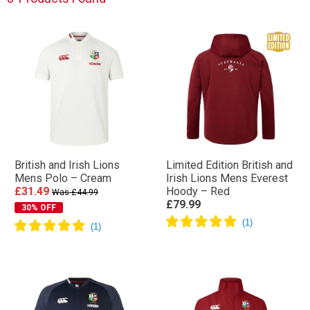
British and Irish Lions
Limited Edition British and
Mens Polo – Cream
Irish Lions Mens Everest
£31.49
Hoody – Red
Was £44.99
£79.99
30% OFF