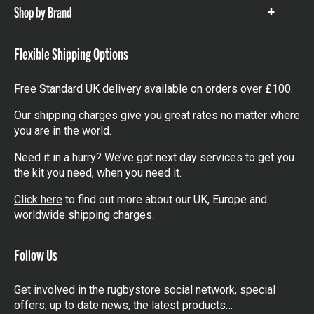
Shop by Brand
Show
items
Flexible Shipping Options
Free Standard UK delivery available on orders over £100.
Our shipping charges give you great rates no matter where
you are in the world.
Need it in a hurry? We’ve got next day services to get you
the kit you need, when you need it.
Click here
to find out more about our UK, Europe and
worldwide shipping charges.
Follow Us
Get involved in the rugbystore social network, special
offers, up to date news, the latest products…