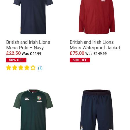
British and Irish Lions
British and Irish Lions
Mens Polo – Navy
Mens Waterproof Jacket
£22.50
£75.00
Was £44.99
Was £149.99
50% OFF
50% OFF