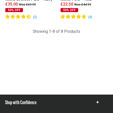
£35.00
£22.50
Was £69.99
Was £44.99
50% OFF
50% OFF
Showing 1-8 of 8 Products
Shop with Confidence
Show
items