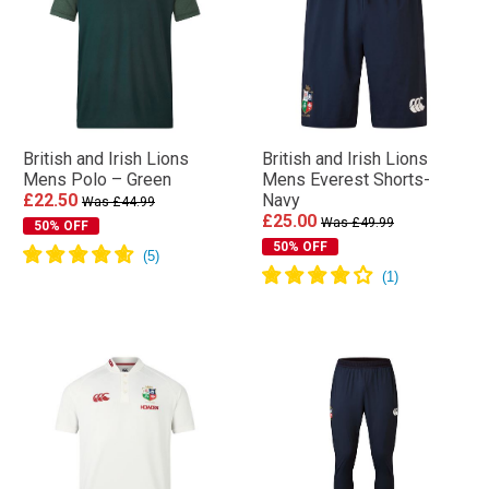
British and Irish Lions
British and Irish Lions
Mens Polo – Green
Mens Everest Shorts-
£22.50
Navy
Was £44.99
£25.00
Was £49.99
50% OFF
50% OFF