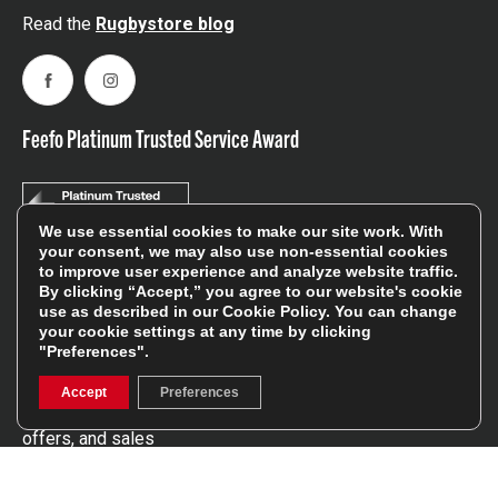
Read the
Rugbystore blog
Facebook
Instagram
Feefo Platinum Trusted Service Award
We use essential cookies to make our site work. With
your consent, we may also use non-essential cookies
to improve user experience and analyze website traffic.
Stay In The Know
By clicking “Accept,” you agree to our website's cookie
use as described in our
Cookie Policy
. You can change
your cookie settings at any time by clicking
"Preferences".
Sign Up
Accept
Preferences
Sign up for our newsletter be first to hear about news,
offers, and sales
We will only use your details to keep you informed of our