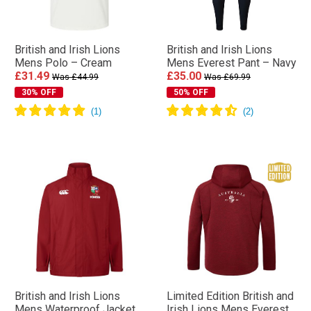
British and Irish Lions
British and Irish Lions
Mens Polo – Cream
Mens Everest Pant – Navy
£31.49
£35.00
Was £44.99
Was £69.99
30% OFF
50% OFF
British and Irish Lions
Limited Edition British and
Mens Waterproof Jacket
Irish Lions Mens Everest