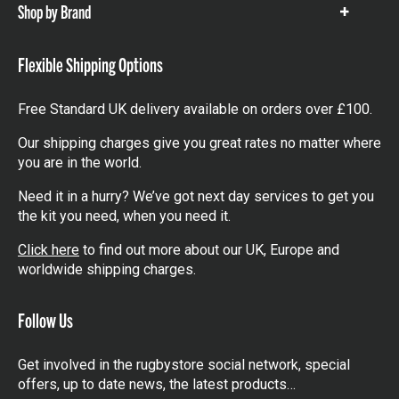
Shop by Brand
Show
items
Flexible Shipping Options
Free Standard UK delivery available on orders over £100.
Our shipping charges give you great rates no matter where
you are in the world.
Need it in a hurry? We’ve got next day services to get you
the kit you need, when you need it.
Click here
to find out more about our UK, Europe and
worldwide shipping charges.
Follow Us
Get involved in the rugbystore social network, special
offers, up to date news, the latest products…