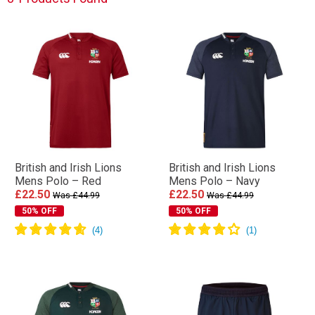
British and Irish Lions
British and Irish Lions
Mens Polo – Red
Mens Polo – Navy
£22.50
£22.50
Was £44.99
Was £44.99
50% OFF
50% OFF