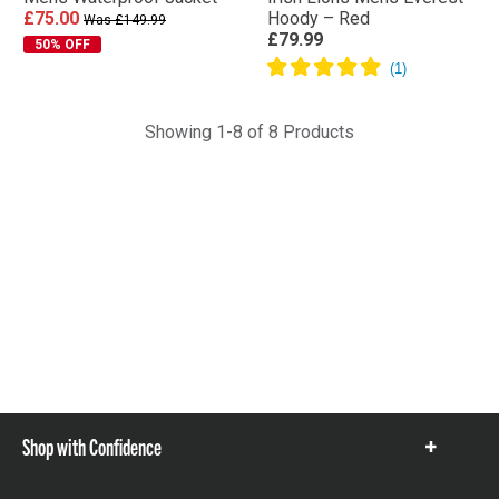
£75.00
Hoody – Red
Was £149.99
£79.99
50% OFF
Showing 1-8 of 8 Products
Shop with Confidence
Show
items