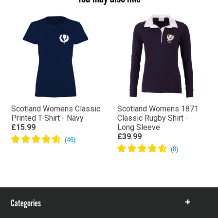
Scotland Womens Classic
Scotland Womens 1871
Printed T-Shirt - Navy
Classic Rugby Shirt -
£15.99
Long Sleeve
£39.99
Categories
Show
items