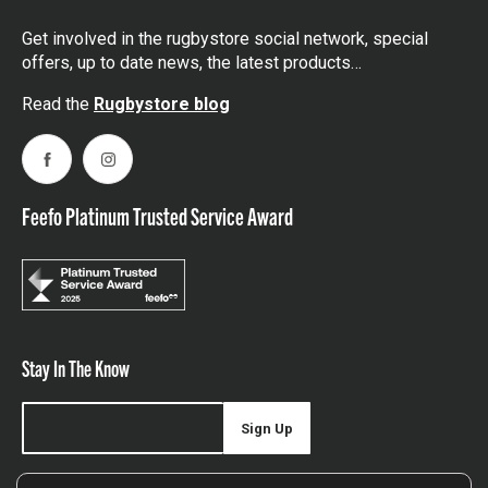
Get involved in the rugbystore social network, special
offers, up to date news, the latest products…
Read the
Rugbystore blog
Facebook
Instagram
Feefo Platinum Trusted Service Award
Stay In The Know
Sign Up
Sign up for our newsletter be first to hear about news,