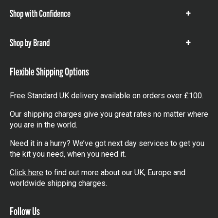
Shop with Confidence
Show
items
Shop by Brand
Show
items
Flexible Shipping Options
Free Standard UK delivery available on orders over £100.
Our shipping charges give you great rates no matter where
you are in the world.
Need it in a hurry? We’ve got next day services to get you
the kit you need, when you need it.
Click here
to find out more about our UK, Europe and
worldwide shipping charges.
Follow Us