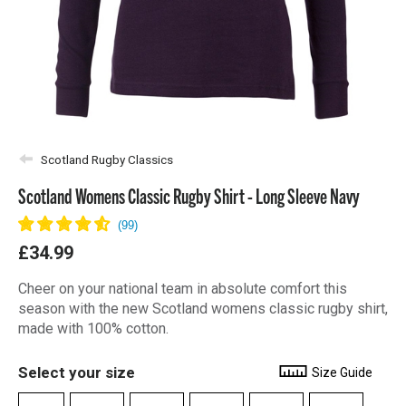
Scotland Rugby Classics
Scotland Womens Classic Rugby Shirt - Long Sleeve Navy
£34.99
Cheer on your national team in absolute comfort this
season with the new Scotland womens classic rugby shirt,
made with 100% cotton.
Select your size
Size Guide