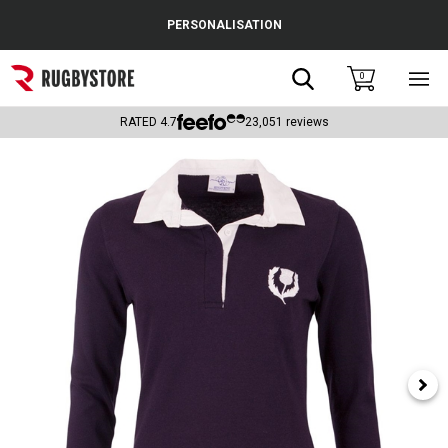
Cance
PERSONALISATION
Popular Searches
Search
0
Sho
main
Rugby Boots
men
RATED
4.7
23,051
reviews
England
Scotland
Wales
Headguards & Scrum Caps
Kids Rugby Boots
Shoulder Pads