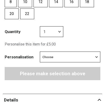
8
10
12
14
16
18
20
22
Quantity
Personalise this item for £5.00
Personalisation
Please make selection above
Details