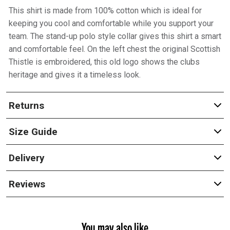
This shirt is made from 100% cotton which is ideal for
keeping you cool and comfortable while you support your
team. The stand-up polo style collar gives this shirt a smart
and comfortable feel. On the left chest the original Scottish
Thistle is embroidered, this old logo shows the clubs
heritage and gives it a timeless look.
Returns
Size Guide
Delivery
Reviews
You may also like