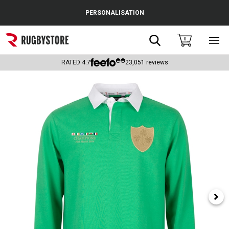
Cance
PERSONALISATION
Popular Searches
Search
0
Sho
main
Rugby Boots
men
RATED
4.7
23,051
reviews
England
Scotland
Wales
Headguards & Scrum Caps
Kids Rugby Boots
Shoulder Pads