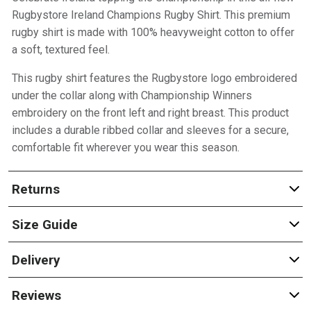
Rugbystore Ireland Champions Rugby Shirt. This premium
rugby shirt is made with 100% heavyweight cotton to offer
a soft, textured feel.
This rugby shirt features the Rugbystore logo embroidered
under the collar along with Championship Winners
embroidery on the front left and right breast. This product
includes a durable ribbed collar and sleeves for a secure,
comfortable fit wherever you wear this season.
Returns
Size Guide
Delivery
Reviews