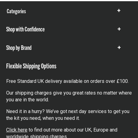
Categories
Show
items
Shop with Confidence
Show
items
Shop by Brand
Show
items
Flexible Shipping Options
Free Standard UK delivery available on orders over £100.
Our shipping charges give you great rates no matter where
you are in the world.
Need it in a hurry? We’ve got next day services to get you
the kit you need, when you need it.
Click here
to find out more about our UK, Europe and
worldwide shipping charges.