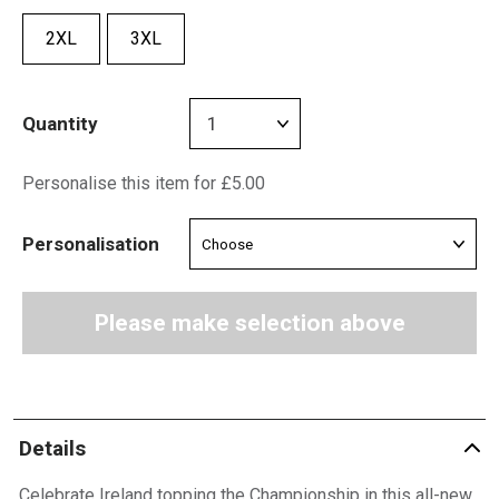
2XL
3XL
Quantity
Personalise this item for £5.00
Personalisation
Please make selection above
Details
Celebrate Ireland topping the Championship in this all-new