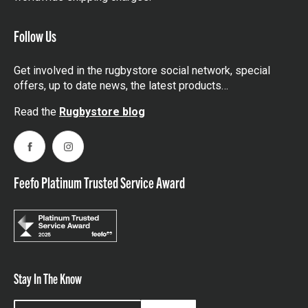
Follow Us
Get involved in the rugbystore social network, special
offers, up to date news, the latest products…
Read the
Rugbystore blog
Facebook
Instagram
Feefo Platinum Trusted Service Award
Stay In The Know