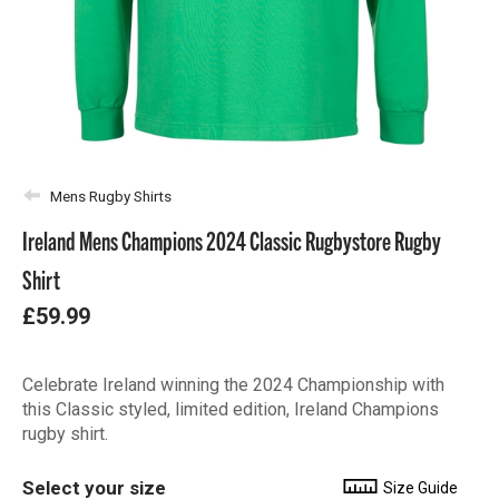
Mens Rugby Shirts
Ireland Mens Champions 2024 Classic Rugbystore Rugby
Shirt
£59.99
Celebrate Ireland winning the 2024 Championship with
this Classic styled, limited edition, Ireland Champions
rugby shirt.
Select your size
Size Guide