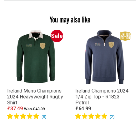
You may also like
Sale
Ireland Mens Champions
Ireland Champions 2024
2024 Heavyweight Rugby
1/4 Zip Top - R1823
Shirt
Petrol
£37.49
£64.99
Was £49.99