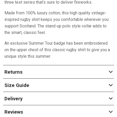
three test series that’s sure to deliver fireworks.
Made from 100% luxury cotton, this high quality vintage-
inspired rugby shirt keeps you comfortable wherever you
support Scotland. The stand-up polo style collar adds to
the smart, classic feel.
An exclusive Summer Tour badge has been embroidered
on the upper chest of this classic rugby shirt to give you a
unique style this summer.
Returns
Size Guide
Delivery
Reviews