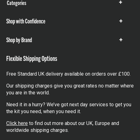
Categories
Show
items
Shop with Confidence
Show
items
Shop by Brand
Show
items
Flexible Shipping Options
Free Standard UK delivery available on orders over £100.
Our shipping charges give you great rates no matter where
you are in the world.
Need it in a hurry? We’ve got next day services to get you
the kit you need, when you need it.
Click here
to find out more about our UK, Europe and
worldwide shipping charges.