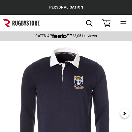
Cance
PERSONALISATION
Popular Searches
Search
0
Sho
main
Rugby Boots
men
RATED
4.7
23,051
reviews
England
Scotland
Wales
Headguards & Scrum Caps
Kids Rugby Boots
Shoulder Pads