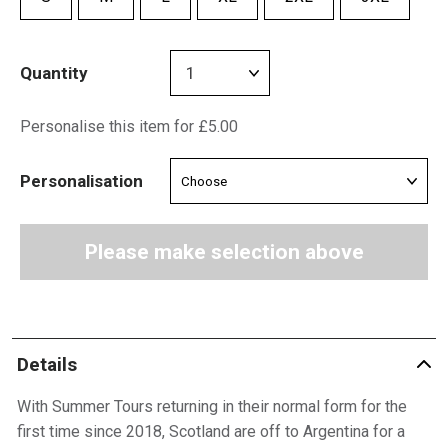
Quantity
Personalise this item for £5.00
Personalisation
Please make selection above
Details
With Summer Tours returning in their normal form for the
first time since 2018, Scotland are off to Argentina for a