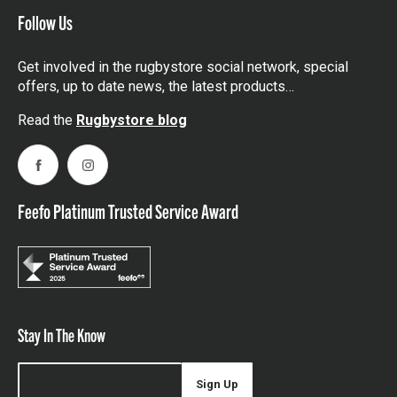
Follow Us
Get involved in the rugbystore social network, special
offers, up to date news, the latest products…
Read the
Rugbystore blog
Facebook
Instagram
Feefo Platinum Trusted Service Award
Stay In The Know
Sign Up