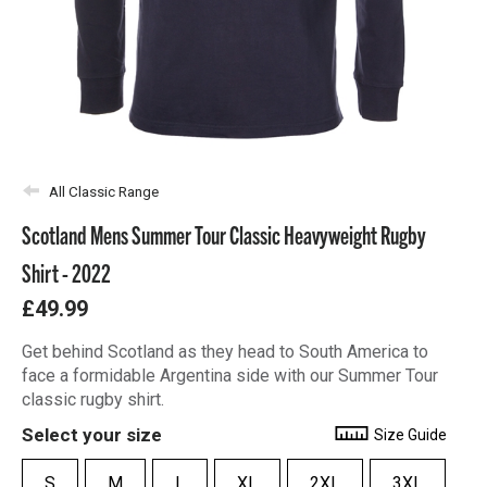
All Classic Range
Scotland Mens Summer Tour Classic Heavyweight Rugby
Shirt - 2022
£49.99
Get behind Scotland as they head to South America to
face a formidable Argentina side with our Summer Tour
classic rugby shirt.
Select your size
Size Guide
S
M
L
XL
2XL
3XL