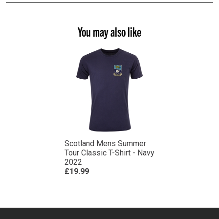
You may also like
Scotland Mens Summer
Tour Classic T-Shirt - Navy
2022
£19.99