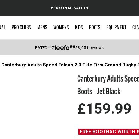
PERSONALISATION
NAL
PRO CLUBS
MENS
WOMENS
KIDS
BOOTS
EQUIPMENT
CLA
RATED
4.7
23,051
reviews
Canterbury Adults Speed Falcon 2.0 Elite Firm Ground Rugby 
 Caps
Canterbury Adults Speed
Boots - Jet Black
£159.99
FREE BOOTBAG WORTH 