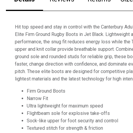
Hit top speed and stay in control with the Canterbury Ad
Elite Firm Ground Rugby Boots in Jet Black. Lightweight 
performance, the snug fit reduces energy loss while th
upper and knit collar provide breathable support. Combine
ground sole and rounded studs for reliable grip, these b
faster, change direction with confidence, and dominate 
pitch. These elite boots are designed for competitive p
lightest materials and the latest technology for high inte
Firm Ground Boots
Narrow Fit
Ultra lightweight for maximum speed
Flightbeam sole for explosive take-offs
Sock-like upper for foot security and control
Textured stitch for strength & friction