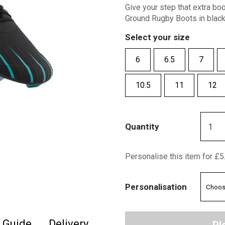
Give your step that extra bo
Ground Rugby Boots in black
Select your size
6
6.5
7
10.5
11
12
Quantity
Personalise this item for £5
Personalisation
e Guide
Delivery