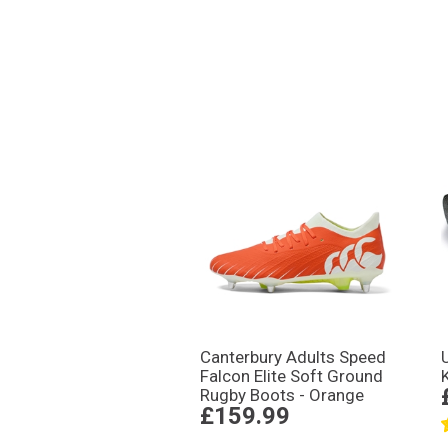
Canterbury Adults Speed
Falcon Elite Soft Ground
Rugby Boots - Orange
£159.99