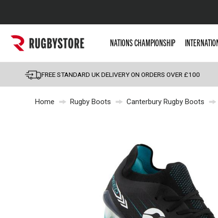
Popular Searches
NATIONS CHAMPIONSHIP
INTERNATIO
Rugby Boots
England
FREE STANDARD UK DELIVERY ON ORDERS OVER £100
Scotland
Home
Rugby Boots
Canterbury Rugby Boots
Wales
Headguards & Scrum
Kids Rugby Boots
Shoulder Pads