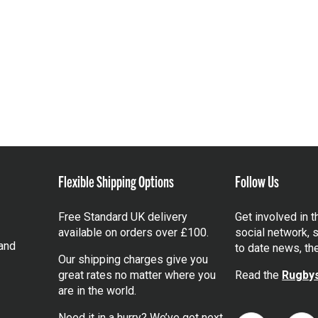
Flexible Shipping Options
Follow Us
Free Standard UK delivery
Get involved in 
available on orders over £100.
social network, s
and
to date news, th
Our shipping charges give you
great rates no matter where you
Read the
Rugbys
are in the world.
Need it in a hurry? We’ve got next