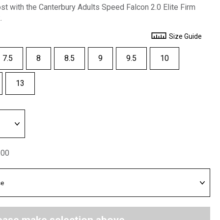
ost with the Canterbury Adults Speed Falcon 2.0 Elite Firm
.
Size Guide
7.5
8
8.5
9
9.5
10
13
.00