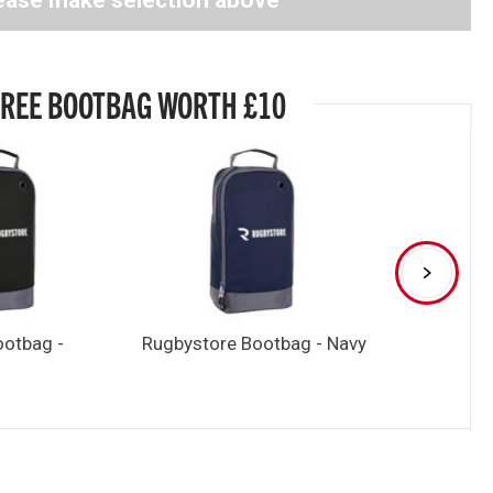
ease make selection above
FREE BOOTBAG WORTH £10
ootbag -
Rugbystore Bootbag - Navy
Rugbystore