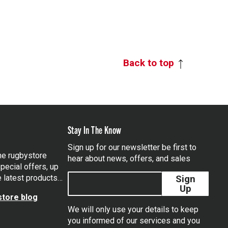
Back to top
Stay In The Know
Sign up for our newsletter be first to
the rugbystore
hear about news, offers, and sales
pecial offers, up
e latest products…
Sign
Up
tore blog
We will only use your details to keep
you informed of our services and you