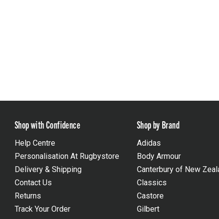
Shop with Confidence
Shop by Brand
Help Centre
Adidas
Personalisation At Rugbystore
Body Armour
Delivery & Shipping
Canterbury of New Zeal
Contact Us
Classics
Returns
Castore
Track Your Order
Gilbert