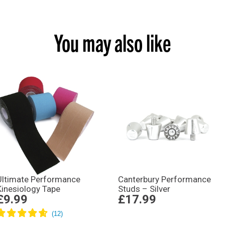
You may also like
Ultimate Performance
Canterbury Performance
Kinesiology Tape
Studs – Silver
£9.99
£17.99