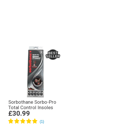
Sorbothane Sorbo-Pro
Total Control Insoles
£30.99