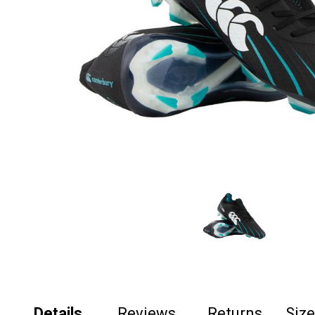
Details
Reviews
Returns
Siz