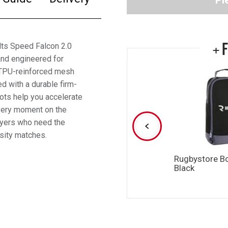
Pl
+ 
ults Speed Falcon 2.0
and engineered for
e TPU-reinforced mesh
d with a durable firm-
oots help you accelerate
every moment on the
layers who need the
nsity matches.
Rugbystore B
Black