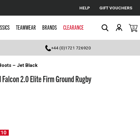
HELP
GIFT VOUCHERS
Cancel
SSICS
TEAMWEAR
BRANDS
CLEARANCE
0
Search
+44 (0)1721 726920
Boots – Jet Black
 Falcon 2.0 Elite Firm Ground Rugby
£10