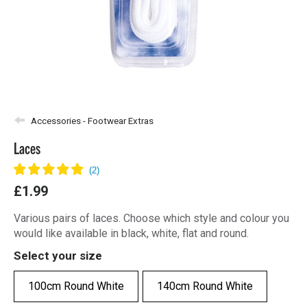
Accessories - Footwear Extras
Laces
£1.99
Various pairs of laces. Choose which style and colour you
would like available in black, white, flat and round.
Select your size
100cm Round White
140cm Round White