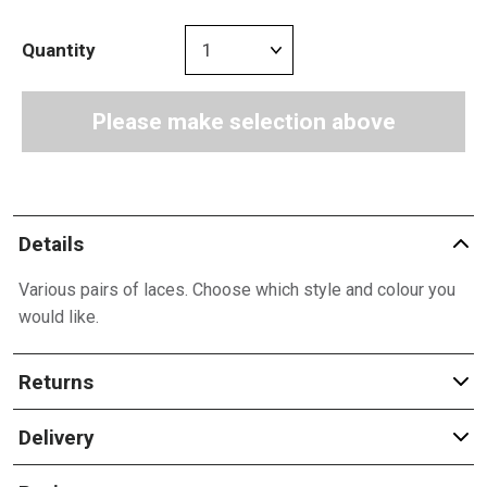
Quantity
Please make selection above
Details
Various pairs of laces. Choose which style and colour you
would like.
Returns
Delivery