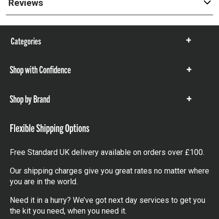
Reviews
Categories
Show
items
Shop with Confidence
Show
items
Shop by Brand
Show
items
Flexible Shipping Options
Free Standard UK delivery available on orders over £100.
Our shipping charges give you great rates no matter where
you are in the world.
Need it in a hurry? We’ve got next day services to get you
the kit you need, when you need it.