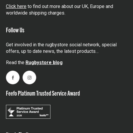
Click here
to find out more about our UK, Europe and
worldwide shipping charges.
Follow Us
Get involved in the rugbystore social network, special
offers, up to date news, the latest products…
Read the
Rugbystore blog
Facebook
Instagram
Feefo Platinum Trusted Service Award