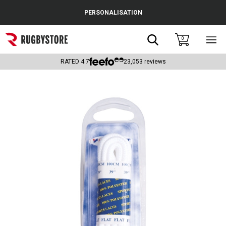
Cance
PERSONALISATION
Popular Searches
Search
0
Sho
main
Rugby Boots
men
RATED
4.7
23,053
reviews
England
Scotland
Wales
Headguards & Scrum Caps
Kids Rugby Boots
Shoulder Pads