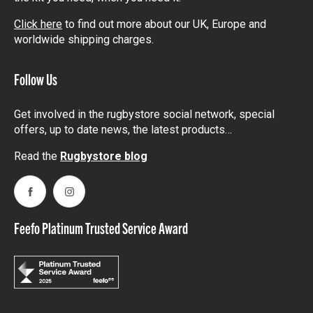
Click here
to find out more about our UK, Europe and
worldwide shipping charges.
Follow Us
Get involved in the rugbystore social network, special
offers, up to date news, the latest products…
Read the
Rugbystore blog
Facebook
Instagram
Feefo Platinum Trusted Service Award