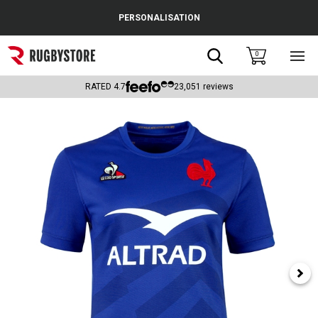
Cance
PERSONALISATION
Popular Searches
Search
0
Sho
main
Rugby Boots
men
RATED
4.7
23,051
reviews
England
Scotland
Wales
Headguards & Scrum Caps
Kids Rugby Boots
Shoulder Pads