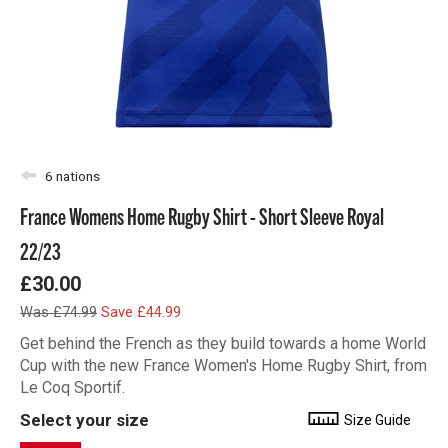
6 nations
France Womens Home Rugby Shirt - Short Sleeve Royal
22/23
£30.00
Was £74.99
Save £44.99
Get behind the French as they build towards a home World
Cup with the new France Women's Home Rugby Shirt, from
Le Coq Sportif.
Select your size
Size Guide