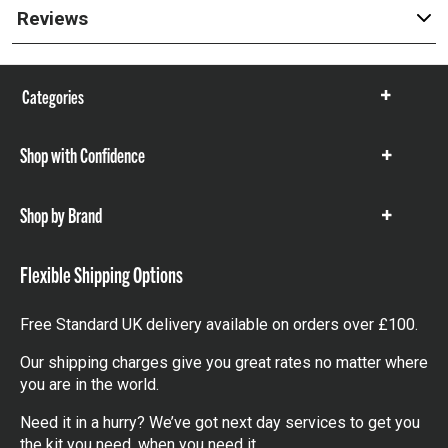
Reviews
Categories
Show
items
Shop with Confidence
Show
items
Shop by Brand
Show
items
Flexible Shipping Options
Free Standard UK delivery available on orders over £100.
Our shipping charges give you great rates no matter where
you are in the world.
Need it in a hurry? We’ve got next day services to get you
the kit you need, when you need it.