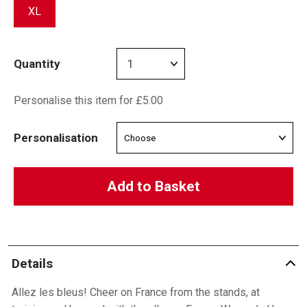
XL
Quantity
Personalise this item for £5.00
Personalisation
Add to Basket
Details
Allez les bleus! Cheer on France from the stands, at