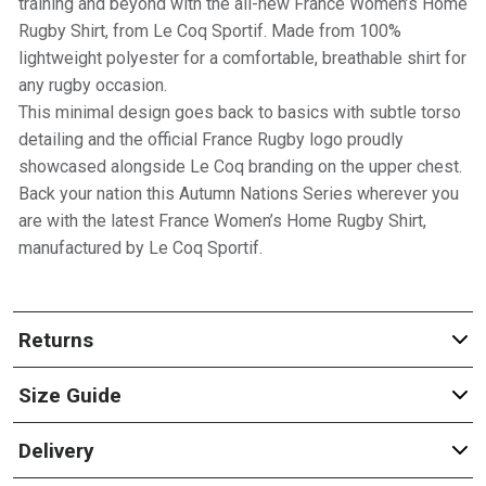
training and beyond with the all-new France Women’s Home
Rugby Shirt, from Le Coq Sportif. Made from 100%
lightweight polyester for a comfortable, breathable shirt for
any rugby occasion.
This minimal design goes back to basics with subtle torso
detailing and the official France Rugby logo proudly
showcased alongside Le Coq branding on the upper chest.
Back your nation this Autumn Nations Series wherever you
are with the latest France Women’s Home Rugby Shirt,
manufactured by Le Coq Sportif.
Returns
Size Guide
Delivery