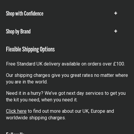
items
Shop with Confidence
Show
items
Shop by Brand
Show
items
Flexible Shipping Options
Free Standard UK delivery available on orders over £100.
Our shipping charges give you great rates no matter where
you are in the world.
Need it in a hurry? We’ve got next day services to get you
the kit you need, when you need it.
Click here
to find out more about our UK, Europe and
worldwide shipping charges.