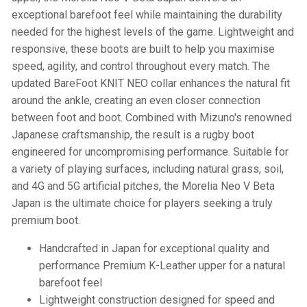
exceptional barefoot feel while maintaining the durability
needed for the highest levels of the game. Lightweight and
responsive, these boots are built to help you maximise
speed, agility, and control throughout every match. The
updated BareFoot KNIT NEO collar enhances the natural fit
around the ankle, creating an even closer connection
between foot and boot. Combined with Mizuno's renowned
Japanese craftsmanship, the result is a rugby boot
engineered for uncompromising performance. Suitable for
a variety of playing surfaces, including natural grass, soil,
and 4G and 5G artificial pitches, the Morelia Neo V Beta
Japan is the ultimate choice for players seeking a truly
premium boot.
Handcrafted in Japan for exceptional quality and
performance Premium K-Leather upper for a natural
barefoot feel
Lightweight construction designed for speed and