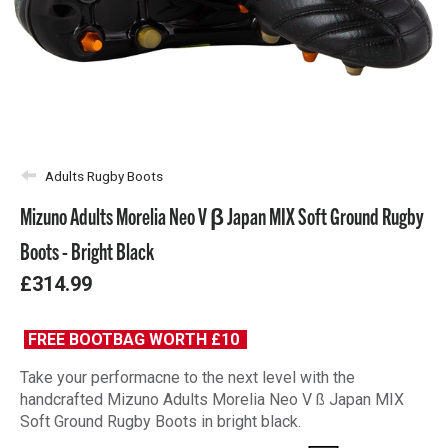
Adults Rugby Boots
Mizuno Adults Morelia Neo V β Japan MIX Soft Ground Rugby
Boots - Bright Black
£314.99
FREE BOOTBAG WORTH £10
Take your performacne to the next level with the
handcrafted Mizuno Adults Morelia Neo V ß Japan MIX
Soft Ground Rugby Boots in bright black.