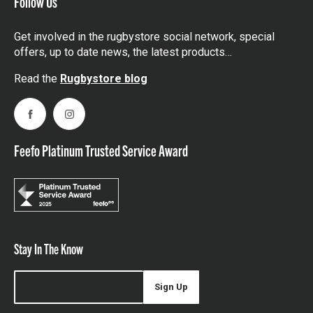
Follow Us
Get involved in the rugbystore social network, special
offers, up to date news, the latest products…
Read the
Rugbystore blog
Facebook
Instagram
Feefo Platinum Trusted Service Award
Stay In The Know
Sign Up