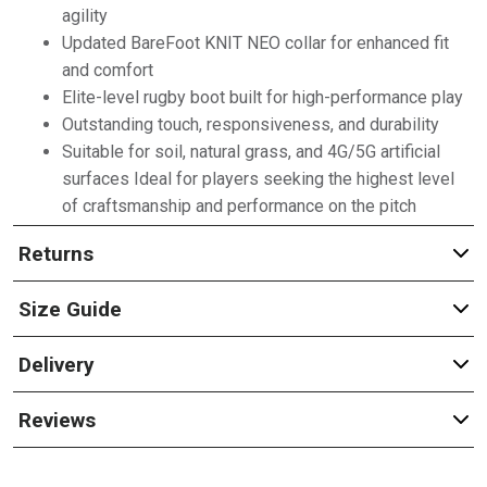
agility
Updated BareFoot KNIT NEO collar for enhanced fit
and comfort
Elite-level rugby boot built for high-performance play
Outstanding touch, responsiveness, and durability
Suitable for soil, natural grass, and 4G/5G artificial
surfaces Ideal for players seeking the highest level
of craftsmanship and performance on the pitch
Returns
Size Guide
Delivery
Reviews