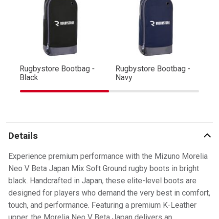
Rugbystore Bootbag -
Rugbystore Bootbag -
Ru
Black
Navy
R
Details
Experience premium performance with the Mizuno Morelia
Neo V Beta Japan Mix Soft Ground rugby boots in bright
black. Handcrafted in Japan, these elite-level boots are
designed for players who demand the very best in comfort,
touch, and performance. Featuring a premium K-Leather
upper, the Morelia Neo V Beta Japan delivers an