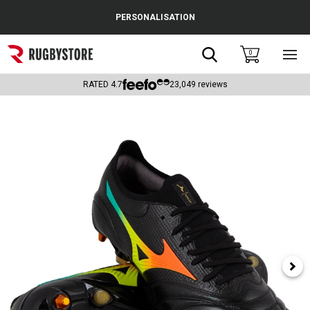
Cance
PERSONALISATION
Popular Searches
Search
0
Sho
main
Rugby Boots
men
RATED
4.7
23,049
reviews
England
Scotland
Wales
Headguards & Scrum Caps
Kids Rugby Boots
Shoulder Pads