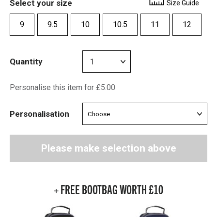
Select your size
Size Guide
9
9.5
10
10.5
11
12
Quantity
Personalise this item for £5.00
Personalisation
Please make selection above
+ FREE BOOTBAG WORTH £10