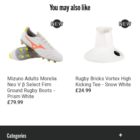
You may also like
Mizuno Adults Morelia
Rugby Bricks Vortex High
Neo V β Select Firm
Kicking Tee - Snow White
Ground Rugby Boots -
£24.99
Prism White
£79.99
Categories
Show