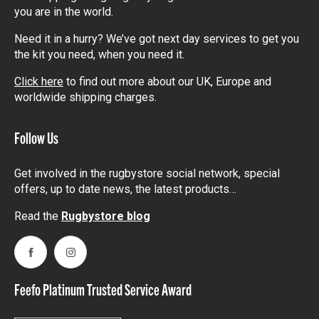
you are in the world.
Need it in a hurry? We’ve got next day services to get you
the kit you need, when you need it.
Click here
to find out more about our UK, Europe and
worldwide shipping charges.
Follow Us
Get involved in the rugbystore social network, special
offers, up to date news, the latest products…
Read the
Rugbystore blog
Facebook
Instagram
Feefo Platinum Trusted Service Award