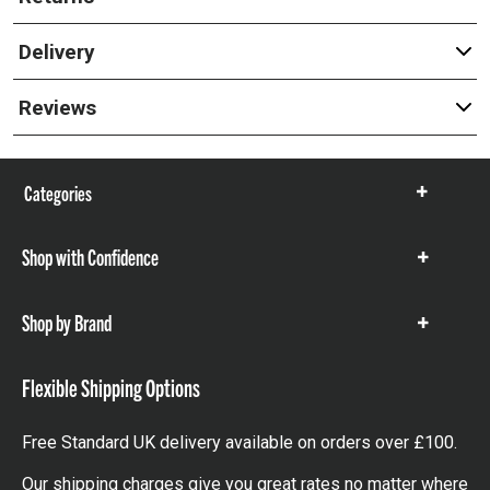
Delivery
Reviews
Categories
Show
items
Shop with Confidence
Show
items
Shop by Brand
Show
items
Flexible Shipping Options
Free Standard UK delivery available on orders over £100.
Our shipping charges give you great rates no matter where