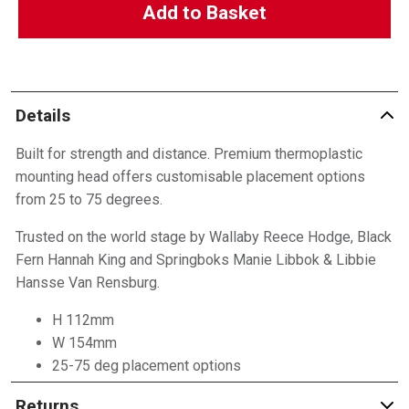
Add to Basket
Details
Built for strength and distance. Premium thermoplastic
mounting head offers customisable placement options
from 25 to 75 degrees.
Trusted on the world stage by Wallaby Reece Hodge, Black
Fern Hannah King and Springboks Manie Libbok & Libbie
Hansse Van Rensburg.
H 112mm
W 154mm
25-75 deg placement options
Returns