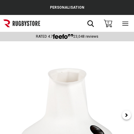
Cance
PERSONALISATION
Popular Searches
Search
0
Sho
main
Rugby Boots
men
RATED
4.7
23,048
reviews
England
Scotland
Wales
Headguards & Scrum Caps
Kids Rugby Boots
Shoulder Pads