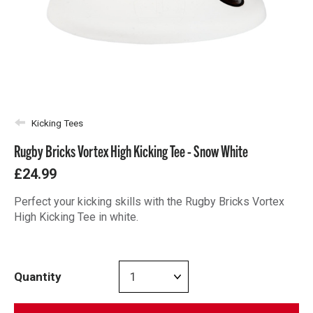
Kicking Tees
Rugby Bricks Vortex High Kicking Tee - Snow White
£24.99
Perfect your kicking skills with the Rugby Bricks Vortex
High Kicking Tee in white.
Quantity