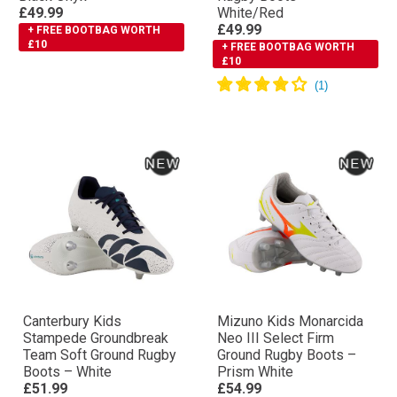
£49.99
White/Red
£49.99
+ FREE BOOTBAG WORTH
£10
+ FREE BOOTBAG WORTH
£10
Canterbury Kids
Mizuno Kids Monarcida
Stampede Groundbreak
Neo III Select Firm
Team Soft Ground Rugby
Ground Rugby Boots –
Boots – White
Prism White
£51.99
£54.99