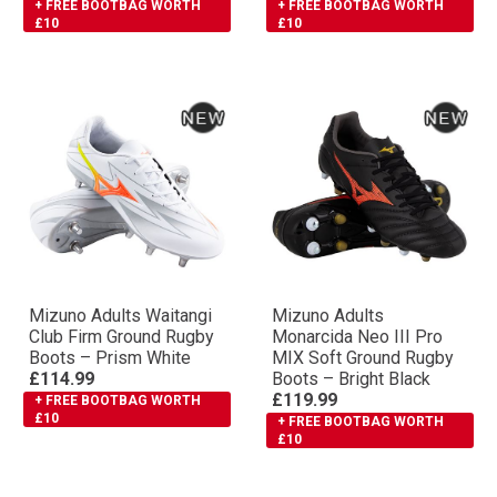
+ FREE BOOTBAG WORTH
+ FREE BOOTBAG WORTH
£10
£10
Mizuno Adults Waitangi
Mizuno Adults
Club Firm Ground Rugby
Monarcida Neo III Pro
Boots – Prism White
MIX Soft Ground Rugby
£114.99
Boots – Bright Black
£119.99
+ FREE BOOTBAG WORTH
£10
+ FREE BOOTBAG WORTH
£10