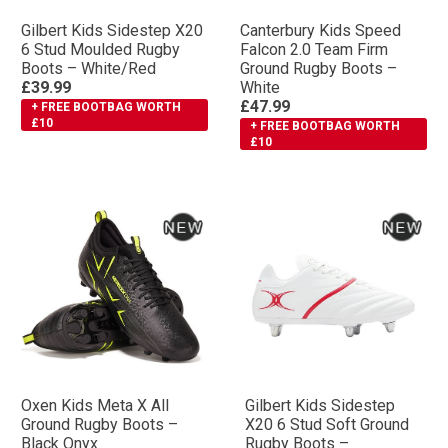
Gilbert Kids Sidestep X20
Canterbury Kids Speed
6 Stud Moulded Rugby
Falcon 2.0 Team Firm
Boots – White/Red
Ground Rugby Boots –
£39.99
White
£47.99
+ FREE BOOTBAG WORTH
£10
+ FREE BOOTBAG WORTH
£10
Oxen Kids Meta X All
Gilbert Kids Sidestep
Ground Rugby Boots –
X20 6 Stud Soft Ground
Black Onyx
Rugby Boots –