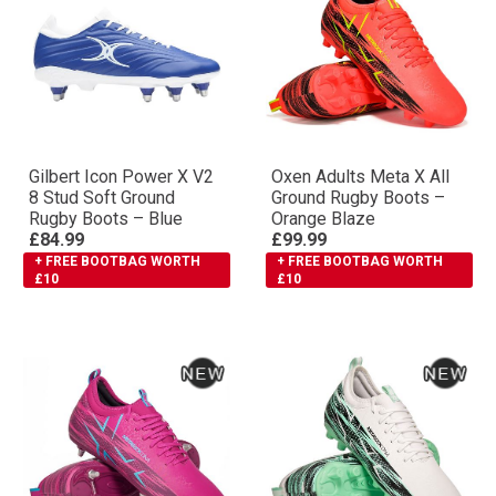
Gilbert Icon Power X V2
Oxen Adults Meta X All
8 Stud Soft Ground
Ground Rugby Boots –
Rugby Boots – Blue
Orange Blaze
£84.99
£99.99
+ FREE BOOTBAG WORTH
+ FREE BOOTBAG WORTH
£10
£10