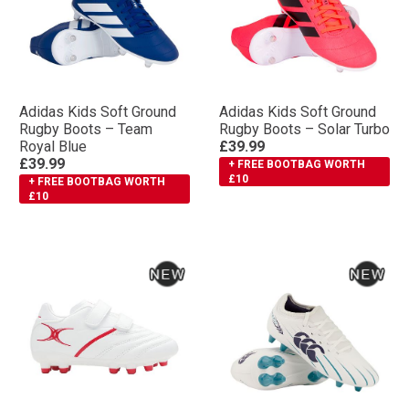
Adidas Kids Soft Ground
Adidas Kids Soft Ground
Rugby Boots – Team
Rugby Boots – Solar Turbo
Royal Blue
£39.99
£39.99
+ FREE BOOTBAG WORTH
£10
+ FREE BOOTBAG WORTH
£10