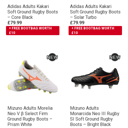
Adidas Adults Kakari
Adidas Adults Kakari
Soft Ground Rugby Boots
Soft Ground Rugby Boots
– Core Black
– Solar Turbo
£79.99
£79.99
+ FREE BOOTBAG WORTH
+ FREE BOOTBAG WORTH
£10
£10
Mizuno Adults Morelia
Mizuno Adults
Neo V β Select Firm
Monarcida Neo III Rugby
Ground Rugby Boots –
SI Soft Ground Rugby
Prism White
Boots – Bright Black