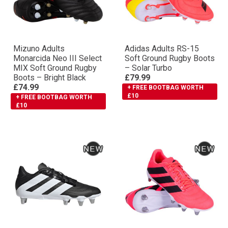
Mizuno Adults
Adidas Adults RS-15
Monarcida Neo III Select
Soft Ground Rugby Boots
MIX Soft Ground Rugby
– Solar Turbo
Boots – Bright Black
£79.99
£74.99
+ FREE BOOTBAG WORTH
£10
+ FREE BOOTBAG WORTH
£10