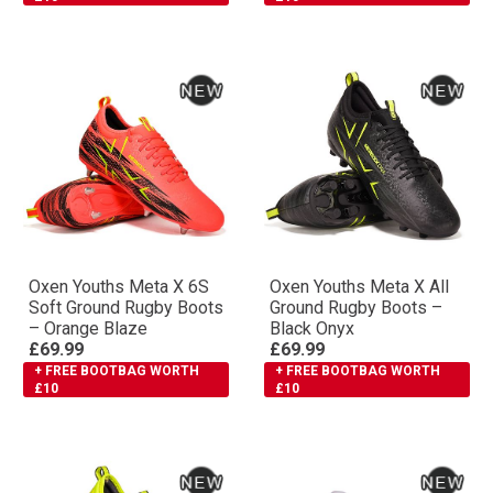
Oxen Youths Meta X 6S
Oxen Youths Meta X All
Soft Ground Rugby Boots
Ground Rugby Boots –
– Orange Blaze
Black Onyx
£69.99
£69.99
+ FREE BOOTBAG WORTH
+ FREE BOOTBAG WORTH
£10
£10