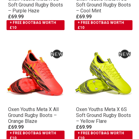
Soft Ground Rugby Boots
Soft Ground Rugby Boots
– Purple Haze
– Cool Mint
£69.99
£69.99
+ FREE BOOTBAG WORTH
+ FREE BOOTBAG WORTH
£10
£10
Oxen Youths Meta X All
Oxen Youths Meta X 6S
Ground Rugby Boots –
Soft Ground Rugby Boots
Orange Blaze
– Yellow Flare
£69.99
£69.99
+ FREE BOOTBAG WORTH
+ FREE BOOTBAG WORTH
£10
£10