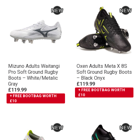
Mizuno Adults Waitangi
Oxen Adults Meta X 8S
Pro Soft Ground Rugby
Soft Ground Rugby Boots
Boots – White/Metalic
– Black Onyx
Gray
£119.99
£119.99
+ FREE BOOTBAG WORTH
£10
+ FREE BOOTBAG WORTH
£10