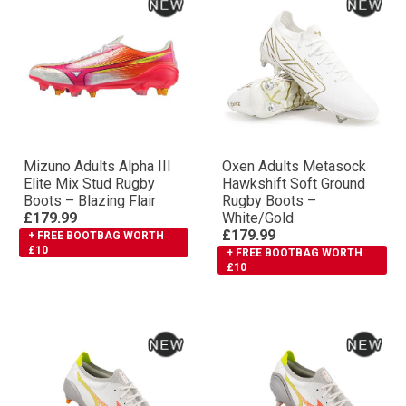
Mizuno Adults Αlpha III
Oxen Adults Metasock
Elite Mix Stud Rugby
Hawkshift Soft Ground
Boots – Blazing Flair
Rugby Boots –
£179.99
White/Gold
£179.99
+ FREE BOOTBAG WORTH
£10
+ FREE BOOTBAG WORTH
£10