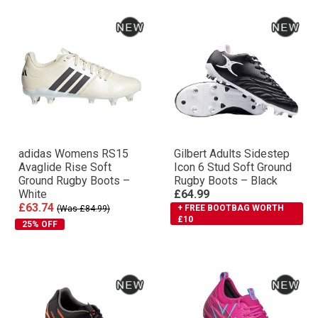
adidas Womens RS15
Gilbert Adults Sidestep
Avaglide Rise Soft
Icon 6 Stud Soft Ground
Ground Rugby Boots –
Rugby Boots – Black
White
£64.99
£63.74
+ FREE BOOTBAG WORTH
(Was £84.99)
£10
25% OFF