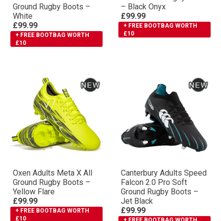
Ground Rugby Boots –
– Black Onyx
White
£99.99
£99.99
+ FREE BOOTBAG WORTH
£10
+ FREE BOOTBAG WORTH
£10
Oxen Adults Meta X All
Canterbury Adults Speed
Ground Rugby Boots –
Falcon 2.0 Pro Soft
Yellow Flare
Ground Rugby Boots –
£99.99
Jet Black
£99.99
+ FREE BOOTBAG WORTH
£10
+ FREE BOOTBAG WORTH