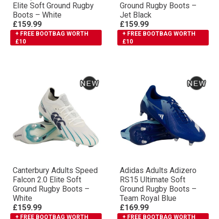
Elite Soft Ground Rugby
Ground Rugby Boots –
Boots – White
Jet Black
£159.99
£159.99
+ FREE BOOTBAG WORTH
+ FREE BOOTBAG WORTH
£10
£10
Canterbury Adults Speed
Adidas Adults Adizero
Falcon 2.0 Elite Soft
RS15 Ultimate Soft
Ground Rugby Boots –
Ground Rugby Boots –
White
Team Royal Blue
£159.99
£169.99
+ FREE BOOTBAG WORTH
+ FREE BOOTBAG WORTH