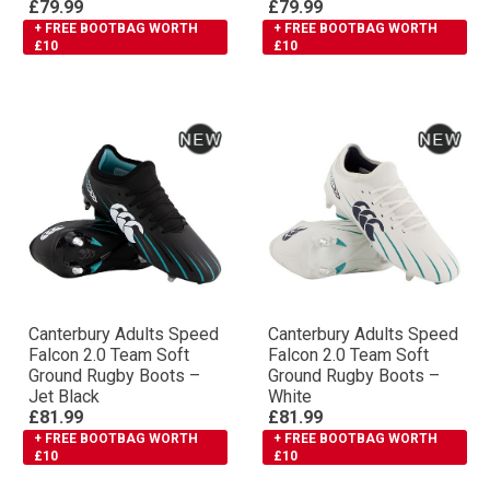
£79.99
£79.99
+ FREE BOOTBAG WORTH
+ FREE BOOTBAG WORTH
£10
£10
Canterbury Adults Speed
Canterbury Adults Speed
Falcon 2.0 Team Soft
Falcon 2.0 Team Soft
Ground Rugby Boots –
Ground Rugby Boots –
Jet Black
White
£81.99
£81.99
+ FREE BOOTBAG WORTH
+ FREE BOOTBAG WORTH
£10
£10