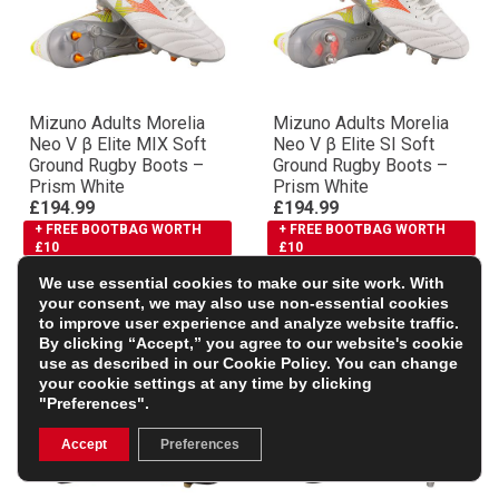
Mizuno Adults Morelia
Mizuno Adults Morelia
Neo V β Elite MIX Soft
Neo V β Elite SI Soft
Ground Rugby Boots –
Ground Rugby Boots –
Prism White
Prism White
£194.99
£194.99
+ FREE BOOTBAG WORTH
+ FREE BOOTBAG WORTH
£10
£10
We use essential cookies to make our site work. With
your consent, we may also use non-essential cookies
to improve user experience and analyze website traffic.
By clicking “Accept,” you agree to our website's cookie
use as described in our
Cookie Policy
. You can change
your cookie settings at any time by clicking
"Preferences".
Accept
Preferences