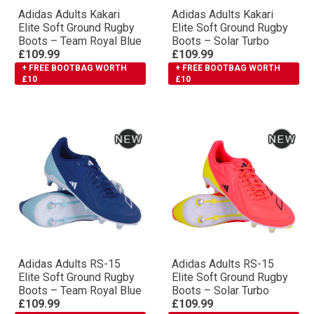
Adidas Adults Kakari
Adidas Adults Kakari
Elite Soft Ground Rugby
Elite Soft Ground Rugby
Boots – Team Royal Blue
Boots – Solar Turbo
£109.99
£109.99
+ FREE BOOTBAG WORTH
+ FREE BOOTBAG WORTH
£10
£10
Adidas Adults RS-15
Adidas Adults RS-15
Elite Soft Ground Rugby
Elite Soft Ground Rugby
Boots – Team Royal Blue
Boots – Solar Turbo
£109.99
£109.99