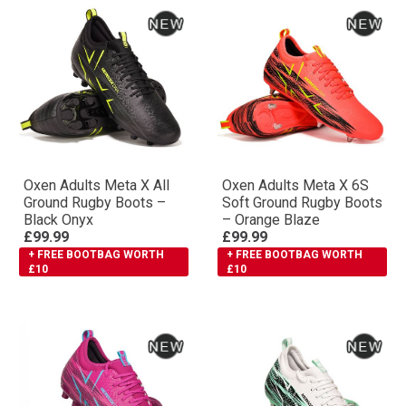
Oxen Adults Meta X All
Oxen Adults Meta X 6S
Ground Rugby Boots –
Soft Ground Rugby Boots
Black Onyx
– Orange Blaze
£99.99
£99.99
+ FREE BOOTBAG WORTH
+ FREE BOOTBAG WORTH
£10
£10