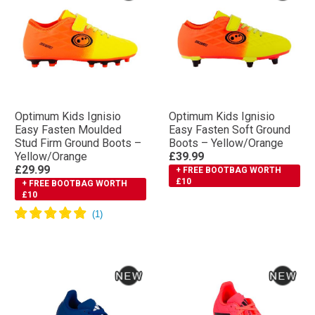
Optimum Kids Ignisio
Optimum Kids Ignisio
Easy Fasten Moulded
Easy Fasten Soft Ground
Stud Firm Ground Boots –
Boots – Yellow/Orange
Yellow/Orange
£39.99
£29.99
+ FREE BOOTBAG WORTH
£10
+ FREE BOOTBAG WORTH
£10