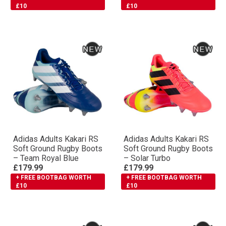
£10
£10
Adidas Adults Kakari RS
Adidas Adults Kakari RS
Soft Ground Rugby Boots
Soft Ground Rugby Boots
– Team Royal Blue
– Solar Turbo
£179.99
£179.99
+ FREE BOOTBAG WORTH
+ FREE BOOTBAG WORTH
£10
£10