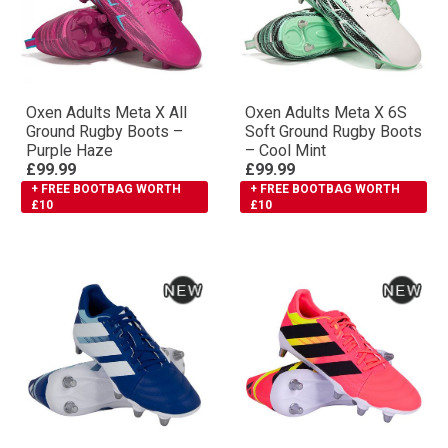
Oxen Adults Meta X All
Oxen Adults Meta X 6S
Ground Rugby Boots –
Soft Ground Rugby Boots
Purple Haze
– Cool Mint
£99.99
£99.99
+ FREE BOOTBAG WORTH
+ FREE BOOTBAG WORTH
£10
£10