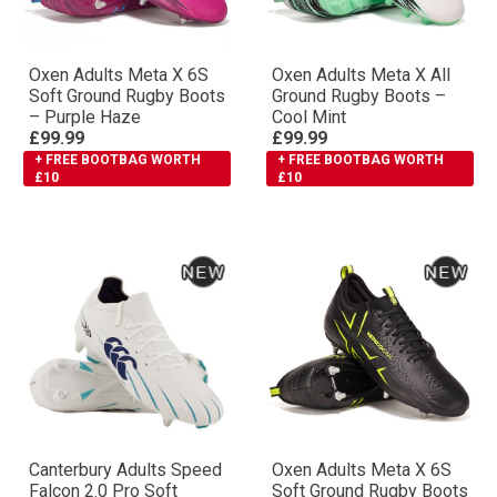
Oxen Adults Meta X 6S
Oxen Adults Meta X All
Soft Ground Rugby Boots
Ground Rugby Boots –
– Purple Haze
Cool Mint
£99.99
£99.99
+ FREE BOOTBAG WORTH
+ FREE BOOTBAG WORTH
£10
£10
Canterbury Adults Speed
Oxen Adults Meta X 6S
Falcon 2.0 Pro Soft
Soft Ground Rugby Boots