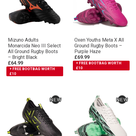
Mizuno Adults
Oxen Youths Meta X All
Monarcida Neo III Select
Ground Rugby Boots –
All Ground Rugby Boots
Purple Haze
– Bright Black
£69.99
£64.99
+ FREE BOOTBAG WORTH
£10
+ FREE BOOTBAG WORTH
£10