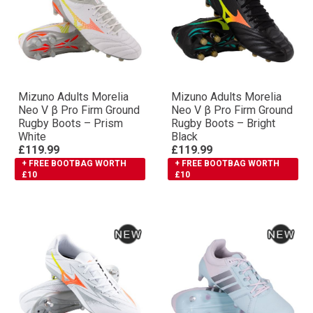
Mizuno Adults Morelia
Mizuno Adults Morelia
Neo V β Pro Firm Ground
Neo V β Pro Firm Ground
Rugby Boots – Prism
Rugby Boots – Bright
White
Black
£119.99
£119.99
+ FREE BOOTBAG WORTH
+ FREE BOOTBAG WORTH
£10
£10