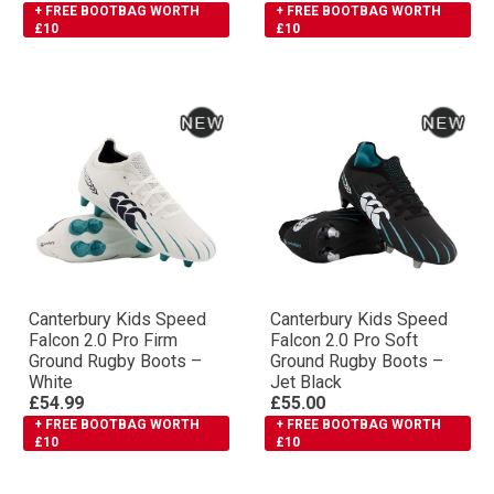
+ FREE BOOTBAG WORTH
+ FREE BOOTBAG WORTH
£10
£10
Canterbury Kids Speed
Canterbury Kids Speed
Falcon 2.0 Pro Firm
Falcon 2.0 Pro Soft
Ground Rugby Boots –
Ground Rugby Boots –
White
Jet Black
£54.99
£55.00
+ FREE BOOTBAG WORTH
+ FREE BOOTBAG WORTH
£10
£10