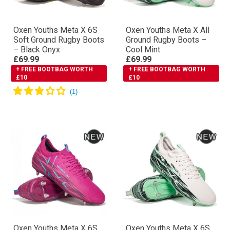
Oxen Youths Meta X 6S
Oxen Youths Meta X All
Soft Ground Rugby Boots
Ground Rugby Boots –
– Black Onyx
Cool Mint
£69.99
£69.99
+ FREE BOOTBAG WORTH
+ FREE BOOTBAG WORTH
£10
£10
Oxen Youths Meta X 6S
Oxen Youths Meta X 6S