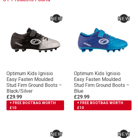
Optimum Kids Ignisio
Optimum Kids Ignisio
Easy Fasten Moulded
Easy Fasten Moulded
Stud Firm Ground Boots –
Stud Firm Ground Boots –
Black/Silver
Blue
£29.99
£29.99
+ FREE BOOTBAG WORTH
+ FREE BOOTBAG WORTH
£10
£10