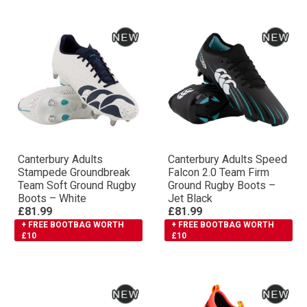
Canterbury Adults
Canterbury Adults Speed
Stampede Groundbreak
Falcon 2.0 Team Firm
Team Soft Ground Rugby
Ground Rugby Boots –
Boots – White
Jet Black
£81.99
£81.99
+ FREE BOOTBAG WORTH
+ FREE BOOTBAG WORTH
£10
£10