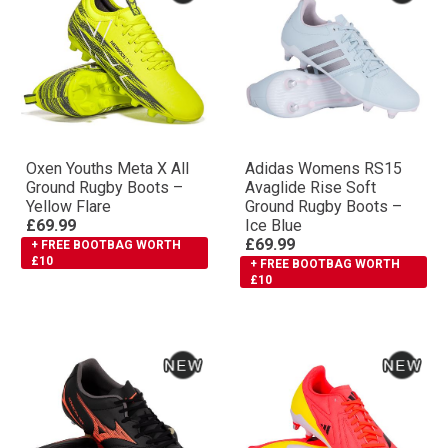
Oxen Youths Meta X All
Adidas Womens RS15
Ground Rugby Boots –
Avaglide Rise Soft
Yellow Flare
Ground Rugby Boots –
£69.99
Ice Blue
£69.99
+ FREE BOOTBAG WORTH
£10
+ FREE BOOTBAG WORTH
£10