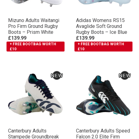
Mizuno Adults Waitangi
Adidas Womens RS15
Pro Firm Ground Rugby
Avaglide Soft Ground
Boots – Prism White
Rugby Boots – Ice Blue
£139.99
£139.99
+ FREE BOOTBAG WORTH
+ FREE BOOTBAG WORTH
£10
£10
Canterbury Adults
Canterbury Adults Speed
Stampede Groundbreak
Falcon 2.0 Elite Firm