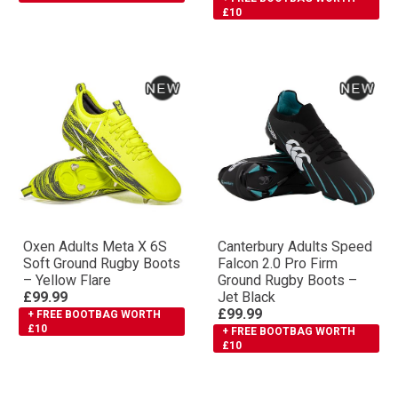
£10
Oxen Adults Meta X 6S
Canterbury Adults Speed
Soft Ground Rugby Boots
Falcon 2.0 Pro Firm
– Yellow Flare
Ground Rugby Boots –
£99.99
Jet Black
£99.99
+ FREE BOOTBAG WORTH
£10
+ FREE BOOTBAG WORTH
£10