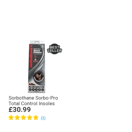
Sorbothane Sorbo-Pro
Total Control Insoles
£30.99