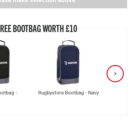
ease make selection above
FREE BOOTBAG WORTH £10
ootbag -
Rugbystore Bootbag - Navy
Rugbystore