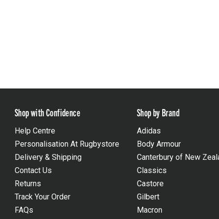
Shop with Confidence
Shop by Brand
Help Centre
Adidas
Personalisation At Rugbystore
Body Armour
Delivery & Shipping
Canterbury of New Zeal
Contact Us
Classics
Returns
Castore
Track Your Order
Gilbert
FAQs
Macron