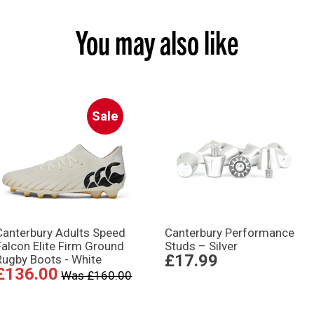
You may also like
Sale
Canterbury Adults Speed
Canterbury Performance
Falcon Elite Firm Ground
Studs – Silver
£17.99
Rugby Boots - White
£136.00
Was £160.00