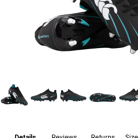
Details
Reviews
Returns
Siz