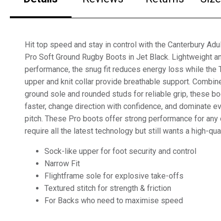
Hit top speed and stay in control with the Canterbury Ad
Pro Soft Ground Rugby Boots in Jet Black. Lightweight a
performance, the snug fit reduces energy loss while th
upper and knit collar provide breathable support. Combine
ground sole and rounded studs for reliable grip, these b
faster, change direction with confidence, and dominate 
pitch. These Pro boots offer strong performance for any 
require all the latest technology but still wants a high-qua
Sock-like upper for foot security and control
Narrow Fit
Flightframe sole for explosive take-offs
Textured stitch for strength & friction
For Backs who need to maximise speed