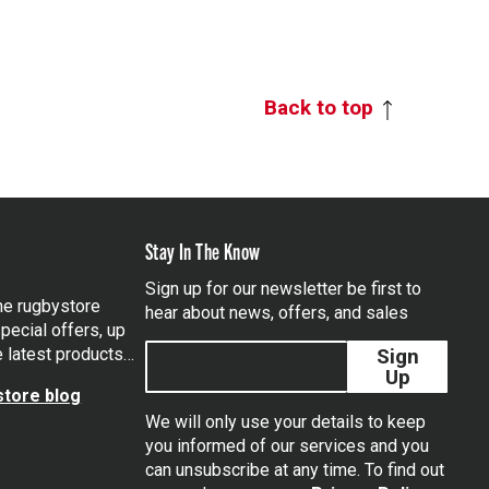
Back to top
Stay In The Know
Sign up for our newsletter be first to
the rugbystore
hear about news, offers, and sales
pecial offers, up
e latest products…
Sign
Up
tore blog
We will only use your details to keep
you informed of our services and you
can unsubscribe at any time. To find out
tagram