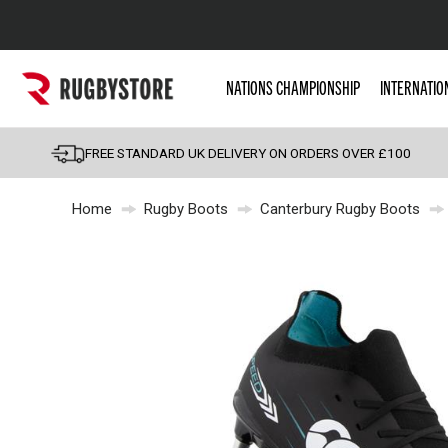
Popular Searches
NATIONS CHAMPIONSHIP
INTERNATIO
Rugby Boots
England
FREE STANDARD UK DELIVERY ON ORDERS OVER £100
Scotland
Home
Rugby Boots
Canterbury Rugby Boots
Wales
Headguards & Scrum
Kids Rugby Boots
Shoulder Pads