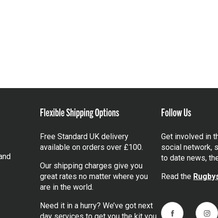
Flexible Shipping Options
Follow Us
Free Standard UK delivery
Get involved in 
available on orders over £100.
social network, s
and
to date news, th
Our shipping charges give you
great rates no matter where you
Read the
Rugbys
are in the world.
Need it in a hurry? We’ve got next
day services to get you the kit you
Facebook
Ins