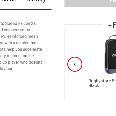
Pl
+ 
ults Speed Falcon 2.0
nd engineered for
e TPU-reinforced mesh
d with a durable firm-
oots help you accelerate
every moment on the
club player who doesn’t
lity boot.
Rugbystore B
Black