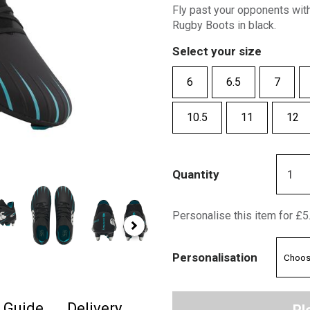
Fly past your opponents wit
Rugby Boots in black.
Select your size
6
6.5
7
10.5
11
12
Quantity
Personalise this item for £5
Personalisation
e Guide
Delivery