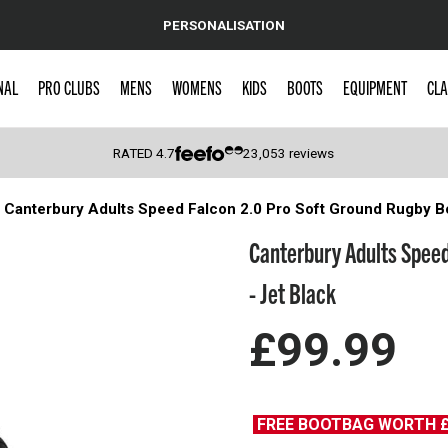
PERSONALISATION
NAL
PRO CLUBS
MENS
WOMENS
KIDS
BOOTS
EQUIPMENT
CLA
RATED
4.7
23,053
reviews
Canterbury Adults Speed Falcon 2.0 Pro Soft Ground Rugby Bo
 Caps
Canterbury Adults Speed
- Jet Black
£99.99
FREE BOOTBAG WORTH 