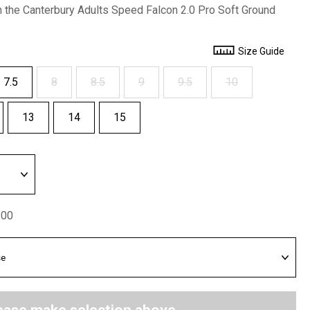
h the Canterbury Adults Speed Falcon 2.0 Pro Soft Ground
Size Guide
7.5
8
8.5
9
9.5
10
13
14
15
.00