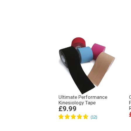
Ultimate Performance
Kinesiology Tape
£9.99