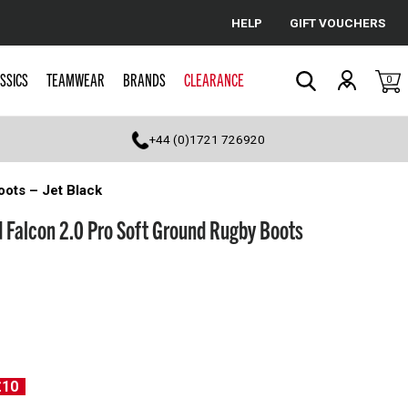
HELP
GIFT VOUCHERS
Cancel
SSICS
TEAMWEAR
BRANDS
CLEARANCE
0
Search
+44 (0)1721 726920
ots – Jet Black
 Falcon 2.0 Pro Soft Ground Rugby Boots
£10