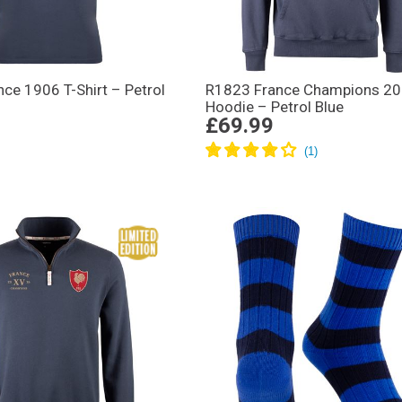
ce 1906 T-Shirt – Petrol
R1823 France Champions 2
Hoodie – Petrol Blue
£69.99