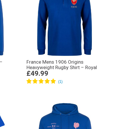
 –
France Mens 1906 Origins
Heavyweight Rugby Shirt – Royal
£49.99