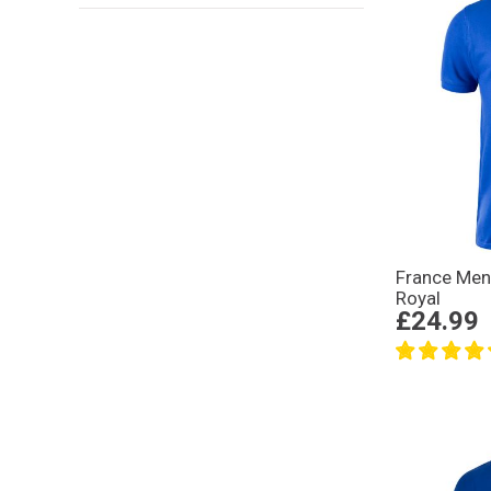
France Mens
Royal
£24.99