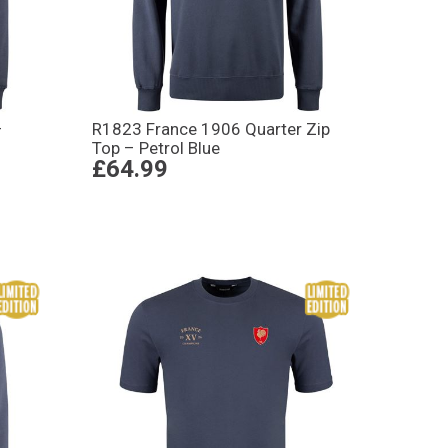
–
R1823 France 1906 Quarter Zip
Top – Petrol Blue
£64.99