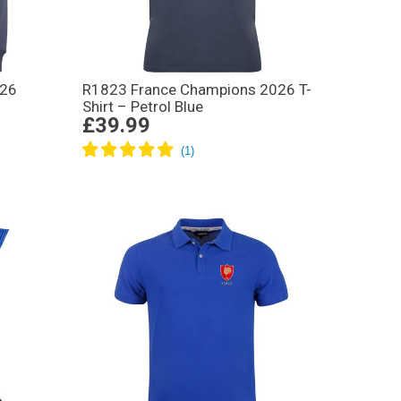
026
R1823 France Champions 2026 T-
Shirt – Petrol Blue
£39.99