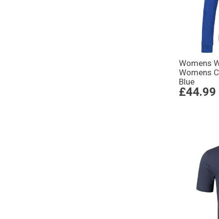
Womens Wo
Womens Cl
Blue
£44.99