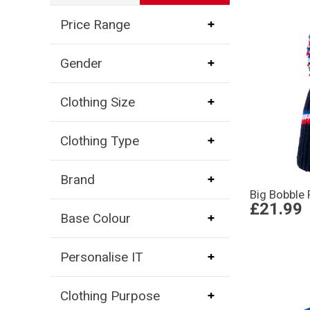
Price Range
Gender
Clothing Size
Clothing Type
Brand
Big Bobble 
£21.99
Base Colour
Personalise IT
Clothing Purpose