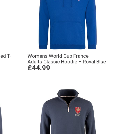
ed T-
Womens World Cup France
Adults Classic Hoodie – Royal Blue
£44.99