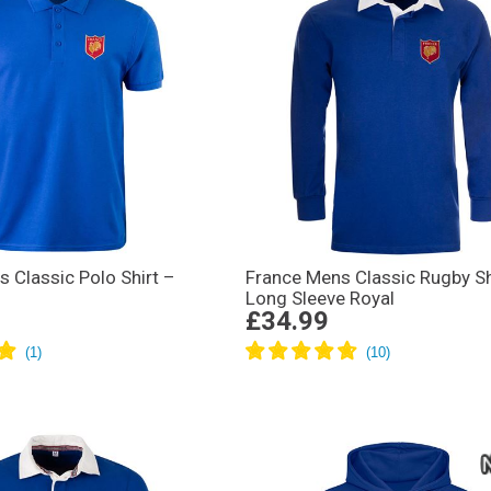
 Classic Polo Shirt –
France Mens Classic Rugby Sh
Long Sleeve Royal
£34.99