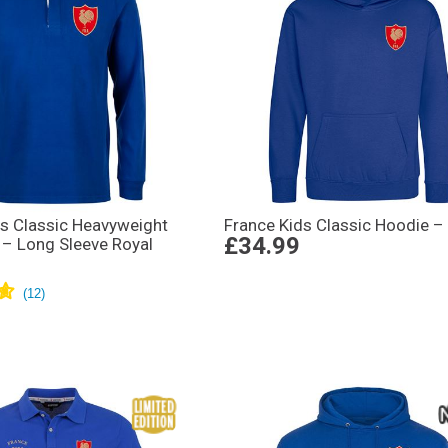
s Classic Heavyweight
France Kids Classic Hoodie –
£34.99
 – Long Sleeve Royal