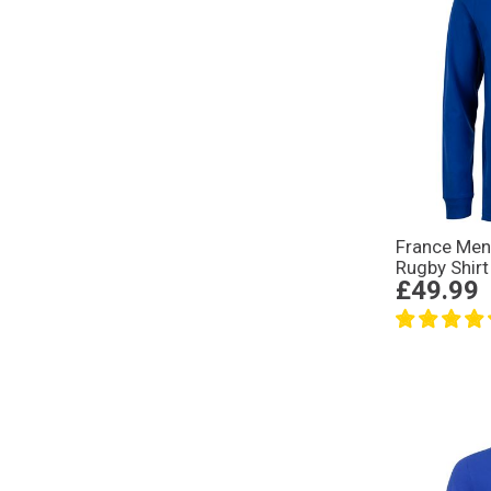
France Men
Rugby Shirt
£49.99