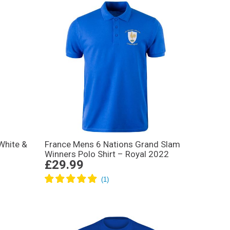
White &
France Mens 6 Nations Grand Slam
Winners Polo Shirt – Royal 2022
£29.99