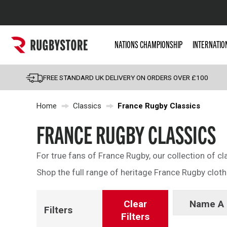
Popular Searches
NATIONS CHAMPIONSHIP
INTERNATIO
Rugby Boots
England
FREE STANDARD UK DELIVERY ON ORDERS OVER £100
Scotland
Home
Classics
France Rugby Classics
Wales
Headguards & Scrum
FRANCE RUGBY CLASSICS
Kids Rugby Boots
For true fans of France Rugby, our collection of cl
Shoulder Pads
Shop the full range of heritage France Rugby cloth
Clear
Name A 
Filters
Filters