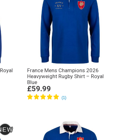
 Royal
France Mens Champions 2026
Heavyweight Rugby Shirt – Royal
Blue
£59.99