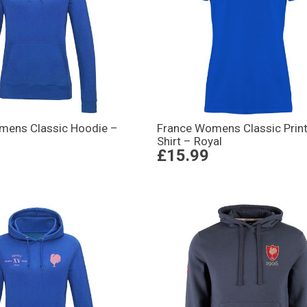
mens Classic Hoodie –
France Womens Classic Print
Shirt – Royal
£15.99