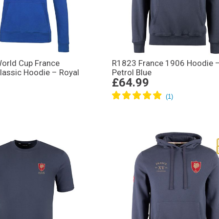
rld Cup France
R1823 France 1906 Hoodie 
assic Hoodie – Royal
Petrol Blue
£64.99