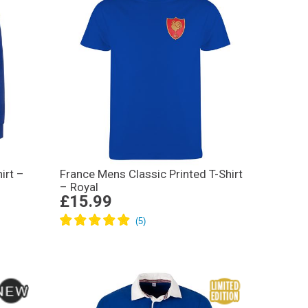
irt –
France Mens Classic Printed T-Shirt
– Royal
£15.99