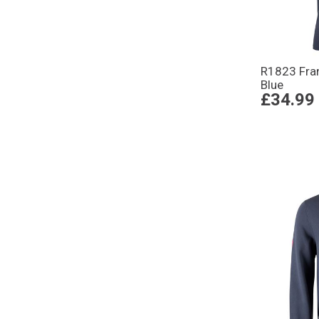
R1823 Fran
Blue
£34.99