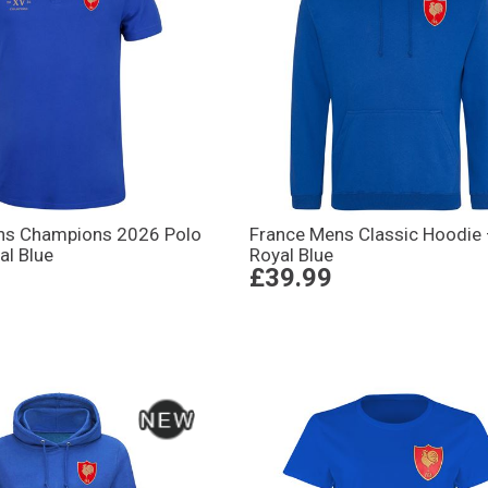
ns Champions 2026 Polo
France Mens Classic Hoodie
al Blue
Royal Blue
£39.99