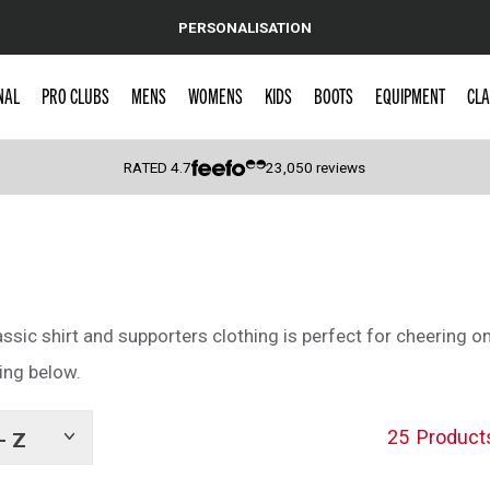
PERSONALISATION
NAL
PRO CLUBS
MENS
WOMENS
KIDS
BOOTS
EQUIPMENT
CLA
RATED
4.7
23,050
reviews
 Caps
assic shirt and supporters clothing is perfect for cheering on
ing below.
25
Product
- Z
Show
tags