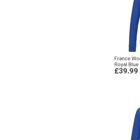
France Wo
Royal Blue
£39.99