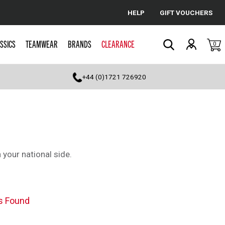
HELP
GIFT VOUCHERS
Cancel
SSICS
TEAMWEAR
BRANDS
CLEARANCE
0
Search
+44 (0)1721 726920
 your national side.
s Found