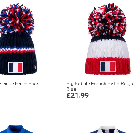
France Hat – Blue
Big Bobble French Hat – Red, 
Blue
£21.99