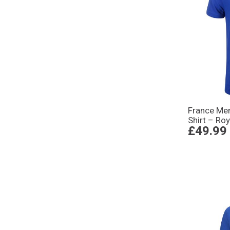
France Me
Shirt – Roy
£49.99