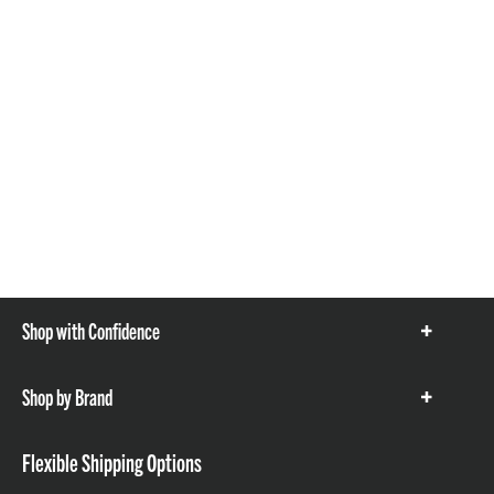
Shop with Confidence
Show
items
Shop by Brand
Show
items
Flexible Shipping Options