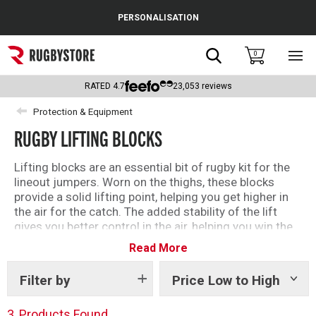
Cance
PERSONALISATION
Popular Searches
Search
0
Sho
main
Rugby Boots
men
RATED
4.7
23,053
reviews
England
Protection & Equipment
RUGBY LIFTING BLOCKS
Scotland
Wales
Lifting blocks are an essential bit of rugby kit for the
lineout jumpers. Worn on the thighs, these blocks
Headguards & Scrum Caps
provide a solid lifting point, helping you get higher in
the air for the catch. The added stability of the lift
Kids Rugby Boots
gives you better control in the air, helping you win the
ball more often.
Read More
Shoulder Pads
Filter by
Price Low to High
Show
tags
3
Products Found