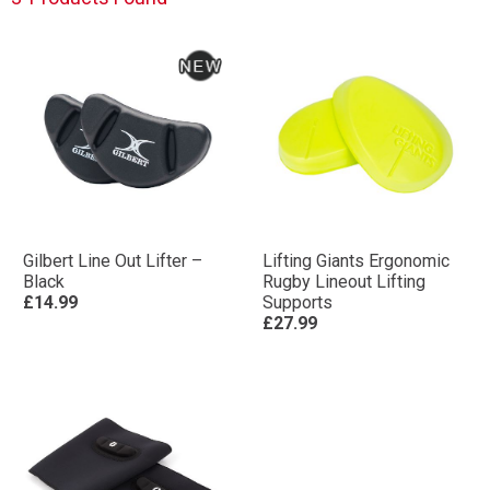
Gilbert Line Out Lifter –
Lifting Giants Ergonomic
Black
Rugby Lineout Lifting
£14.99
Supports
£27.99