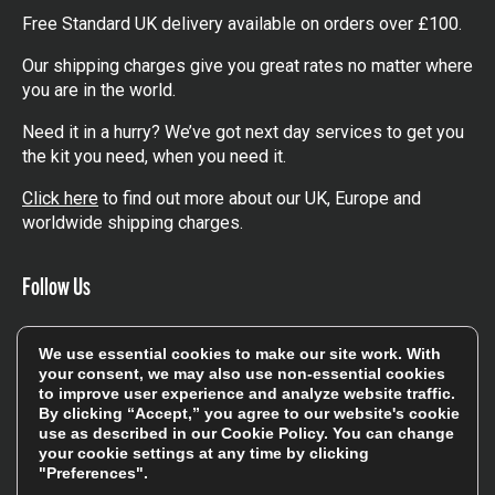
Free Standard UK delivery available on orders over £100.
Our shipping charges give you great rates no matter where
you are in the world.
Need it in a hurry? We’ve got next day services to get you
the kit you need, when you need it.
Click here
to find out more about our UK, Europe and
worldwide shipping charges.
Follow Us
Get involved in the rugbystore social network, special
We use essential cookies to make our site work. With
offers, up to date news, the latest products…
your consent, we may also use non-essential cookies
to improve user experience and analyze website traffic.
Read the
Rugbystore blog
By clicking “Accept,” you agree to our website's cookie
use as described in our
Cookie Policy
. You can change
your cookie settings at any time by clicking
Facebook
Instagram
"Preferences".