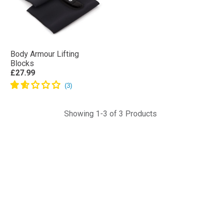
Body Armour Lifting
Blocks
£27.99
Showing 1-3 of 3 Products