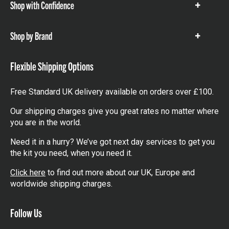
Shop with Confidence
Show
items
Shop by Brand
Show
items
Flexible Shipping Options
Free Standard UK delivery available on orders over £100.
Our shipping charges give you great rates no matter where
you are in the world.
Need it in a hurry? We’ve got next day services to get you
the kit you need, when you need it.
Click here
to find out more about our UK, Europe and
worldwide shipping charges.
Follow Us