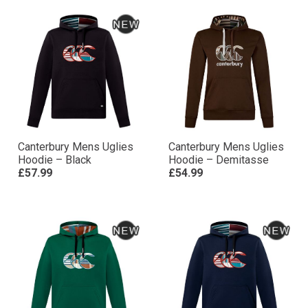
Canterbury Mens Uglies
Canterbury Mens Uglies
Hoodie – Black
Hoodie – Demitasse
£57.99
£54.99