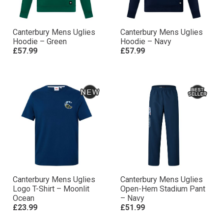
Canterbury Mens Uglies
Canterbury Mens Uglies
Hoodie – Green
Hoodie – Navy
£57.99
£57.99
Canterbury Mens Uglies
Canterbury Mens Uglies
Logo T-Shirt – Moonlit
Open-Hem Stadium Pant
Ocean
– Navy
£23.99
£51.99