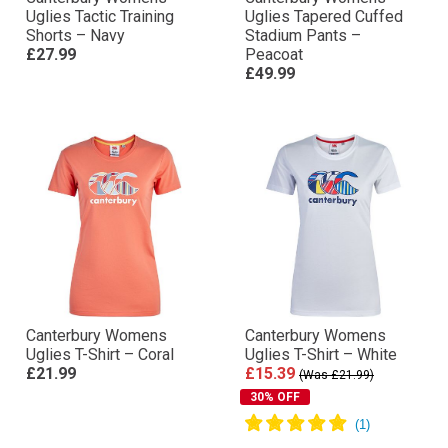
Uglies Tactic Training
Uglies Tapered Cuffed
Shorts – Navy
Stadium Pants –
£27.99
Peacoat
£49.99
Canterbury Womens
Canterbury Womens
Uglies T-Shirt – Coral
Uglies T-Shirt – White
£21.99
£15.39
(Was £21.99)
30% OFF