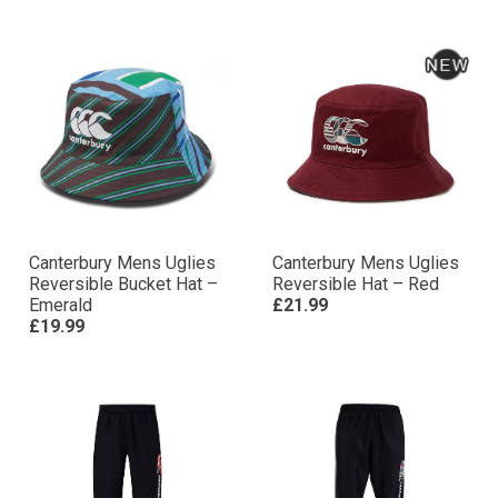
Canterbury Mens Uglies
Canterbury Mens Uglies
Reversible Bucket Hat –
Reversible Hat – Red
Emerald
£21.99
£19.99