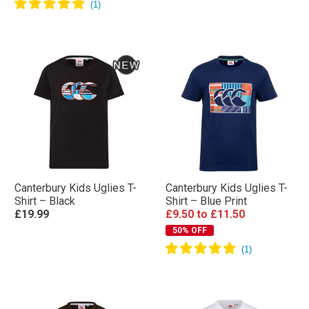
Canterbury Kids Uglies T-
Canterbury Kids Uglies T-
Shirt – Black
Shirt – Blue Print
£19.99
£9.50
to
£11.50
50% OFF