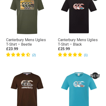
Canterbury Mens Uglies
Canterbury Mens Uglies
T-Shirt – Beetle
T-Shirt – Black
£23.99
£25.99