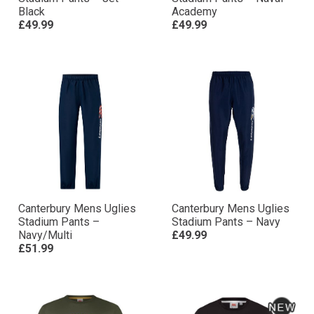
Black
Academy
£49.99
£49.99
Canterbury Mens Uglies
Canterbury Mens Uglies
Stadium Pants –
Stadium Pants – Navy
Navy/Multi
£49.99
£51.99