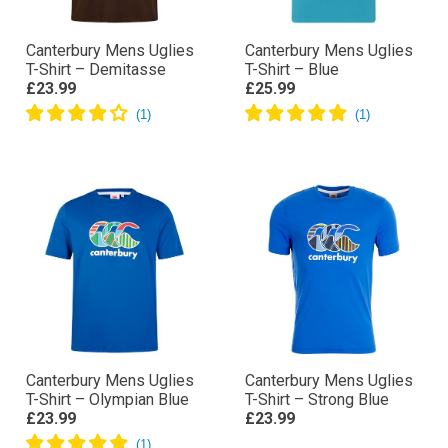
Canterbury Mens Uglies
Canterbury Mens Uglies
T-Shirt – Demitasse
T-Shirt – Blue
£23.99
£25.99
Canterbury Mens Uglies
Canterbury Mens Uglies
T-Shirt – Olympian Blue
T-Shirt – Strong Blue
£23.99
£23.99