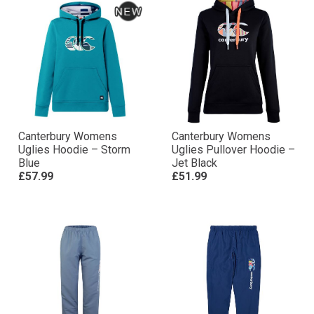
Canterbury Womens
Canterbury Womens
Uglies Hoodie – Storm
Uglies Pullover Hoodie –
Blue
Jet Black
£57.99
£51.99