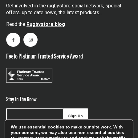
Get involved in the rugbystore social network, special
offers, up to date news, the latest products…
Read the
Rugbystore blog
Facebook
Instagram
Feefo Platinum Trusted Service Award
Stay In The Know
Sign Up
We use essential cookies to make our site work. With
Sign up for our newsletter be first to hear about news,
your consent, we may also use non-essential cookies