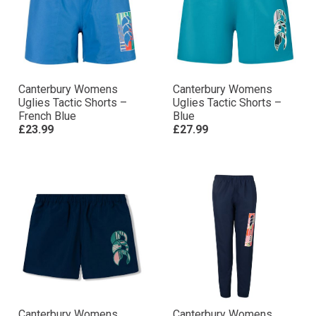
Canterbury Womens
Canterbury Womens
Uglies Tactic Shorts –
Uglies Tactic Shorts –
French Blue
Blue
£23.99
£27.99
Canterbury Womens
Canterbury Womens