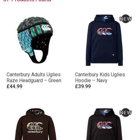
Canterbury Adults Uglies
Canterbury Kids Uglies
Raze Headguard – Green
Hoodie – Navy
£44.99
£39.99