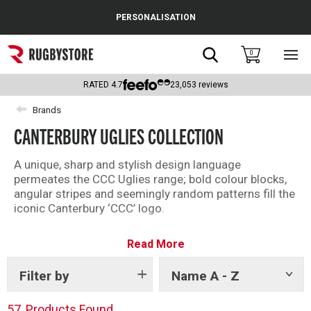
Cance
PERSONALISATION
Popular Searches
Search
0
Sho
main
Rugby Boots
men
RATED
4.7
23,053
reviews
England
Brands
CANTERBURY UGLIES COLLECTION
Scotland
Wales
A unique, sharp and stylish design language
permeates the CCC Uglies range; bold colour blocks,
Headguards & Scrum Caps
angular stripes and seemingly random patterns fill the
iconic Canterbury ‘CCC’ logo.
Kids Rugby Boots
Taking inspiration from the original Uglies rugby shirts
Read More
—random off-cuts and remnants sewn together to
Shoulder Pads
make a truly unique shirt— the modern Uglies
collection adds flair, and more than a pop of colour, to
Filter by
Name A - Z
Show
tags
your rugby leisure wardrobe.
57
Products Found