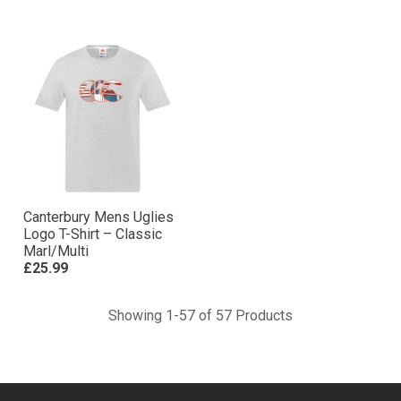
Canterbury Mens Uglies
Logo T-Shirt – Classic
Marl/Multi
£25.99
Showing 1-57 of 57 Products