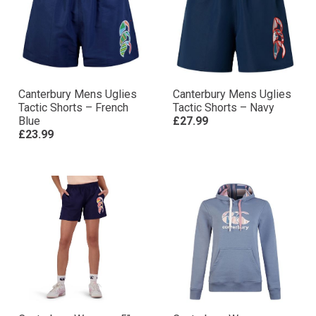
Canterbury Mens Uglies
Canterbury Mens Uglies
Tactic Shorts – French
Tactic Shorts – Navy
Blue
£27.99
£23.99