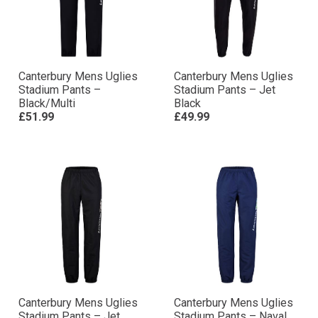
Canterbury Mens Uglies
Canterbury Mens Uglies
Stadium Pants –
Stadium Pants – Jet
Black/Multi
Black
£51.99
£49.99
Canterbury Mens Uglies
Canterbury Mens Uglies
Stadium Pants – Jet
Stadium Pants – Naval