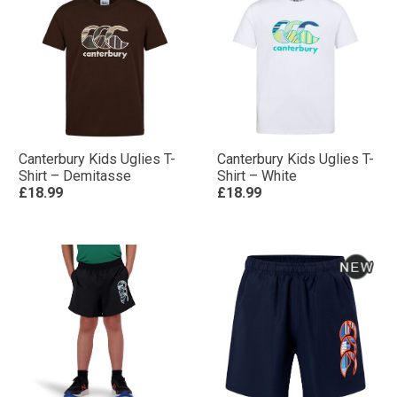
Canterbury Kids Uglies T-
Canterbury Kids Uglies T-
Shirt – Demitasse
Shirt – White
£18.99
£18.99