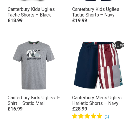
Canterbury Kids Uglies
Canterbury Kids Uglies
Tactic Shorts – Black
Tactic Shorts – Navy
£18.99
£19.99
Canterbury Kids Uglies T-
Canterbury Mens Uglies
Shirt – Static Marl
Harletic Shorts – Navy
£16.99
£28.99