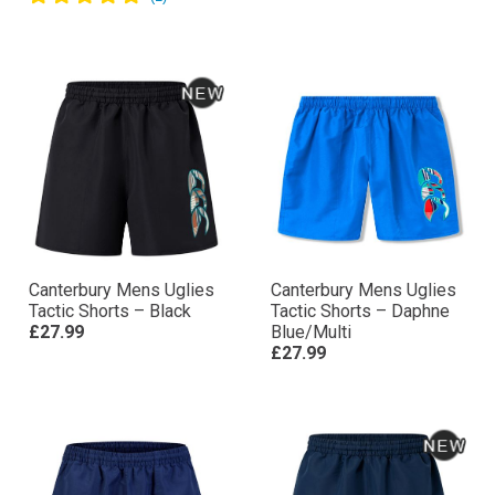
Canterbury Mens Uglies
Canterbury Mens Uglies
Tactic Shorts – Black
Tactic Shorts – Daphne
£27.99
Blue/Multi
£27.99