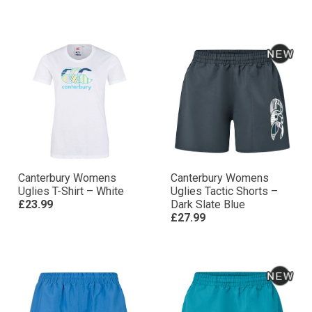
Canterbury Womens
Canterbury Womens
Uglies T-Shirt – White
Uglies Tactic Shorts –
£23.99
Dark Slate Blue
£27.99