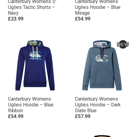
Canterbury Womens 5″
Canterbury Womens
Uglies Tactic Shorts –
Uglies Hoodie – Blue
Navy
Mirage
£23.99
£54.99
Canterbury Womens
Canterbury Womens
Uglies Hoodie – Blue
Uglies Hoodie – Dark
Ribbon
Slate Blue
£54.99
£57.99