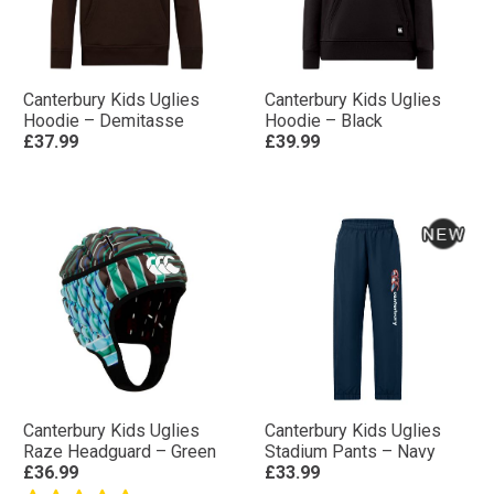
Canterbury Kids Uglies
Canterbury Kids Uglies
Hoodie – Demitasse
Hoodie – Black
£37.99
£39.99
Canterbury Kids Uglies
Canterbury Kids Uglies
Raze Headguard – Green
Stadium Pants – Navy
£36.99
£33.99