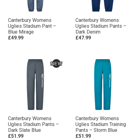
Canterbury Womens
Canterbury Womens
Uglies Stadium Pant –
Uglies Stadium Pants –
Blue Mirage
Dark Denim
£49.99
£47.99
Canterbury Womens
Canterbury Womens
Uglies Stadium Pants –
Uglies Stadium Training
Dark Slate Blue
Pants – Storm Blue
£51.99
£51.99