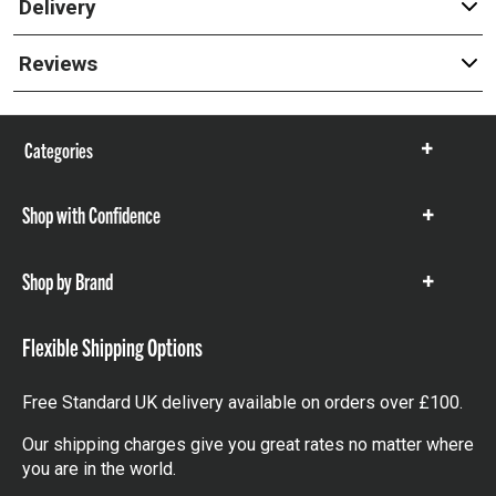
Delivery
Reviews
Categories
Show
items
Shop with Confidence
Show
items
Shop by Brand
Show
items
Flexible Shipping Options
Free Standard UK delivery available on orders over £100.
Our shipping charges give you great rates no matter where
you are in the world.