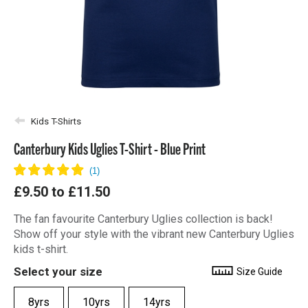
Kids T-Shirts
Canterbury Kids Uglies T-Shirt - Blue Print
£9.50
to
£11.50
The fan favourite Canterbury Uglies collection is back!
Show off your style with the vibrant new Canterbury Uglies
kids t-shirt.
Select your size
Size Guide
8yrs
10yrs
14yrs