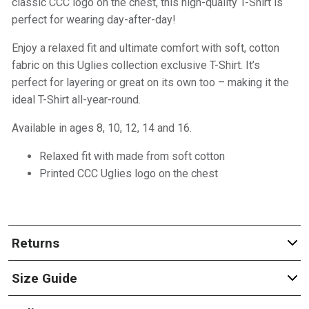
classic CCC logo on the chest, this high-quality T-Shirt is
perfect for wearing day-after-day!
Enjoy a relaxed fit and ultimate comfort with soft, cotton
fabric on this Uglies collection exclusive T-Shirt. It’s
perfect for layering or great on its own too – making it the
ideal T-Shirt all-year-round.
Available in ages 8, 10, 12, 14 and 16.
Relaxed fit with made from soft cotton
Printed CCC Uglies logo on the chest
Returns
Size Guide