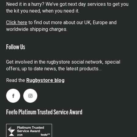
Need it in a hurry? We’ve got next day services to get you
the kit you need, when you need it.
Click here
to find out more about our UK, Europe and
worldwide shipping charges.
Follow Us
Get involved in the rugbystore social network, special
offers, up to date news, the latest products…
Read the
Rugbystore blog
Facebook
Instagram
Feefo Platinum Trusted Service Award