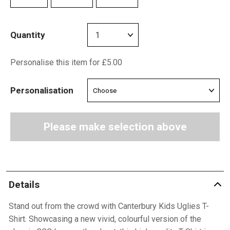
Quantity
Personalise this item for £5.00
Personalisation
Please make selection above
Details
Stand out from the crowd with Canterbury Kids Uglies T-
Shirt. Showcasing a new vivid, colourful version of the