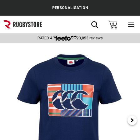
Cance
PERSONALISATION
Popular Searches
Search
0
Sho
main
Rugby Boots
men
RATED
4.7
23,053
reviews
England
Scotland
Wales
Headguards & Scrum Caps
Kids Rugby Boots
Shoulder Pads