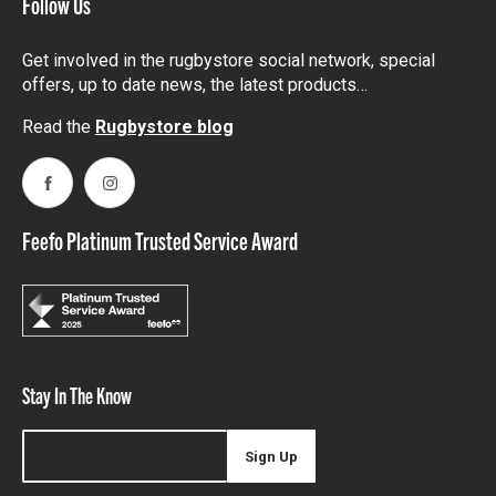
Follow Us
Get involved in the rugbystore social network, special
offers, up to date news, the latest products…
Read the
Rugbystore blog
Facebook
Instagram
Feefo Platinum Trusted Service Award
Stay In The Know
Sign Up