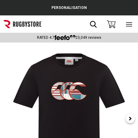
Cance
PERSONALISATION
Popular Searches
Search
0
Sho
main
Rugby Boots
men
RATED
4.7
23,049
reviews
England
Scotland
Wales
Headguards & Scrum Caps
Kids Rugby Boots
Shoulder Pads