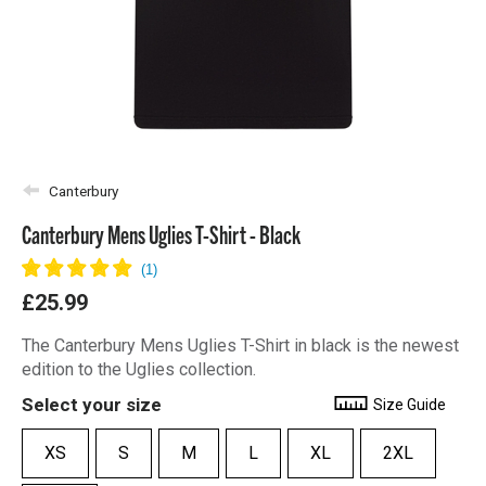
Canterbury
Canterbury Mens Uglies T-Shirt - Black
£25.99
The Canterbury Mens Uglies T-Shirt in black is the newest
edition to the Uglies collection.
Select your size
Size Guide
XS
S
M
L
XL
2XL