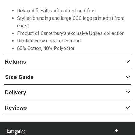
Relaxed fit with soft cotton hand-feel
Stylish branding and large CCC logo printed at front
chest
Product of Canterbury’s exclusive Uglies collection
Rib-knit crew neck for comfort
60% Cotton, 40% Polyester
Returns
Size Guide
Delivery
Reviews
Categories
Show