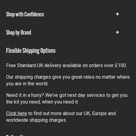
items
Shop with Confidence
Show
items
Shop by Brand
Show
items
Flexible Shipping Options
Free Standard UK delivery available on orders over £100.
Our shipping charges give you great rates no matter where
you are in the world.
Need it in a hurry? We’ve got next day services to get you
the kit you need, when you need it.
Click here
to find out more about our UK, Europe and
worldwide shipping charges.