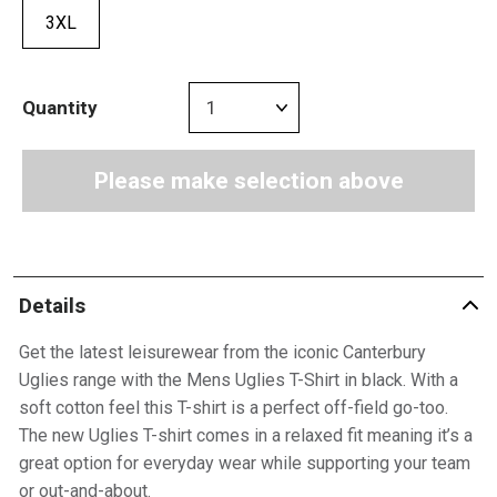
3XL
Quantity
Please make selection above
Details
Get the latest leisurewear from the iconic Canterbury
Uglies range with the Mens Uglies T-Shirt in black. With a
soft cotton feel this T-shirt is a perfect off-field go-too.
The new Uglies T-shirt comes in a relaxed fit meaning it’s a
great option for everyday wear while supporting your team
or out-and-about.