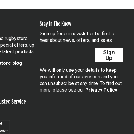
Stay In The Know
Sign up for our newsletter be first to
the rugbystore
hear about news, offers, and sales
pecial offers, up
e latest products…
Sign
Up
tore blog
We will only use your details to keep
you informed of our services and you
can unsubscribe at any time. To find out
tagram
more, please see our
Privacy Policy
usted Service