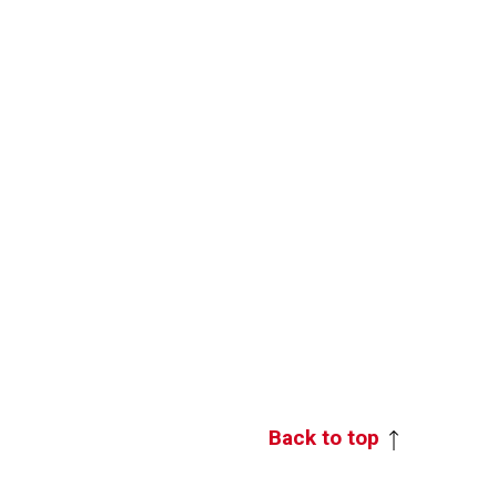
Back to top