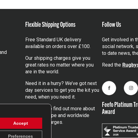
Flexible Shipping Options
Follow Us
Free Standard UK delivery
Get involved in 
available on orders over £100.
social network, s
and
to date news, th
Our shipping charges give you
great rates no matter where you
Read the
Rugbys
are in the world.
Need it in a hurry? We’ve got next
day services to get you the kit you
Facebook
Ins
need, when you need it.
Feefo Platinum Tr
Click here
to find out more about
Award
our UK, Europe and worldwide
shipping charges.
Accept
Preferences