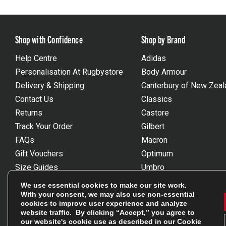
Shop with Confidence
Shop by Brand
Help Centre
Adidas
Personalisation At Rugbystore
Body Armour
Delivery & Shipping
Canterbury of New Zeal
Contact Us
Classics
Returns
Castore
Track Your Order
Gilbert
FAQs
Macron
Gift Vouchers
Optimum
Size Guides
Umbro
Unsubscribe
Wackysox
We use essential cookies to make our site work.
Reviews Powered By Feefo
View all brands
With your consent, we may also use non-essential
cookies to improve user experience and analyze
website traffic. By clicking “Accept,” you agree to
our website's cookie use as described in our
Cookie