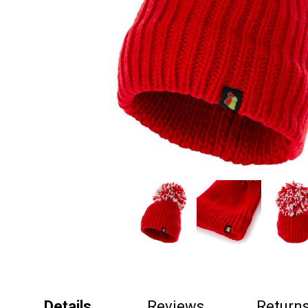
Details
Reviews
Return