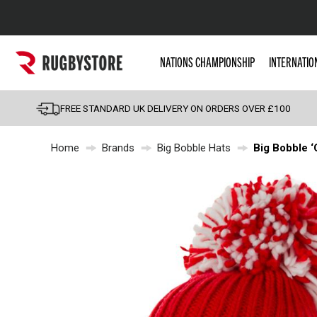
Popular Searches
NATIONS CHAMPIONSHIP
INTERNATIO
Rugby Boots
England
FREE STANDARD UK DELIVERY ON ORDERS OVER £100
Scotland
Home
Brands
Big Bobble Hats
Big Bobble ‘
Wales
Headguards & Scrum
Kids Rugby Boots
Shoulder Pads