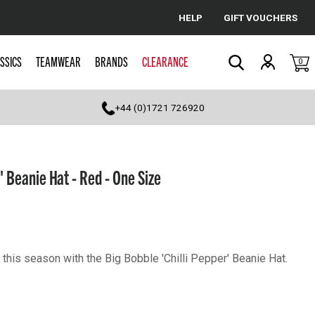
HELP
GIFT VOUCHERS
Cancel
SSICS
TEAMWEAR
BRANDS
CLEARANCE
0
Search
+44 (0)1721 726920
' Beanie Hat - Red - One Size
his season with the Big Bobble 'Chilli Pepper' Beanie Hat.