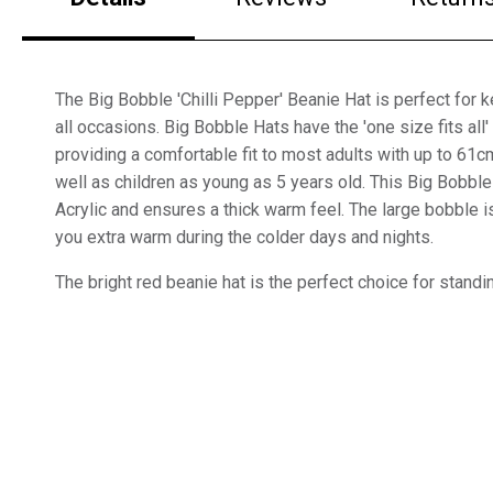
The Big Bobble 'Chilli Pepper' Beanie Hat is perfect for
all occasions. Big Bobble Hats have the 'one size fits all'
providing a comfortable fit to most adults with up to 61
well as children as young as 5 years old. This Big Bobb
Acrylic and ensures a thick warm feel. The large bobble i
you extra warm during the colder days and nights.
The bright red beanie hat is the perfect choice for standi