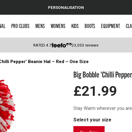
PERSONALISATION
NAL
PRO CLUBS
MENS
WOMENS
KIDS
BOOTS
EQUIPMENT
CLA
RATED
4.7
23,053
reviews
Chilli Pepper’ Beanie Hat – Red – One Size
 Caps
Big Bobble 'Chilli Pepper
£21.99
Stay Warm wherever you are t
Select your size