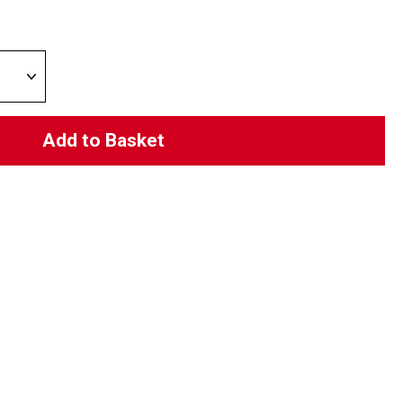
Add to Basket