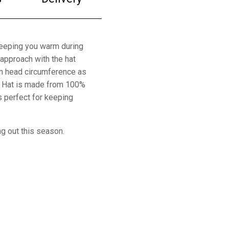
 keeping you warm during
 approach with the hat
cm head circumference as
le Hat is made from 100%
s perfect for keeping
ng out this season.