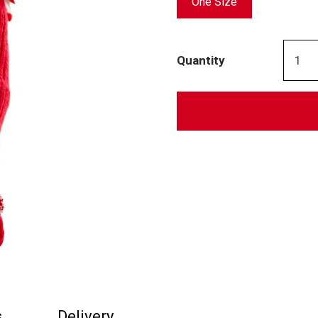
One Size
Quantity
s
Delivery